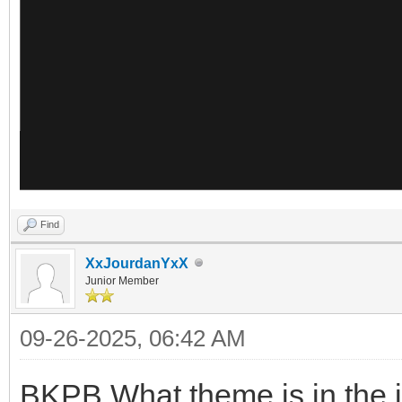
Find
XxJourdanYxX
Junior Member
09-26-2025, 06:42 AM
BKPB What theme is in the