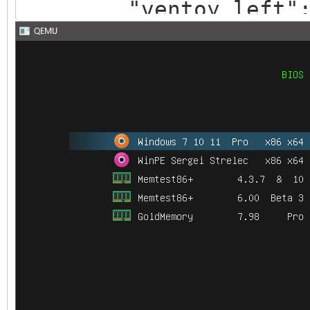
"ventoy_left": 
"ventoy_top": "
"ventoy_color": 
},