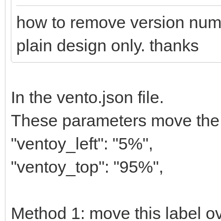
how to remove version numbe
plain design only. thanks
In the vento.json file.
These parameters move the la
"ventoy_left": "5%",
"ventoy_top": "95%",
Method 1: move this label ov