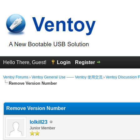
Hello There, Guest!
Login
Register
Ventoy Forums
›
Ventoy General Use —— Ventoy 使用交流
›
Ventoy Discussion 
Remove Version Number
erage
Remove Version Number
lolkill23
Junior Member