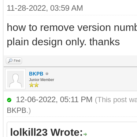
11-28-2022, 03:59 AM
how to remove version numbe
plain design only. thanks
Find
BKPB
Junior Member
12-06-2022, 05:11 PM
(This post w
BKPB
.)
lolkill23 Wrote: