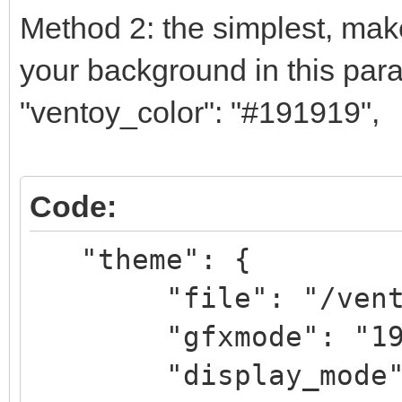
Method 2: the simplest, make
your background in this par
"ventoy_color": "#191919",
Code:
"theme": {
"file": "/ventoy/
"gfxmode": "1
"display_mode": 