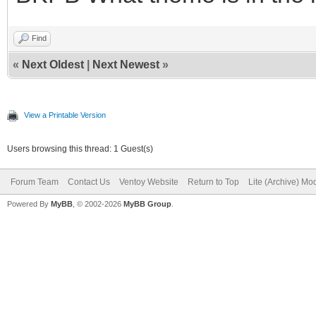
Find
«
Next Oldest
|
Next Newest
»
View a Printable Version
Users browsing this thread: 1 Guest(s)
Forum Team
Contact Us
Ventoy Website
Return to Top
Lite (Archive) Mo
Powered By
MyBB
, © 2002-2026
MyBB Group
.