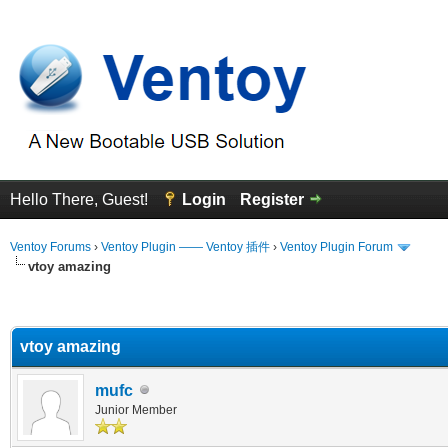
Hello There, Guest!
Login
Register
Ventoy Forums
›
Ventoy Plugin —— Ventoy 插件
›
Ventoy Plugin Forum
vtoy amazing
erage
vtoy amazing
mufc
Junior Member