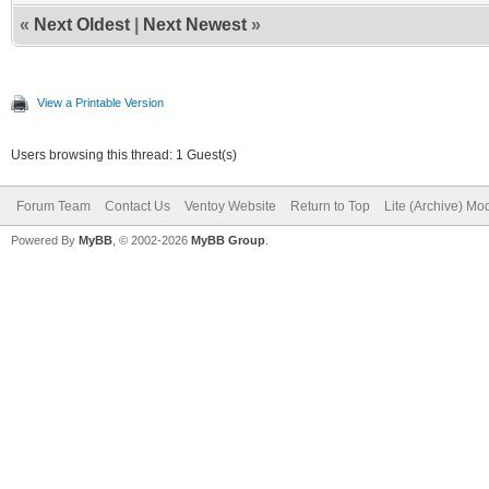
«
Next Oldest
|
Next Newest
»
View a Printable Version
Users browsing this thread: 1 Guest(s)
Forum Team
Contact Us
Ventoy Website
Return to Top
Lite (Archive) Mo
Powered By
MyBB
, © 2002-2026
MyBB Group
.