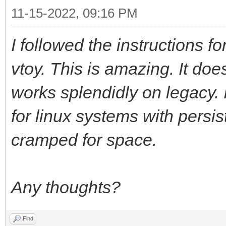
11-15-2022, 09:16 PM
I followed the instructions f
vtoy. This is amazing. It doe
works splendidly on legacy. 
for linux systems with persi
cramped for space.
Any thoughts?
Find