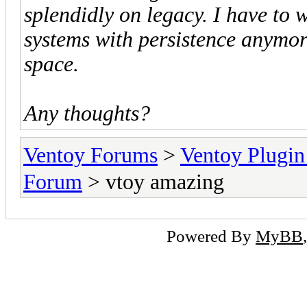
splendidly on legacy. I have to w
systems with persistence anymore
space.
Any thoughts?
Ventoy Forums
>
Ventoy Plug
Forum
> vtoy amazing
Powered By
MyBB