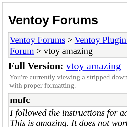
Ventoy Forums
Ventoy Forums
>
Ventoy Plug
Forum
> vtoy amazing
Full Version:
vtoy amazing
You're currently viewing a stripped down
with proper formatting.
mufc
I followed the instructions for 
This is amazing. It does not wor