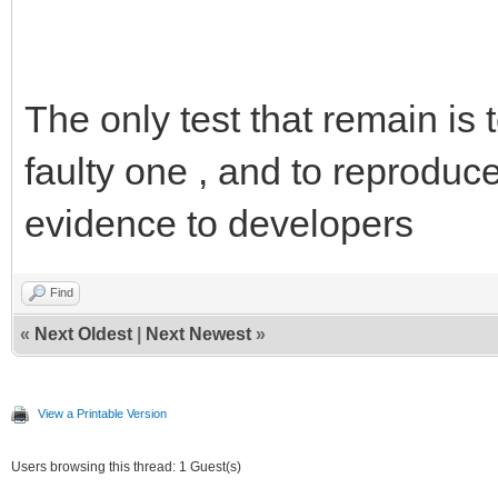
The only test that remain is
faulty one , and to reproduce
evidence to developers
Find
«
Next Oldest
|
Next Newest
»
View a Printable Version
Users browsing this thread: 1 Guest(s)