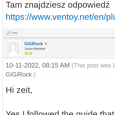
Tam znajdziesz odpowiedź
https://www.ventoy.net/en/p
Find
GiGiRock
Junior Member
10-11-2022, 08:15 AM
(This post was 
GiGiRock
.)
Hi zeit,
Yes I followed the guide tha