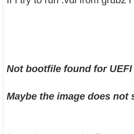
Not bootfile found for UEFI 
Maybe the image does not s