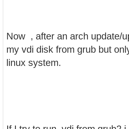
Now , after an arch update/up
my vdi disk from grub but onl
linux system.
If I try to run .vdi from grub2