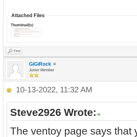
Attached Files
Thumbnail(s)
Find
GiGiRock
Junior Member
10-13-2022, 11:32 AM
Steve2926 Wrote:
The ventoy page says that 