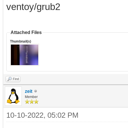
ventoy/grub2
Attached Files
Thumbnail(s)
Find
zeit
Member
10-10-2022, 05:02 PM