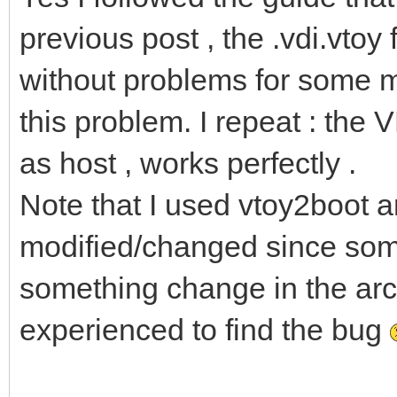
previous post , the .vdi.vtoy
without problems for some m
this problem. I repeat : the 
as host , works perfectly .
Note that I used vtoy2boot a
modified/changed since som
something change in the arch l
experienced to find the bug