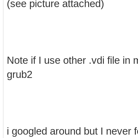
(see picture attached)
Note if I use other .vdi file in
grub2
i googled around but I never fo