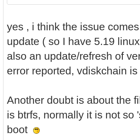
yes , i think the issue comes
update ( so I have 5.19 linu
also an update/refresh of v
error reported, vdiskchain 
Another doubt is about the f
is btrfs, normally it is not so
boot