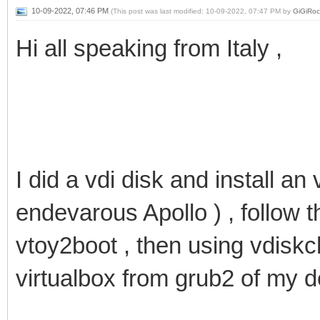
10-09-2022, 07:46 PM
(This post was last modified: 10-09-2022, 07:47 PM by
GiGiRoc
Hi all speaking from Italy ,
I did a vdi disk and install an 
endevarous Apollo ) , follow t
vtoy2boot , then using vdiskc
virtualbox from grub2 of my 