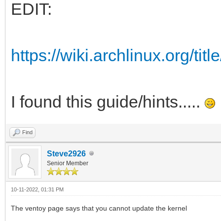
EDIT:
https://wiki.archlinux.org/ti
I found this guide/hints.....
Find
Steve2926
Senior Member
10-11-2022, 01:31 PM
The ventoy page says that you cannot update the kernel