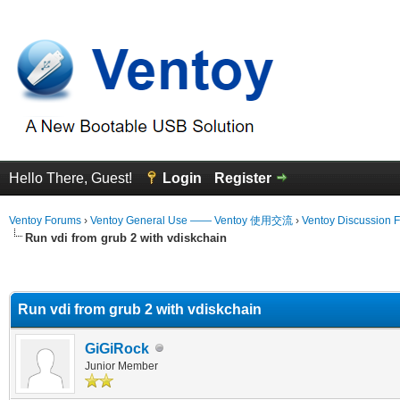
Hello There, Guest!
Login
Register
Ventoy Forums
›
Ventoy General Use —— Ventoy 使用交流
›
Ventoy Discussion 
Run vdi from grub 2 with vdiskchain
erage
Run vdi from grub 2 with vdiskchain
GiGiRock
Junior Member