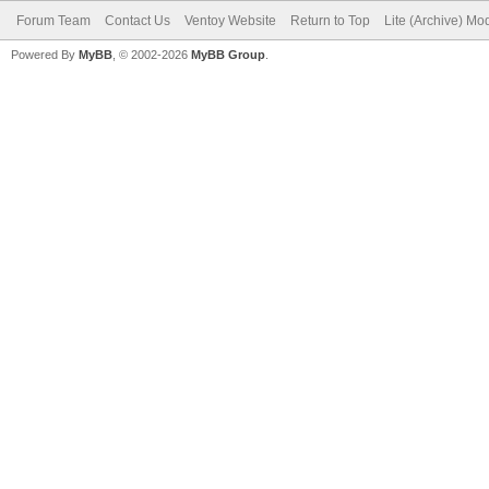
Forum Team
Contact Us
Ventoy Website
Return to Top
Lite (Archive) Mo
Powered By
MyBB
, © 2002-2026
MyBB Group
.