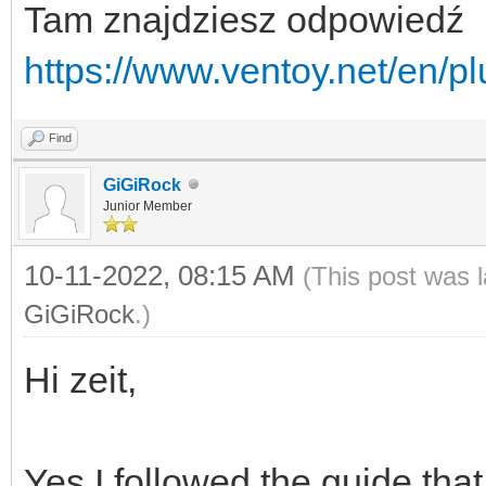
Tam znajdziesz odpowiedź
https://www.ventoy.net/en/p
Find
GiGiRock
Junior Member
10-11-2022, 08:15 AM
(This post was 
GiGiRock
.)
Hi zeit,
Yes I followed the guide tha