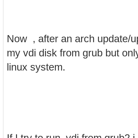
Now , after an arch update/up
my vdi disk from grub but onl
linux system.
If I try to run .vdi from grub2