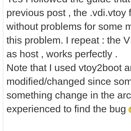
previous post , the .vdi.vtoy
without problems for some m
this problem. I repeat : the 
as host , works perfectly .
Note that I used vtoy2boot a
modified/changed since som
something change in the arch l
experienced to find the bug