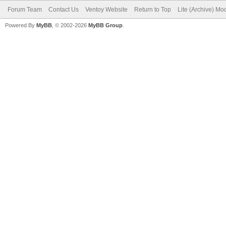
Forum Team
Contact Us
Ventoy Website
Return to Top
Lite (Archive) Mo
Powered By
MyBB
, © 2002-2026
MyBB Group
.