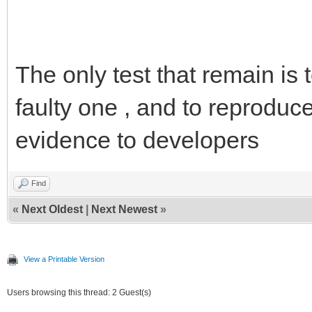
The only test that remain is
faulty one , and to reproduce
evidence to developers
Find
«
Next Oldest
|
Next Newest
»
View a Printable Version
Users browsing this thread: 2 Guest(s)