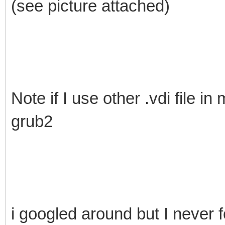
(see picture attached)
Note if I use other .vdi file in
grub2
i googled around but I never fo