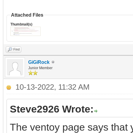
Attached Files
Thumbnail(s)
Find
GiGiRock
Junior Member
10-13-2022, 11:32 AM
Steve2926 Wrote:
The ventoy page says that 