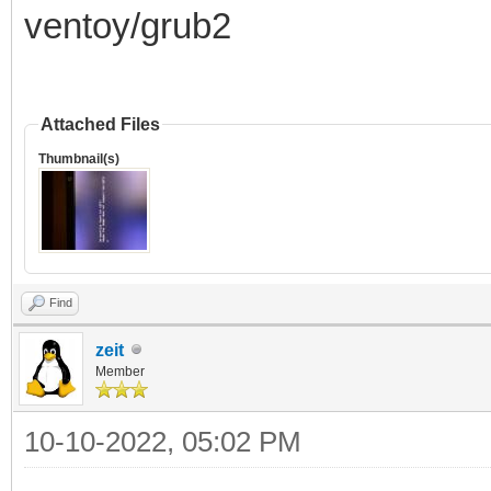
ventoy/grub2
Attached Files
Thumbnail(s)
Find
zeit
Member
10-10-2022, 05:02 PM