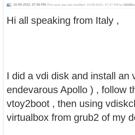
10-09-2022, 07:46 PM
(This post was last modified: 10-09-2022, 07:47 PM by
GiGiRoc
Hi all speaking from Italy ,
I did a vdi disk and install an 
endevarous Apollo ) , follow t
vtoy2boot , then using vdiskc
virtualbox from grub2 of my 