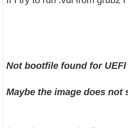
Not bootfile found for UEFI 
Maybe the image does not s