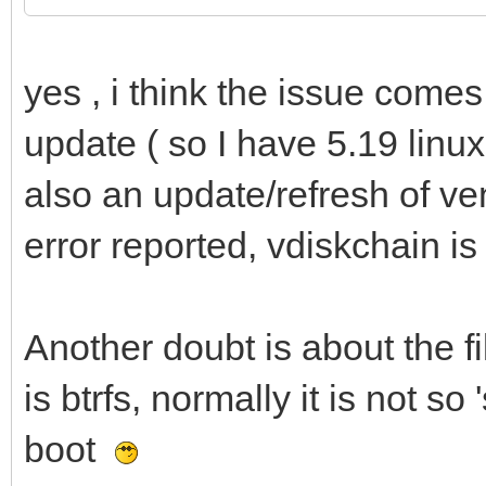
yes , i think the issue comes
update ( so I have 5.19 linu
also an update/refresh of v
error reported, vdiskchain 
Another doubt is about the f
is btrfs, normally it is not so
boot