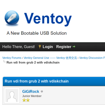
Hello There, Guest!
Login
Register
Ventoy Forums
›
Ventoy General Use —— Ventoy 使用交流
›
Ventoy Discussion 
Run vdi from grub 2 with vdiskchain
erage
Run vdi from grub 2 with vdiskchain
GiGiRock
Junior Member