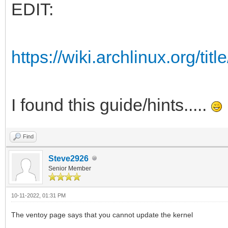
EDIT:
https://wiki.archlinux.org/ti
I found this guide/hints.....
Find
Steve2926
Senior Member
10-11-2022, 01:31 PM
The ventoy page says that you cannot update the kernel