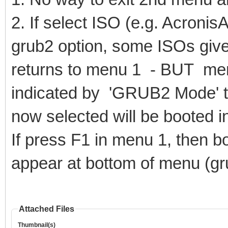
2. If select ISO (e.g. Acron
grub2 option, some ISOs give
returns to menu 1 - BUT me
indicated by 'GRUB2 Mode' t
now selected will be booted 
If press F1 in menu 1, then
appear at bottom of menu (gr
Attached Files
Thumbnail(s)