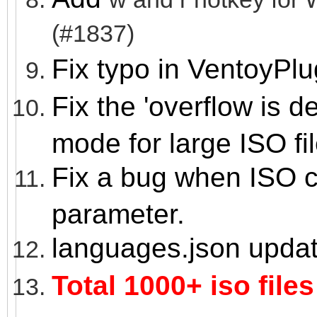
(#1837)
Fix typo in VentoyPl
Fix the 'overflow is 
mode for large ISO fil
Fix a bug when ISO co
parameter.
languages.json upda
Total 1000+ iso files