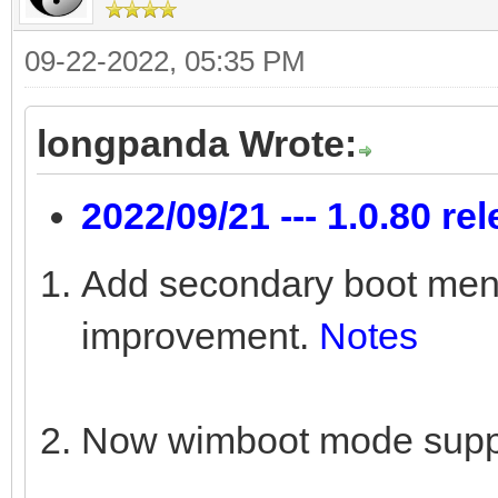
09-22-2022, 05:35 PM
longpanda Wrote:
2022/09/21 --- 1.0.80 re
Add secondary boot menu 
improvement.
Notes
Now wimboot mode suppo