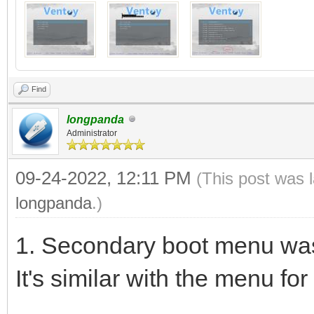
Find
longpanda
Administrator
09-24-2022, 12:11 PM
(This post was 
longpanda
.)
1. Secondary boot menu was 
It's similar with the menu for 