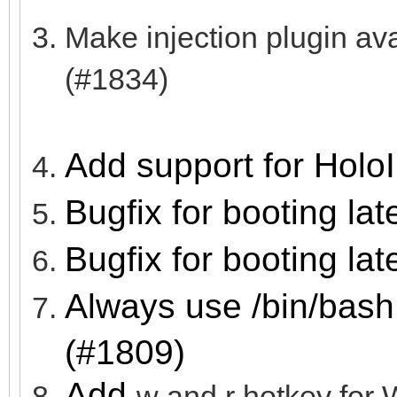
Make injection plugin a
(#1834)
Add support for Holo
Bugfix for booting lat
Bugfix for booting lat
Always use /bin/bash
(#1809)
Add
w and r hotkey f