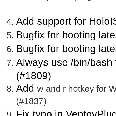
Add support for HoloI
Bugfix for booting lat
Bugfix for booting lat
Always use /bin/bash
(#1809)
Add
w and r hotkey fo
(#1837)
Fix typo in VentoyPl