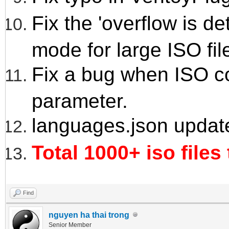
Fix the 'overflow is 
mode for large ISO fil
Fix a bug when ISO co
parameter.
languages.json updat
Total 1000+ iso files
Find
nguyen ha thai trong
Senior Member