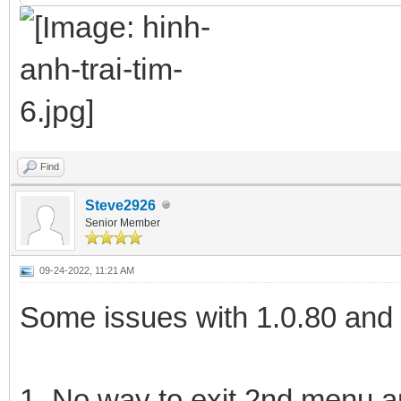
Find
Steve2926
Senior Member
09-24-2022, 11:21 AM
Some issues with 1.0.80 and
1. No way to exit 2nd menu a