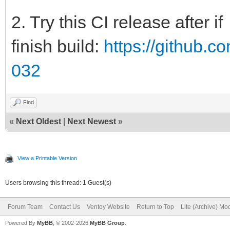
2. Try this CI release after if
finish build:
https://github.c
032
Find
«
Next Oldest
|
Next Newest
»
View a Printable Version
Users browsing this thread: 1 Guest(s)
Forum Team
Contact Us
Ventoy Website
Return to Top
Lite (Archive) Mo
Powered By
MyBB
, © 2002-2026
MyBB Group
.