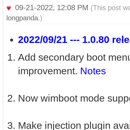
09-21-2022, 12:08 PM
(This post w
longpanda
.)
2022/09/21 --- 1.0.80 rel
Add secondary boot menu 
improvement.
Notes
Now wimboot mode suppor
Make injection plugin a