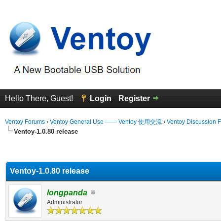
Hello There, Guest!
Login
Register
Ventoy Forums
›
Ventoy General Use —— Ventoy 使用交流
›
Ventoy Discussion 
Ventoy-1.0.80 release
erage
Ventoy-1.0.80 release
longpanda
Administrator