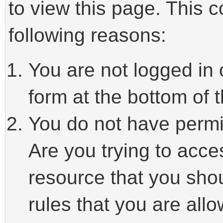
to view this page. This 
following reasons:
You are not logged in 
form at the bottom of t
You do not have permi
Are you trying to acce
resource that you sho
rules that you are allo