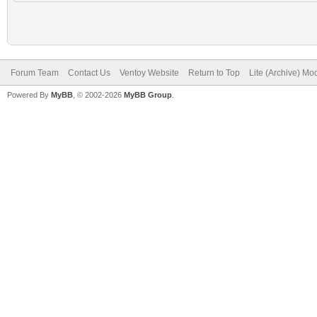
Forum Team
Contact Us
Ventoy Website
Return to Top
Lite (Archive) Mo
Powered By
MyBB
, © 2002-2026
MyBB Group
.