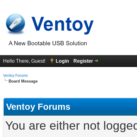
Hello There, Guest!
Login
Register
Ventoy Forums
Board Message
Ventoy Forums
You are either not logge