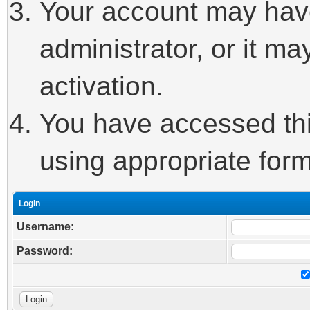
Your account may hav
administrator, or it m
activation.
You have accessed this
using appropriate form
Login
Username:
Password: