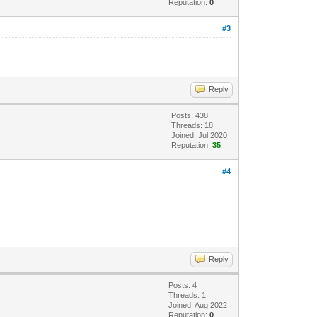
Reputation:
0
#3
Reply
Posts: 438
Threads: 18
Joined: Jul 2020
Reputation:
35
#4
Reply
Posts: 4
Threads: 1
Joined: Aug 2022
Reputation:
0