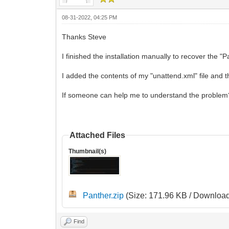
08-31-2022, 04:25 PM
Thanks Steve
I finished the installation manually to recover the "P
I added the contents of my "unattend.xml" file and 
If someone can help me to understand the problem? I
Attached Files
Thumbnail(s)
Panther.zip
(Size: 171.96 KB / Download
Find