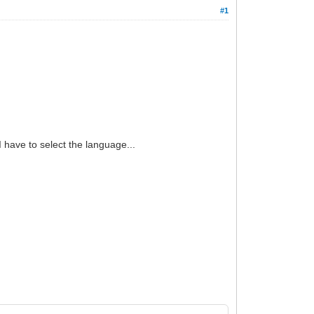
#1
 have to select the language...