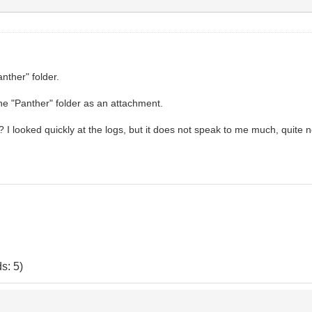
anther" folder.
the "Panther" folder as an attachment.
 looked quickly at the logs, but it does not speak to me much, quite n
s: 5)