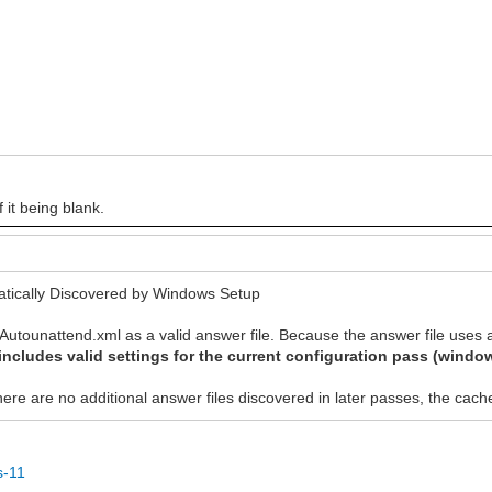
 it being blank.
tically Discovered by Windows Setup
Autounattend.xml as a valid answer file. Because the answer file uses a 
includes valid settings for the current configuration pass (wind
 there are no additional answer files discovered in later passes, the ca
s-11