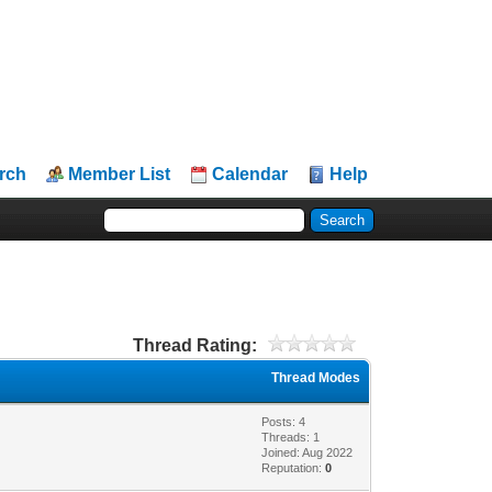
rch
Member List
Calendar
Help
Thread Rating:
Thread Modes
Posts: 4
Threads: 1
Joined: Aug 2022
Reputation:
0