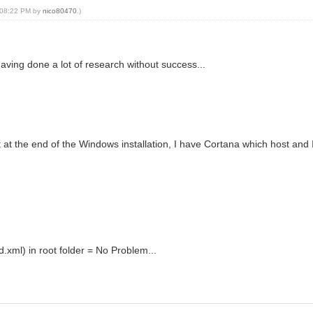
, 08:22 PM by
nico80470
.)
 having done a lot of research without success...
 at the end of the Windows installation, I have Cortana which host and I
.xml) in root folder = No Problem...