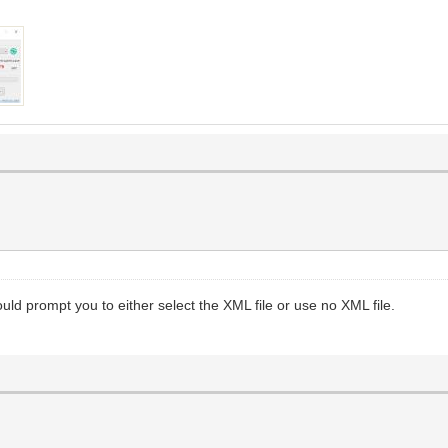
ould prompt you to either select the XML file or use no XML file.