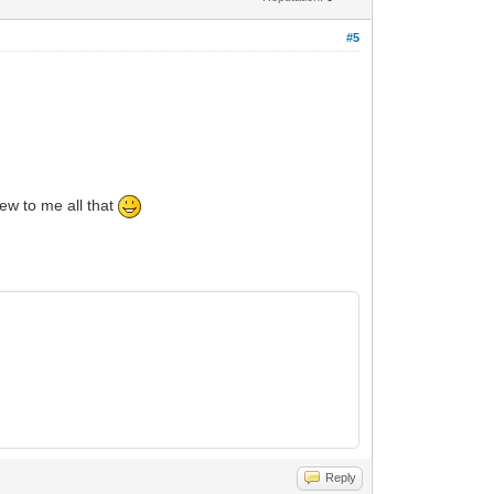
#5
ew to me all that
Reply