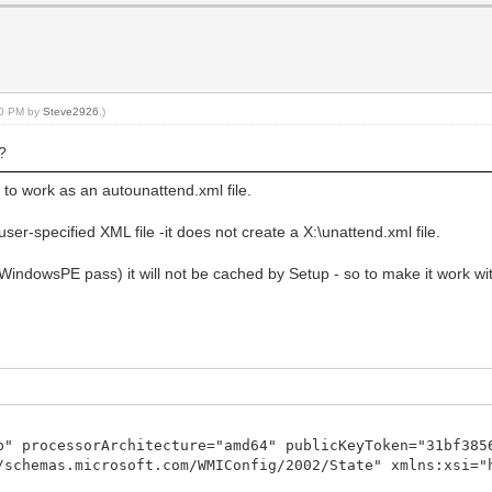
:20 PM by
Steve2926
.)
 ?
d to work as an autounattend.xml file.
ser-specified XML file -it does not create a X:\unattend.xml file.
g. WindowsPE pass) it will not be cached by Setup - so to make it work w
p" processorArchitecture="amd64" publicKeyToken="31bf385
/schemas.microsoft.com/WMIConfig/2002/State" xmlns:xsi="