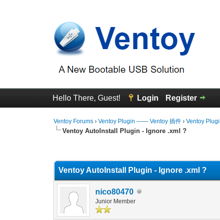
Hello There, Guest!
Login
Register
Ventoy Forums
›
Ventoy Plugin —— Ventoy 插件
›
Ventoy Plug
Ventoy AutoInstall Plugin - Ignore .xml ?
0 Vote(s) - 0 Average
1
2
3
4
5
Ventoy AutoInstall Plugin - Ignore .xml ?
nico80470
Junior Member