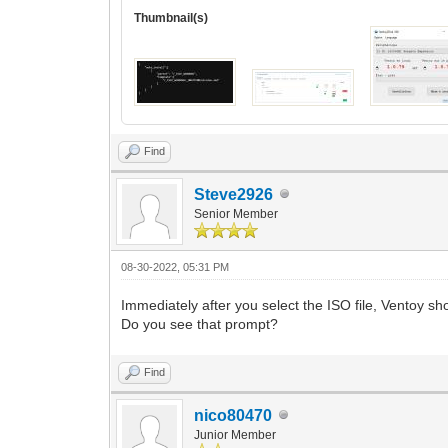
Thumbnail(s)
Find
Steve2926
Senior Member
08-30-2022, 05:31 PM
Immediately after you select the ISO file, Ventoy sh
Do you see that prompt?
Find
nico80470
Junior Member