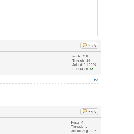
Reply
Posts: 438
Threads: 18
Joined: Jul 2020
Reputation:
35
#2
Reply
Posts: 4
Threads: 1
Joined: Aug 2022