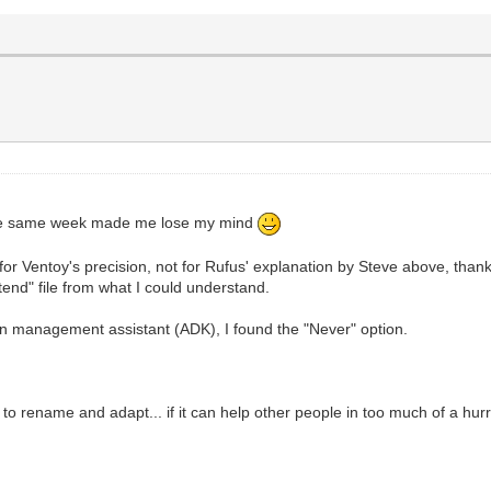
n the same week made me lose my mind
t (for Ventoy's precision, not for Rufus' explanation by Steve above, than
end" file from what I could understand.
ion management assistant (ADK), I found the "Never" option.
to rename and adapt... if it can help other people in too much of a hurr