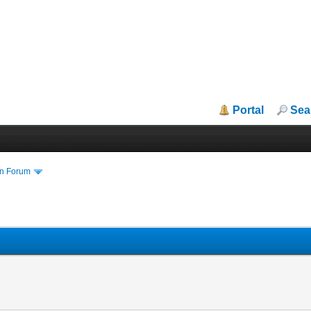
Portal
Sea
in Forum