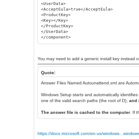
<UserData>
<AcceptEula>true</AcceptEula>
<ProductKey>
<Key></Key>
</ProductKey>
</UserData>
</component>
</settings>
You may need to add a generic install key instead of
Quote:
Answer Files Named Autounattend.xml are Automa
Windows Setup starts and automatically identifies 
one of the valid search paths (the root of D),
and 
The answer file is cached to the computer
. If
https://docs.microsoft.com/en-us/windows...window