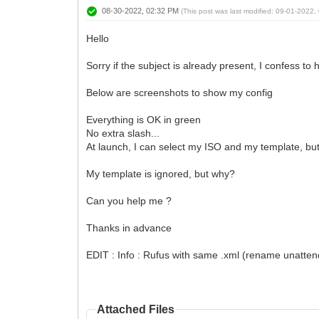
08-30-2022, 02:32 PM
(This post was last modified: 09-01-2022
Hello
Sorry if the subject is already present, I confess to
Below are screenshots to show my config
Everything is OK in green
No extra slash...
At launch, I can select my ISO and my template, but
My template is ignored, but why?
Can you help me ?
Thanks in advance
EDIT : Info : Rufus with same .xml (rename unattend
Attached Files