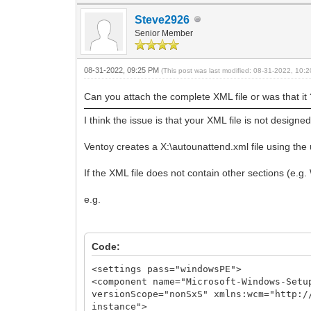
Steve2926
Senior Member
08-31-2022, 09:25 PM
(This post was last modified: 08-31-2022, 10
Can you attach the complete XML file or was that it
I think the issue is that your XML file is not designe
Ventoy creates a X:\autounattend.xml file using the u
If the XML file does not contain other sections (e.
e.g.
Code:
<settings pass="windowsPE">
<component name="Microsoft-Windows-Setu
versionScope="nonSxS" xmlns:wcm="http:/
instance">