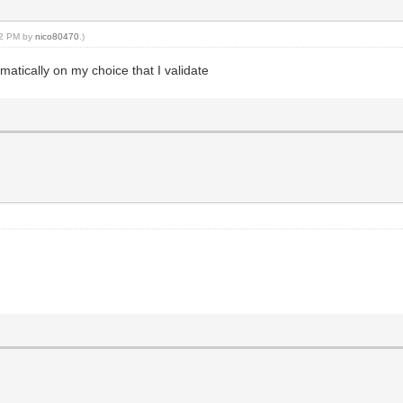
:52 PM by
nico80470
.)
matically on my choice that I validate