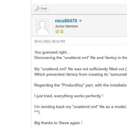
Find
nico80470
Junior Member
09-01-2022, 08:12 PM
You guessed right...
Discovering the "unattend.xml" file and Ventoy i
My "unattend.xml" file was not sufficiently filled ou
Which prevented Ventoy from creating its "autounatt
Regarding the "ProductKey" part, with the installat
I just tried, everything works perfectly !
I'm sending back my "unattend.xml" file as a model, 
^^).
Big thanks to Steve again !