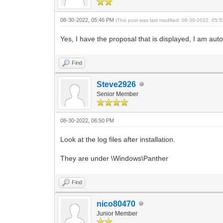
08-30-2022, 05:46 PM
(This post was last modified: 08-30-2022, 05
Yes, I have the proposal that is displayed, I am auto
Find
Steve2926
Senior Member
08-30-2022, 06:50 PM
Look at the log files after installation.
They are under \Windows\Panther
Find
nico80470
Junior Member