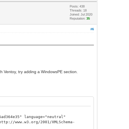
Posts: 438
Threads: 18
Joined: Jul 2020
Reputation:
35
#6
ith Ventoy, try adding a WindowsPE section.
6ad364e35" language="neutral"
http://www.w3.org/2001/XMLSchema-