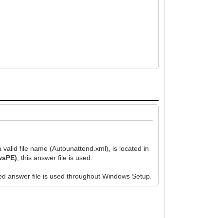
valid file name (Autounattend.xml), is located in
owsPE)
, this answer file is used.
ched answer file is used throughout Windows Setup.