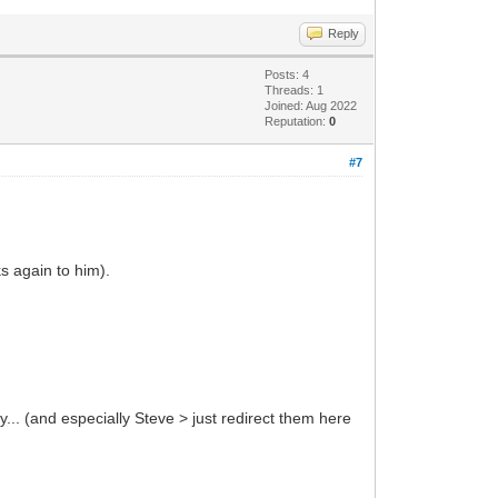
Reply
Posts: 4
Threads: 1
Joined: Aug 2022
Reputation:
0
#7
ks again to him).
y... (and especially Steve > just redirect them here