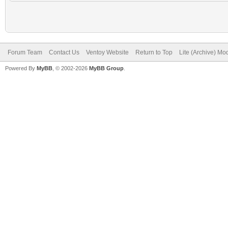
Forum Team
Contact Us
Ventoy Website
Return to Top
Lite (Archive) Mo
Powered By
MyBB
, © 2002-2026
MyBB Group
.