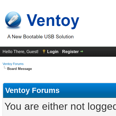
Hello There, Guest!
Login
Register
Ventoy Forums
Board Message
Ventoy Forums
You are either not logge