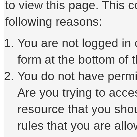
to view this page. This 
following reasons:
You are not logged in 
form at the bottom of t
You do not have permi
Are you trying to acce
resource that you sho
rules that you are allo