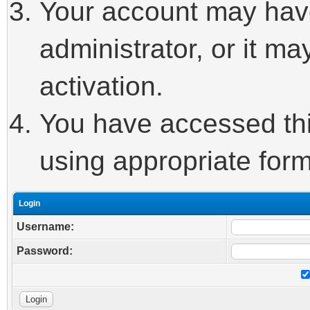
Your account may hav
administrator, or it m
activation.
You have accessed this
using appropriate form
Login
Username:
Password: