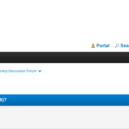
Portal
Sea
entoy Discussion Forum
lt)?