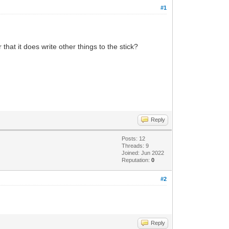
#1
that it does write other things to the stick?
Reply
Posts: 12
Threads: 9
Joined: Jun 2022
Reputation:
0
#2
Reply