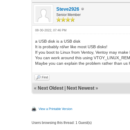
Steve2926
Senior Member
08-30-2022, 07:46 PM
a USB disk is a USB disk
It is probably rd/wr like most USB disks!
If you boot to Linux from Ventoy, Ventoy may make P
You can work around this using VTOY_LINUX_R
Maybe you can explain the problem rather than us 
Find
«
Next Oldest
|
Next Newest
»
View a Printable Version
Users browsing this thread: 1 Guest(s)