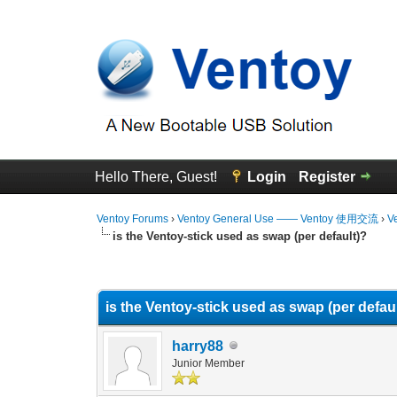
Hello There, Guest!
Login
Register
Ventoy Forums
›
Ventoy General Use —— Ventoy 使用交流
›
V
is the Ventoy-stick used as swap (per default)?
0 Vote(s) - 0 Average
1
2
3
4
5
is the Ventoy-stick used as swap (per defau
harry88
Junior Member