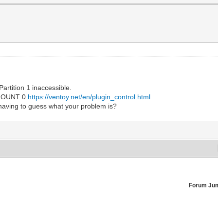
artition 1 inaccessible.
EMOUNT 0
https://ventoy.net/en/plugin_control.html
having to guess what your problem is?
Forum Ju