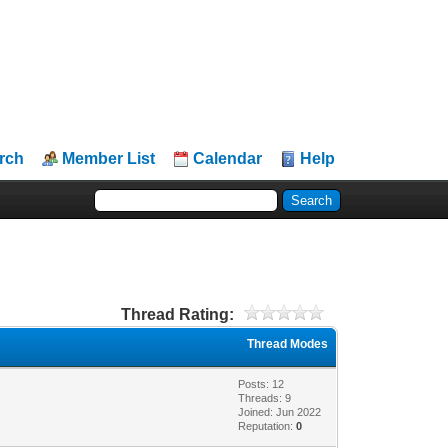
rch
Member List
Calendar
Help
Thread Rating:
Thread Modes
Posts: 12
Threads: 9
Joined: Jun 2022
Reputation:
0