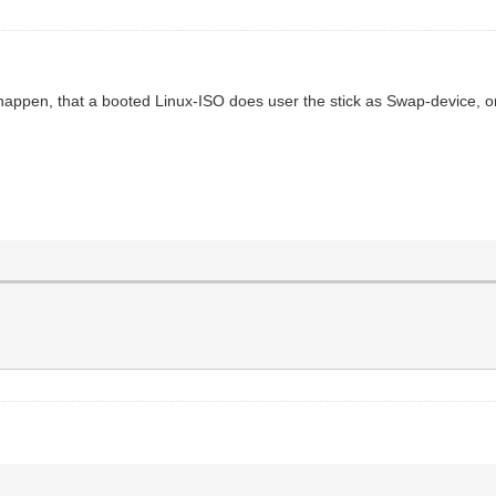
it happen, that a booted Linux-ISO does user the stick as Swap-device, or 