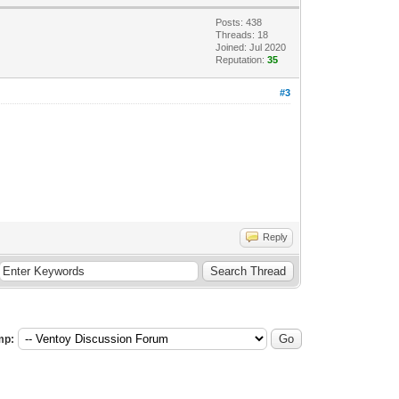
Posts: 438
Threads: 18
Joined: Jul 2020
Reputation:
35
#3
Reply
mp: