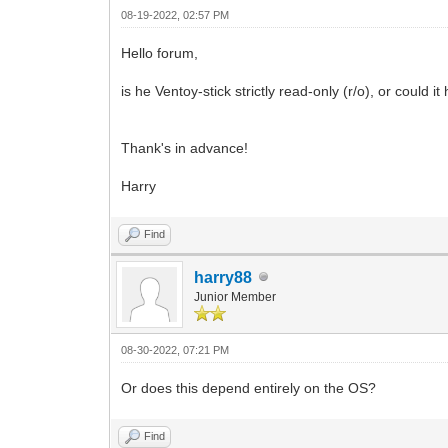
08-19-2022, 02:57 PM
Hello forum,
is he Ventoy-stick strictly read-only (r/o), or could 
Thank's in advance!
Harry
Find
harry88
Junior Member
08-30-2022, 07:21 PM
Or does this depend entirely on the OS?
Find