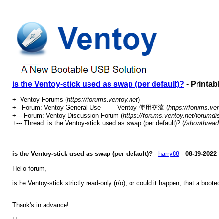
is the Ventoy-stick used as swap (per default)?
- Printab
+- Ventoy Forums (
https://forums.ventoy.net
)
+-- Forum: Ventoy General Use —— Ventoy 使用交流 (
https://forums.ve
+--- Forum: Ventoy Discussion Forum (
https://forums.ventoy.net/forumdi
+--- Thread: is the Ventoy-stick used as swap (per default)? (
/showthread
is the Ventoy-stick used as swap (per default)?
-
harry88
-
08-19-2022
Hello forum,
is he Ventoy-stick strictly read-only (r/o), or could it happen, that a boo
Thank's in advance!