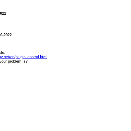
2022
30-2022
le.
oy.net/en/plugin_control.html
your problem is?