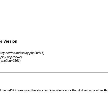
le Version
ntoy.net/forumdisplay.php?fid=1
)
splay.php?fid=2
)
.php?tid=2161
)
ted Linux-ISO does user the stick as Swap-device, or that it does write other thi