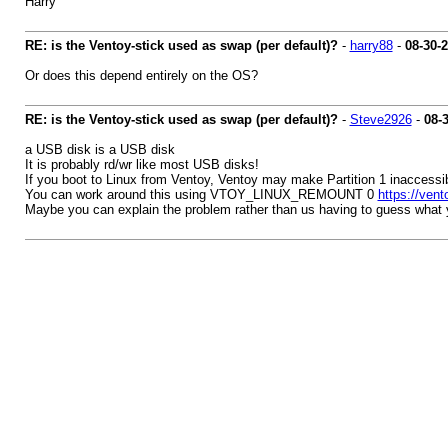
Harry
RE: is the Ventoy-stick used as swap (per default)?
-
harry88
-
08-30-
Or does this depend entirely on the OS?
RE: is the Ventoy-stick used as swap (per default)?
-
Steve2926
-
08-
a USB disk is a USB disk
It is probably rd/wr like most USB disks!
If you boot to Linux from Ventoy, Ventoy may make Partition 1 inaccessib
You can work around this using VTOY_LINUX_REMOUNT 0
https://vent
Maybe you can explain the problem rather than us having to guess what 