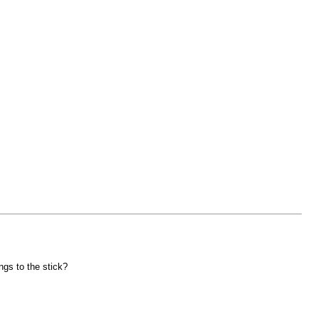
ngs to the stick?