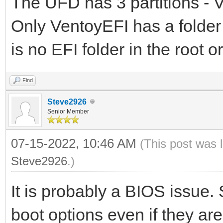
The UFD has 3 partitions -
Only VentoyEFI has a folder \
is no EFI folder in the root 
Find
Steve2926
Senior Member
07-15-2022, 10:46 AM
(This post was 
Steve2926
.)
It is probably a BIOS issue.
boot options even if they ar