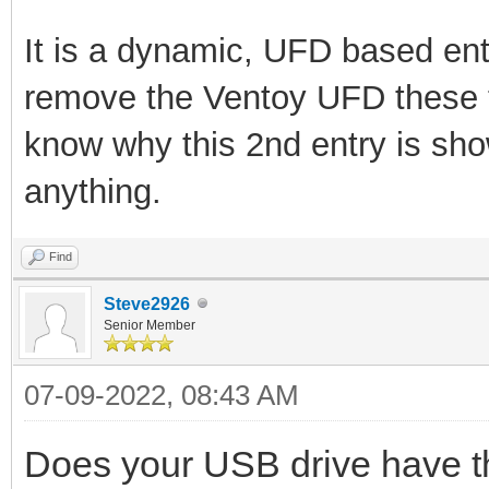
It is a dynamic, UFD based ent
remove the Ventoy UFD these 
know why this 2nd entry is sh
anything.
Find
Steve2926
Senior Member
07-09-2022, 08:43 AM
Does your USB drive have th