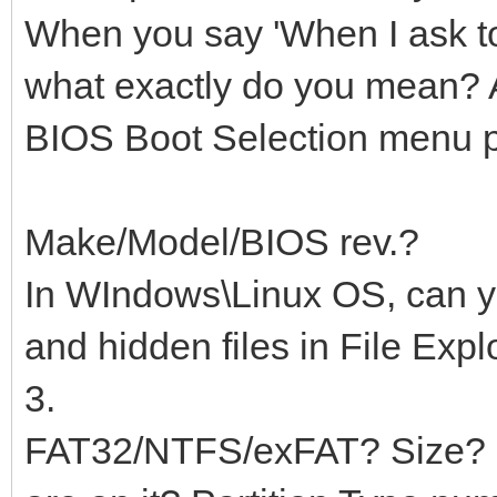
When you say 'When I ask t
what exactly do you mean? A
BIOS Boot Selection menu 
Make/Model/BIOS rev.?
In WIndows\Linux OS, can yo
and hidden files in File Expl
3.
FAT32/NTFS/exFAT? Size? H