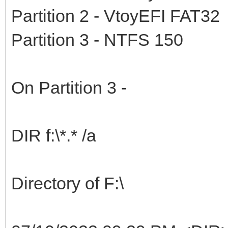
Partition 2 - VtoyEFI FAT32
Partition 3 - NTFS 150
On Partition 3 -
DIR f:\*.* /a
Directory of F:\