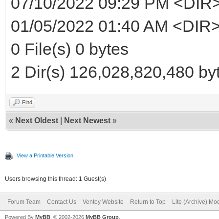
07/10/2022 09:29 PM <DIR
01/05/2022 01:40 AM <DIR>
0 File(s) 0 bytes
2 Dir(s) 126,028,820,480 byt
Find
«
Next Oldest
|
Next Newest
»
View a Printable Version
Users browsing this thread: 1 Guest(s)
Forum Team
Contact Us
Ventoy Website
Return to Top
Lite (Archive) Mo
Powered By
MyBB
, © 2002-2026
MyBB Group
.