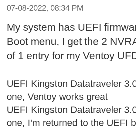
07-08-2022, 08:34 PM
My system has UEFI firmwar
Boot menu, I get the 2 NVR
of 1 entry for my Ventoy UFD
UEFI Kingston Datatraveler 3.0P
one, Ventoy works great
UEFI Kingston Datatraveler 3.0P
one, I'm returned to the UEFI