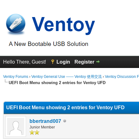
Hello There, Guest!
Login
Register
Ventoy Forums
›
Ventoy General Use —— Ventoy 使用交流
›
Ventoy Discussion 
UEFI Boot Menu showing 2 entries for Ventoy UFD
erage
UEFI Boot Menu showing 2 entries for Ventoy UFD
bbertrand007
Junior Member