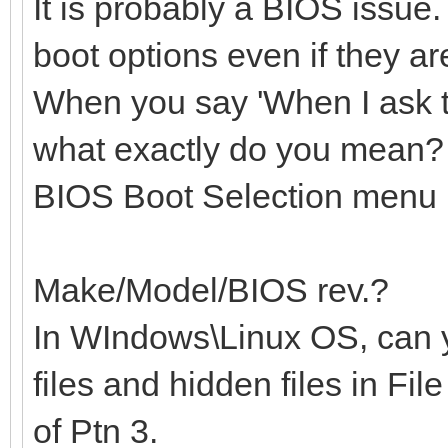
It is probably a BIOS issue
boot options even if they a
When you say 'When I ask 
what exactly do you mean? 
BIOS Boot Selection menu
Make/Model/BIOS rev.?
In WIndows\Linux OS, can 
files and hidden files in Fil
of Ptn 3.