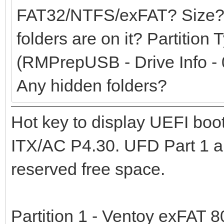
FAT32/NTFS/exFAT? Size?
folders are on it? Partition
(RMPrepUSB - Drive Info - 
Any hidden folders?
Hot key to display UEFI bo
ITX/AC P4.30. UFD Part 1 an
reserved free space.
Partition 1 - Ventoy exFAT 