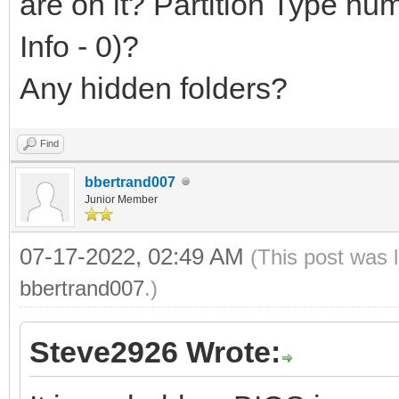
are on it? Partition Type n
Info - 0)?
Any hidden folders?
Find
bbertrand007
Junior Member
07-17-2022, 02:49 AM
(This post was 
bbertrand007
.)
Steve2926 Wrote: