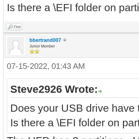
Is there a \EFI folder on part
Find
bbertrand007
Junior Member
07-15-2022, 01:43 AM
Steve2926 Wrote:
Does your USB drive have t
Is there a \EFI folder on par