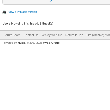
View a Printable Version
Users browsing this thread: 1 Guest(s)
Forum Team
Contact Us
Ventoy Website
Return to Top
Lite (Archive) Mo
Powered By
MyBB
, © 2002-2026
MyBB Group
.