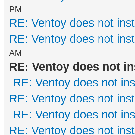
PM
RE: Ventoy does not inst
RE: Ventoy does not inst
AM
RE: Ventoy does not in
RE: Ventoy does not inst
RE: Ventoy does not inst
RE: Ventoy does not inst
RE: Ventoy does not inst