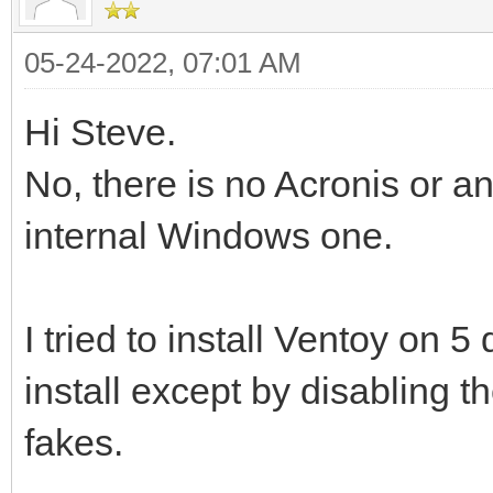
05-24-2022, 07:01 AM
Hi Steve.
No, there is no Acronis or an
internal Windows one.
I tried to install Ventoy on 5
install except by disabling t
fakes.