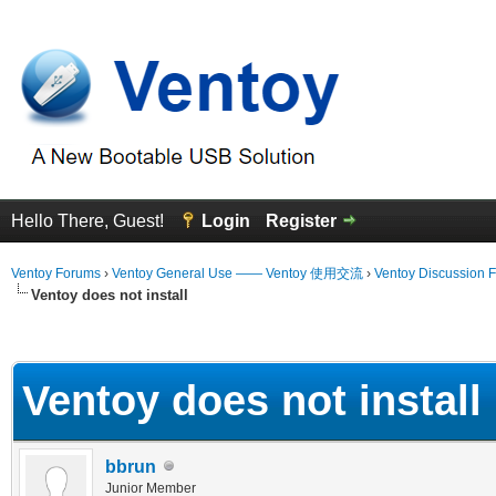
Hello There, Guest!
Login
Register
Ventoy Forums
›
Ventoy General Use —— Ventoy 使用交流
›
Ventoy Discussion 
Ventoy does not install
erage
Ventoy does not install
bbrun
Junior Member