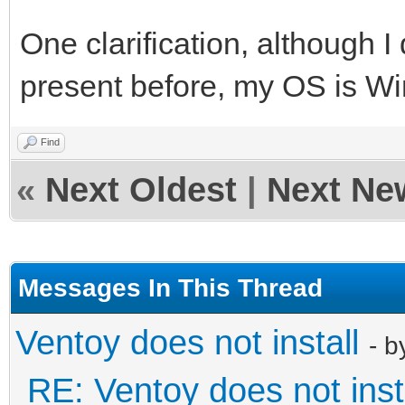
One clarification, although I d
present before, my OS is W
Find
«
Next Oldest
|
Next Ne
Messages In This Thread
Ventoy does not install
- 
RE: Ventoy does not inst