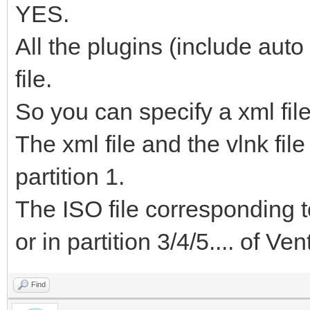
YES.
All the plugins (include auto
file.
So you can specify a xml file 
The xml file and the vlnk fi
partition 1.
The ISO file corresponding to
or in partition 3/4/5.... of Ve
Find