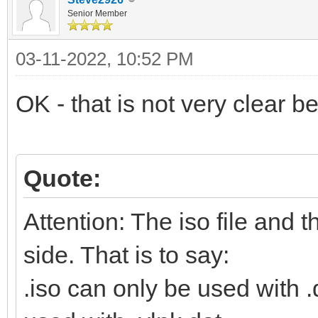
Senior Member
03-11-2022, 10:52 PM
OK - that is not very clear 
Quote:
Attention: The iso file and 
side. That is to say:
.iso can only be used with .d