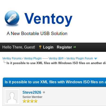
Hello There, Guest!
Login
Register
Ventoy Forums
›
Ventoy Plugin —— Ventoy 插件
›
Ventoy Plugin Forum
Is it possible to use XML files with Windows ISO files on another d
erage
Is it possible to use XML files with Windows ISO files on
Steve2926
Senior Member