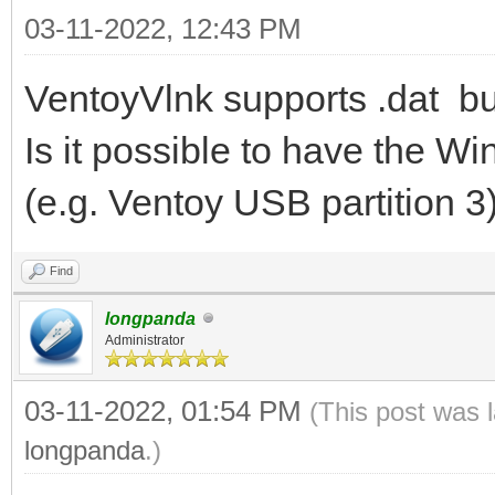
03-11-2022, 12:43 PM
VentoyVlnk supports .dat bu
Is it possible to have the Wi
(e.g. Ventoy USB partition 3
Find
longpanda
Administrator
03-11-2022, 01:54 PM
(This post was 
longpanda
.)