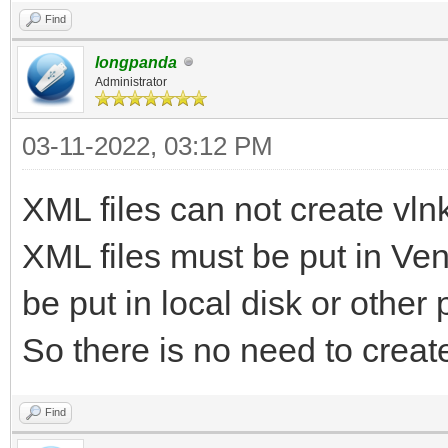
Find
longpanda
Administrator
03-11-2022, 03:12 PM
XML files can not create vlnk 
XML files must be put in Vent
be put in local disk or other
So there is no need to create 
Find