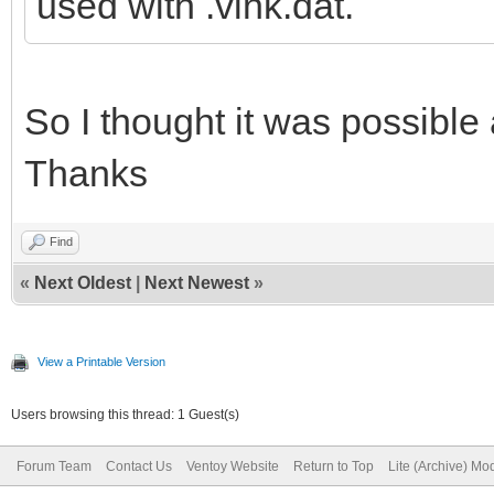
used with .vlnk.dat.
So I thought it was possible 
Thanks
Find
«
Next Oldest
|
Next Newest
»
View a Printable Version
Users browsing this thread: 1 Guest(s)
Forum Team
Contact Us
Ventoy Website
Return to Top
Lite (Archive) Mo