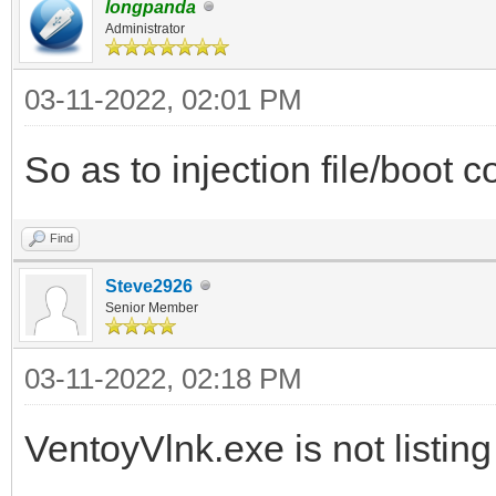
longpanda
Administrator
03-11-2022, 02:01 PM
So as to injection file/boot co
Find
Steve2926
Senior Member
03-11-2022, 02:18 PM
VentoyVlnk.exe is not listing