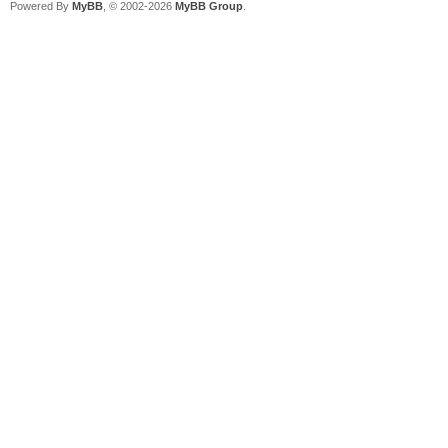
Powered By
MyBB
, © 2002-2026
MyBB Group
.