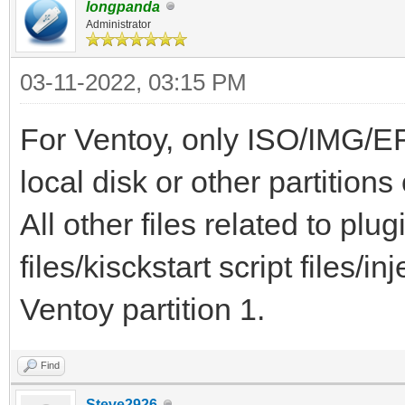
longpanda
Administrator
03-11-2022, 03:15 PM
For Ventoy, only ISO/IMG/EF
local disk or other partition
All other files related to plu
files/kisckstart script files/inj
Ventoy partition 1.
Find
Steve2926