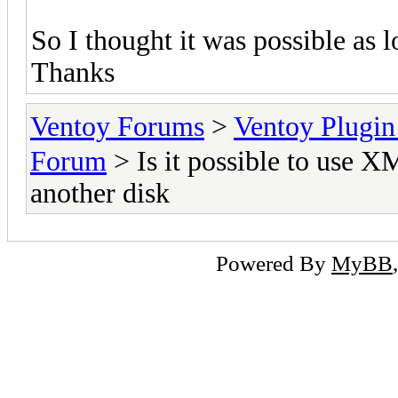
So I thought it was possible as l
Thanks
Ventoy Forums
>
Ventoy Plug
Forum
> Is it possible to use 
another disk
Powered By
MyBB