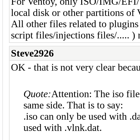
For Ventoy, only ISO/IMG/EFI
local disk or other partitions o
All other files related to plugins
script files/injections files/.....
Steve2926
OK - that is not very clear beca
Quote:
Attention: The iso file
same side. That is to say:
.iso can only be used with .da
used with .vlnk.dat.