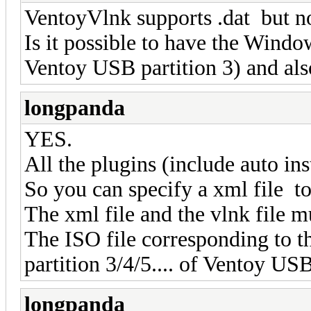
VentoyVlnk supports .dat but n
Is it possible to have the Window
Ventoy USB partition 3) and als
longpanda
YES.
All the plugins (include auto ins
So you can specify a xml file to 
The xml file and the vlnk file m
The ISO file corresponding to the
partition 3/4/5.... of Ventoy USB
longpanda