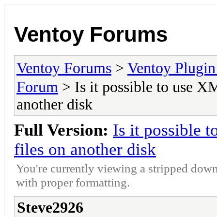
Ventoy Forums
Ventoy Forums
>
Ventoy Plug
Forum
> Is it possible to use 
another disk
Full Version:
Is it possible
files on another disk
You're currently viewing a stripped down
with proper formatting.
Steve2926