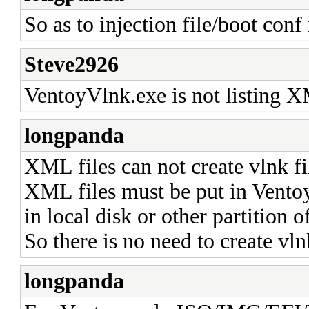
So as to injection file/boot conf 
Steve2926
VentoyVlnk.exe is not listing XM
longpanda
XML files can not create vlnk fi
XML files must be put in Ventoy
in local disk or other partition
So there is no need to create vln
longpanda