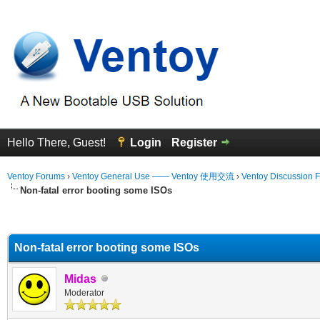
Hello There, Guest!
Login
Register
Ventoy Forums
›
Ventoy General Use —— Ventoy 使用交流
›
Ventoy Discussion 
Non-fatal error booting some ISOs
erage
Non-fatal error booting some ISOs
Midas
Moderator