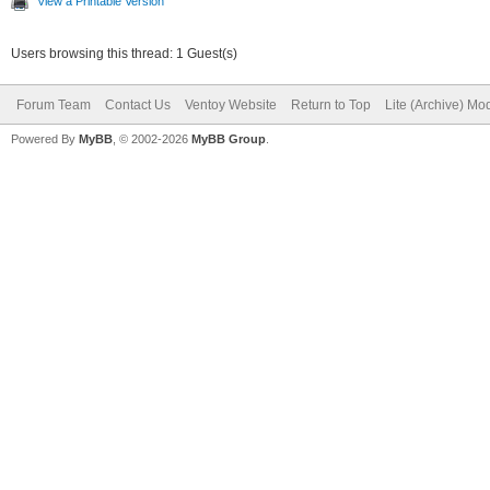
View a Printable Version
Users browsing this thread: 1 Guest(s)
Forum Team
Contact Us
Ventoy Website
Return to Top
Lite (Archive) Mo
Powered By
MyBB
, © 2002-2026
MyBB Group
.