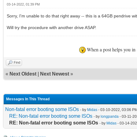
03-14-2022, 01:39 PM
Sorry, I'm unable to do that right away -- this is a 64GB pendrive wi
Will try the procedure with another drive ASAP.
When a post helps you in
Find
«
Next Oldest
|
Next Newest
»
Messages In This Thread
Non-fatal error booting some ISOs
- by
Midas
- 03-10-2022, 03:06 P
RE: Non-fatal error booting some ISOs
- by
longpanda
- 03-11-20
RE: Non-fatal error booting some ISOs
- by
Midas
- 03-14-202