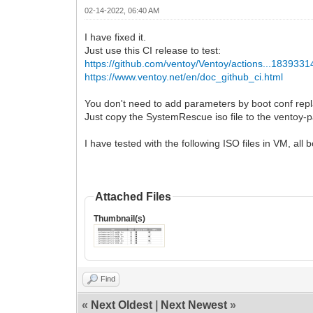
02-14-2022, 06:40 AM
I have fixed it.
Just use this CI release to test:
https://github.com/ventoy/Ventoy/actions...183933
https://www.ventoy.net/en/doc_github_ci.html
You don't need to add parameters by boot conf repl
Just copy the SystemRescue iso file to the ventoy-pa
I have tested with the following ISO files in VM, all
Attached Files
Thumbnail(s)
Find
«
Next Oldest
|
Next Newest
»