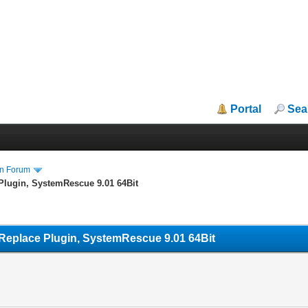
Portal
Sea
in Forum
Plugin, SystemRescue 9.01 64Bit
Replace Plugin, SystemRescue 9.01 64Bit