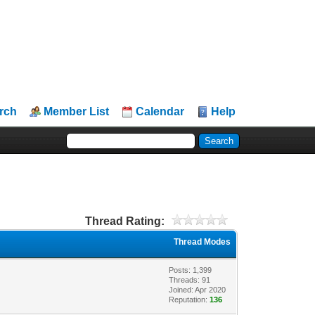
rch
Member List
Calendar
Help
Thread Rating:
Thread Modes
Posts: 1,399
Threads: 91
Joined: Apr 2020
Reputation:
136