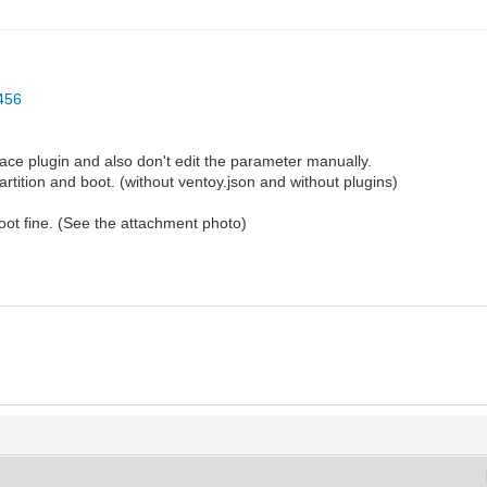
1456
ace plugin and also don't edit the parameter manually.
rtition and boot. (without ventoy.json and without plugins)
 boot fine. (See the attachment photo)