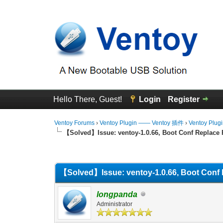
Hello There, Guest!
Login
Register
Ventoy Forums
›
Ventoy Plugin —— Ventoy 插件
›
Ventoy Plug
【Solved】Issue: ventoy-1.0.66, Boot Conf Replace 
0 Vote(s) - 0 Average
1
2
3
4
5
【Solved】Issue: ventoy-1.0.66, Boot Conf 
longpanda
Administrator