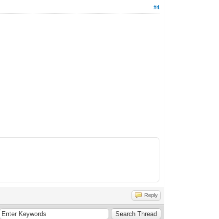
#4
Reply