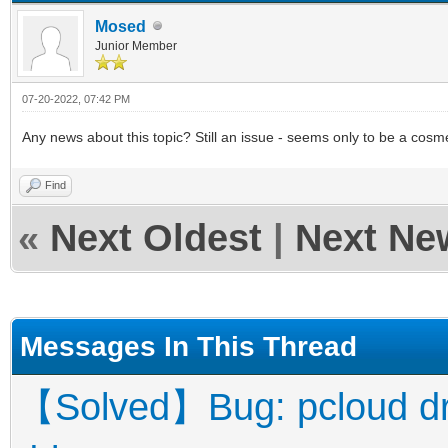
Mosed
Junior Member
07-20-2022, 07:42 PM
Any news about this topic? Still an issue - seems only to be a cosmet
Find
«
Next Oldest
|
Next Ne
Messages In This Thread
【Solved】Bug: pcloud driv