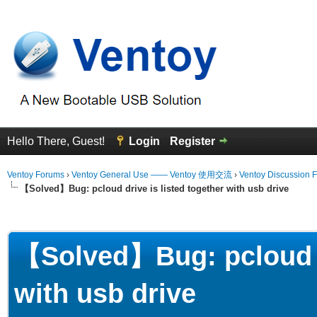
Hello There, Guest!
Login
Register
Ventoy Forums
›
Ventoy General Use —— Ventoy 使用交流
›
Ventoy Discussion 
【Solved】Bug: pcloud drive is listed together with usb drive
erage
【Solved】Bug: pcloud dr
with usb drive