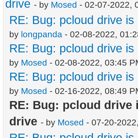
drive
- by
Mosed
- 02-07-2022, 
RE: Bug: pcloud drive is 
by
longpanda
- 02-08-2022, 01:
RE: Bug: pcloud drive is 
by
Mosed
- 02-08-2022, 03:45 P
RE: Bug: pcloud drive is 
by
Mosed
- 02-16-2022, 08:49 P
RE: Bug: pcloud drive i
drive
- by
Mosed
- 07-20-2022
RE: Bug: pcloud drive is 