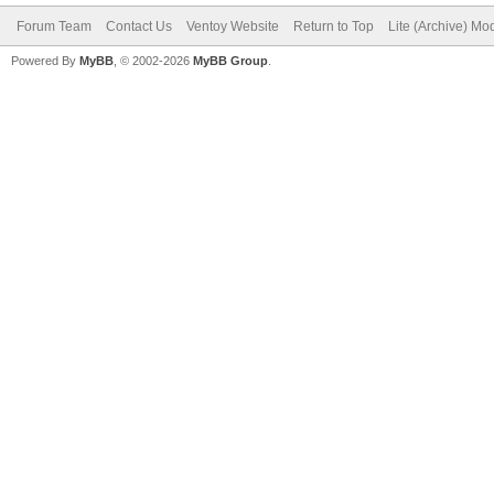
Forum Team
Contact Us
Ventoy Website
Return to Top
Lite (Archive) Mo
Powered By
MyBB
, © 2002-2026
MyBB Group
.