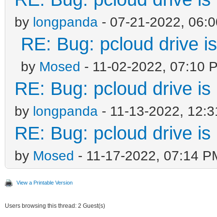
by
longpanda
- 07-21-2022, 06:
RE: Bug: pcloud drive is
by
Mosed
- 11-02-2022, 07:10 
RE: Bug: pcloud drive is 
by
longpanda
- 11-13-2022, 12:
RE: Bug: pcloud drive is 
by
Mosed
- 11-17-2022, 07:14 P
View a Printable Version
Users browsing this thread: 2 Guest(s)