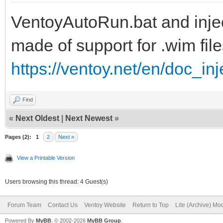
VentoyAutoRun.bat and inject
set ISOFILE=%1
made of support for .wim file
set MNTPOINT=%2
https://ventoy.net/en/doc_in
set Inject=pnputil64.
Find
if "%PROCESSOR_ARCHIT
«
Next Oldest
|
Next Newest
»
set Inject=pnputil32.
Pages (2):
1
2
Next »
View a Printable Version
Users browsing this thread: 4 Guest(s)
REM
Forum Team
Contact Us
Ventoy Website
Return to Top
Lite (Archive) Mo
Powered By
MyBB
, © 2002-2026
MyBB Group
.