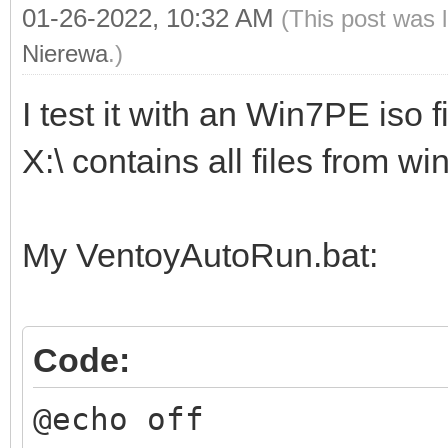
01-26-2022, 10:32 AM
(This post was 
Nierewa
.)
I test it with an Win7PE iso fi
X:\ contains all files from w
My VentoyAutoRun.bat:
Code:
@echo off