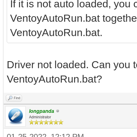
If it is not auto loaded, you
VentoyAutoRun.bat together, 
VentoyAutoRun.bat.
Driver not loaded. Can you te
VentoyAutoRun.bat?
Find
longpanda
Administrator
01-25-2022, 12:12 PM