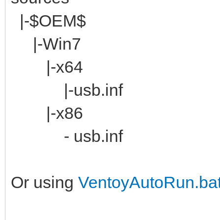
|-$OEM$
|-Win7
|-x64
|-usb.inf
|-x86
- usb.inf
Or using
VentoyAutoRun.ba