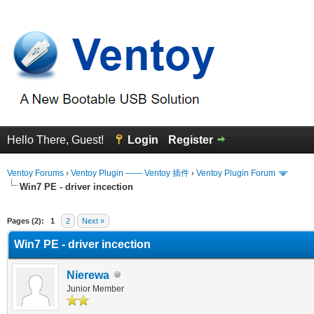
Hello There, Guest!
Login
Register
Ventoy Forums
›
Ventoy Plugin —— Ventoy 插件
›
Ventoy Plugin Forum
Win7 PE - driver incection
erage
Pages (2):
1
2
Next »
Win7 PE - driver incection
Nierewa
Junior Member