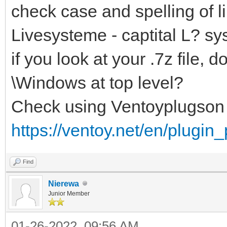
check case and spelling of li
Livesysteme - captital L? sy
if you look at your .7z file
\Windows at top level?
Check using Ventoyplugson
https://ventoy.net/en/plugin
Find
Nierewa
Junior Member
01-26-2022, 09:56 AM