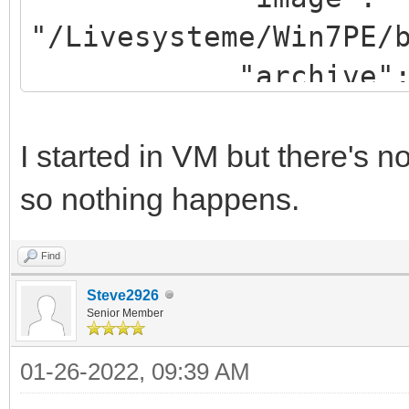
"/Livesysteme/Win7PE/
"archive": "/win
}
]
I started in VM but there's
so nothing happens.
Find
Steve2926
Senior Member
01-26-2022, 09:39 AM