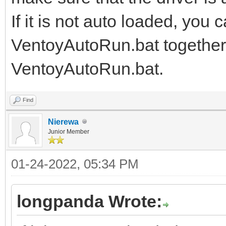
If it is not auto loaded, you 
VentoyAutoRun.bat together, 
VentoyAutoRun.bat.
Find
Nierewa
Junior Member
01-24-2022, 05:34 PM
longpanda Wrote: