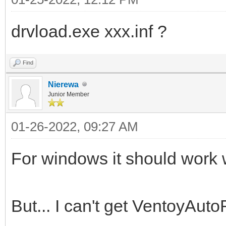
drvload.exe xxx.inf ?
Find
Nierewa
Junior Member
01-26-2022, 09:27 AM
For windows it should work wi
But... I can't get VentoyAuto