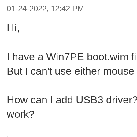
01-24-2022, 12:42 PM
Hi,
I have a Win7PE boot.wim fi
But I can't use either mouse
How can I add USB3 driver? W
work?