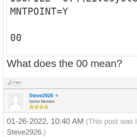
MNTPOINT=Y
REM The 2nd parameter
ISO file mountpoint.
00
REM For example: 
REM
What does the 00 mean?
00
REM The output of thi
X:\VentoyAutoRun.log
Find
REM
Steve2926
REM
Senior Member
#####################
01-26-2022, 10:40 AM
(This post was 
#####################
Steve2926
.)