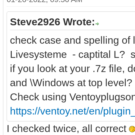
Steve2926 Wrote:
check case and spelling of l
Livesysteme - captital L? 
if you look at your .7z file
and \Windows at top level?
Check using Ventoyplugso
https://ventoy.net/en/plugi
I checked twice, all correct