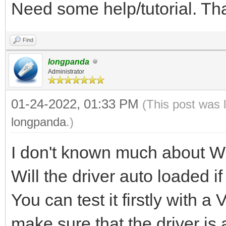
Need some help/tutorial. T
Find
longpanda
Administrator
01-24-2022, 01:33 PM
(This post was 
longpanda
.)
I don't known much about W
Will the driver auto loaded i
You can test it firstly with 
make sure that the driver is 