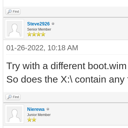
Find
Steve2926
Senior Member
01-26-2022, 10:18 AM
Try with a different boot.wi
So does the X:\ contain any f
Find
Nierewa
Junior Member