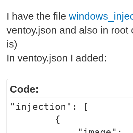
I have the file
windows_injec
ventoy.json and also in root 
is)
In ventoy.json I added:
Code:
"injection": [
{
"image":