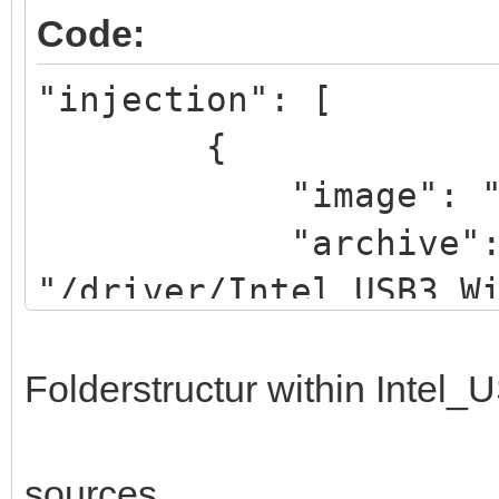
Code:
"injection": [
{
"image": "/iso/W
"archive"
"/driver/Intel_USB3_W
}
]
Folderstructur within Intel
sources