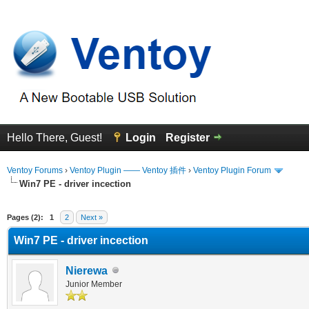
Hello There, Guest!
Login
Register
Ventoy Forums
›
Ventoy Plugin —— Ventoy 插件
›
Ventoy Plugin Forum
Win7 PE - driver incection
erage
Pages (2):
1
2
Next »
Win7 PE - driver incection
Nierewa
Junior Member