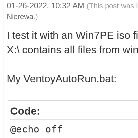
01-26-2022, 10:32 AM
(This post was 
Nierewa
.)
I test it with an Win7PE iso fi
X:\ contains all files from w
My VentoyAutoRun.bat:
Code:
@echo off