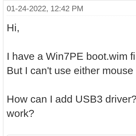
01-24-2022, 12:42 PM
Hi,
I have a Win7PE boot.wim fi
But I can't use either mouse
How can I add USB3 driver? W
work?