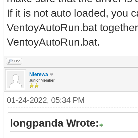
If it is not auto loaded, you 
VentoyAutoRun.bat together, 
VentoyAutoRun.bat.
Find
Nierewa
Junior Member
01-24-2022, 05:34 PM
longpanda Wrote: