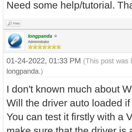
Need some help/tutorial. T
Find
longpanda
Administrator
01-24-2022, 01:33 PM
(This post was 
longpanda
.)
I don't known much about W
Will the driver auto loaded i
You can test it firstly with 
make sure that the driver is 