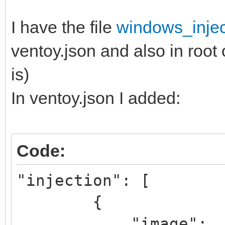
I have the file
windows_injec
ventoy.json and also in root 
is)
In ventoy.json I added:
Code:
"injection": [
{
"image":