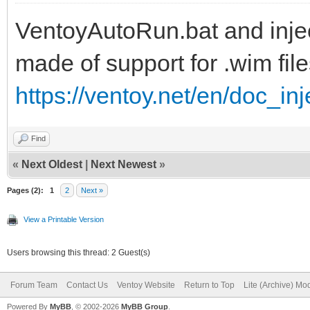
VentoyAutoRun.bat and inject
set ISOFILE=%1
made of support for .wim file
set MNTPOINT=%2
https://ventoy.net/en/doc_in
set Inject=pnputil64.
Find
if "%PROCESSOR_ARCHIT
«
Next Oldest
|
Next Newest
»
set Inject=pnputil32.
Pages (2):
1
2
Next »
View a Printable Version
Users browsing this thread: 2 Guest(s)
REM
Forum Team
Contact Us
Ventoy Website
Return to Top
Lite (Archive) Mo
Powered By
MyBB
, © 2002-2026
MyBB Group
.