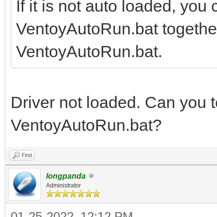
If it is not auto loaded, you
VentoyAutoRun.bat together, 
VentoyAutoRun.bat.
Driver not loaded. Can you te
VentoyAutoRun.bat?
Find
longpanda
Administrator
01-25-2022, 12:12 PM