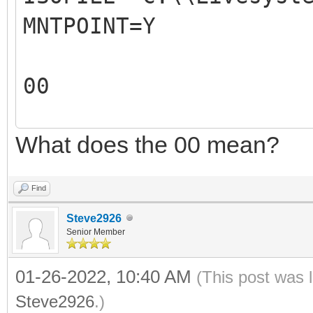
MNTPOINT=Y
REM The 2nd parameter
ISO file mountpoint.
00
REM For example: 
REM
What does the 00 mean?
00
REM The output of thi
X:\VentoyAutoRun.log
Find
REM
Steve2926
REM
Senior Member
#####################
01-26-2022, 10:40 AM
(This post was 
#####################
Steve2926
.)