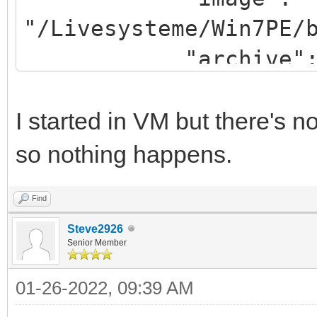
"/Livesysteme/Win7PE/
"archive": "/win
}
]
I started in VM but there's
so nothing happens.
Find
Steve2926
Senior Member
01-26-2022, 09:39 AM