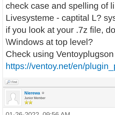
check case and spelling of li
Livesysteme - captital L? sy
if you look at your .7z file
\Windows at top level?
Check using Ventoyplugson
https://ventoy.net/en/plugin
Find
Nierewa
Junior Member
01-26-2022, 09:56 AM