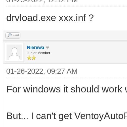
drvload.exe xxx.inf ?
Find
Nierewa
Junior Member
01-26-2022, 09:27 AM
For windows it should work wi
But... I can't get VentoyAuto