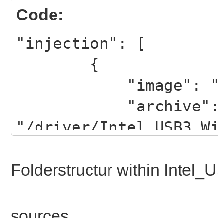
Code:
"injection": [
{
"image": "/iso/W
"archive"
"/driver/Intel_USB3_W
}
]
Folderstructur within Intel
sources