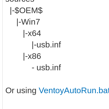
|-$OEM$
|-Win7
|-x64
|-usb.inf
|-x86
- usb.inf
Or using
VentoyAutoRun.ba