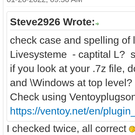
Steve2926 Wrote:
check case and spelling of l
Livesysteme - captital L? 
if you look at your .7z file
and \Windows at top level?
Check using Ventoyplugso
https://ventoy.net/en/plugi
I checked twice, all correct