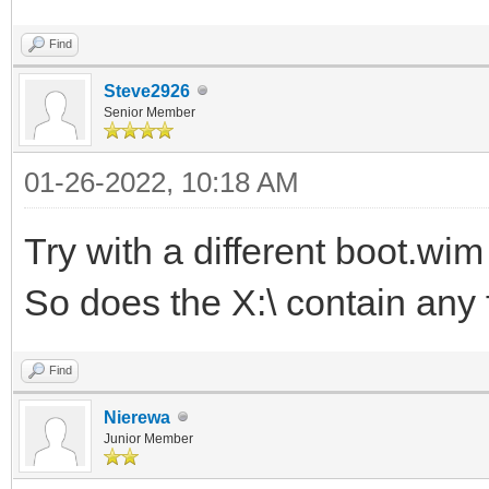
Find
Steve2926
Senior Member
01-26-2022, 10:18 AM
Try with a different boot.wi
So does the X:\ contain any f
Find
Nierewa
Junior Member