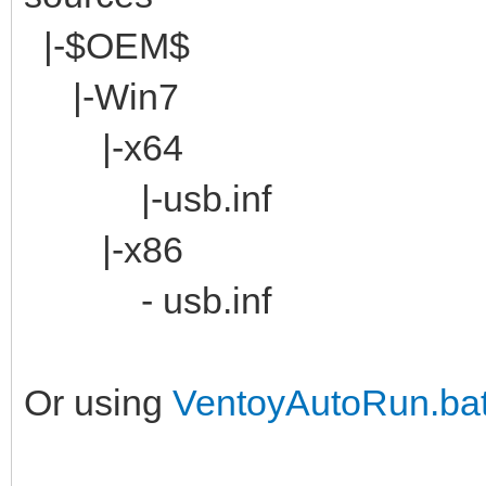
|-$OEM$
|-Win7
|-x64
|-usb.inf
|-x86
- usb.inf
Or using
VentoyAutoRun.ba