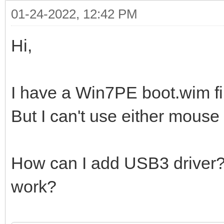
01-24-2022, 12:42 PM
Hi,
I have a Win7PE boot.wim fi
But I can't use either mouse
How can I add USB3 driver? W
work?