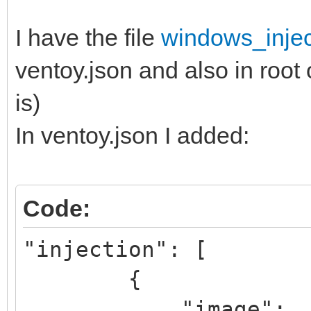
I have the file
windows_injec
ventoy.json and also in root 
is)
In ventoy.json I added:
Code:
"injection": [
{
"image":