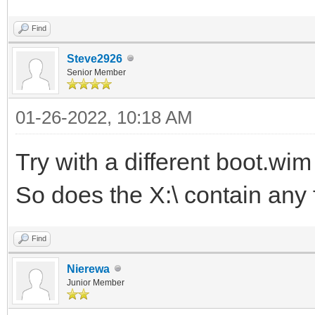
Find
Steve2926
Senior Member
01-26-2022, 10:18 AM
Try with a different boot.wi
So does the X:\ contain any f
Find
Nierewa
Junior Member