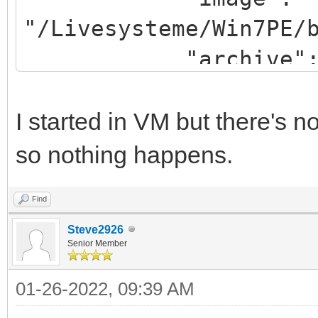
"/Livesysteme/Win7PE/
"archive": "/win
}
]
I started in VM but there's
so nothing happens.
Find
Steve2926
Senior Member
01-26-2022, 09:39 AM