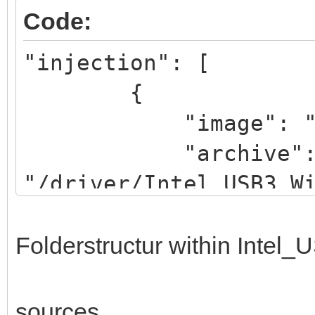
Code:
"injection": [
{
"image": "/iso/W
"archive"
"/driver/Intel_USB3_W
}
]
Folderstructur within Intel
sources