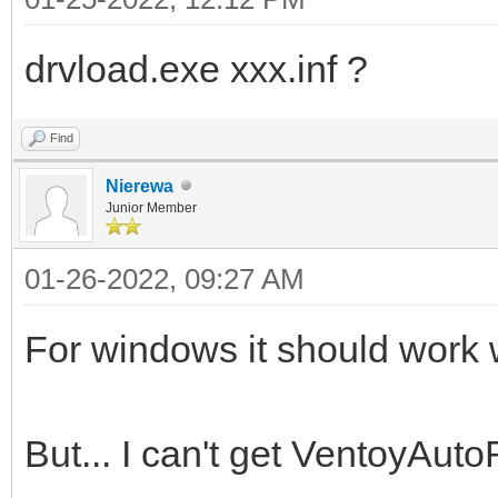
drvload.exe xxx.inf ?
Find
Nierewa
Junior Member
01-26-2022, 09:27 AM
For windows it should work wi
But... I can't get VentoyAuto