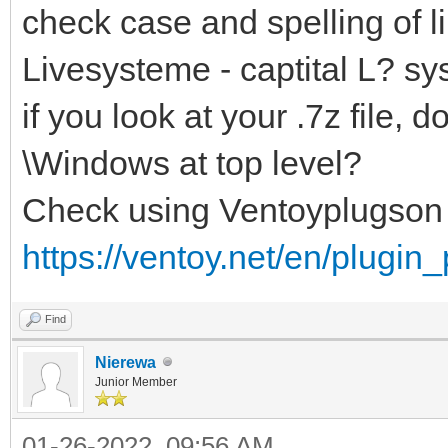
check case and spelling of li
Livesysteme - captital L? sy
if you look at your .7z file
\Windows at top level?
Check using Ventoyplugson
https://ventoy.net/en/plugin
Find
Nierewa
Junior Member
01-26-2022, 09:56 AM