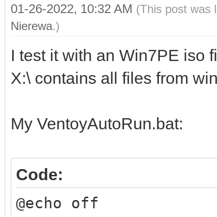
01-26-2022, 10:32 AM
(This post was 
Nierewa
.)
I test it with an Win7PE iso fi
X:\ contains all files from w
My VentoyAutoRun.bat:
Code:
@echo off