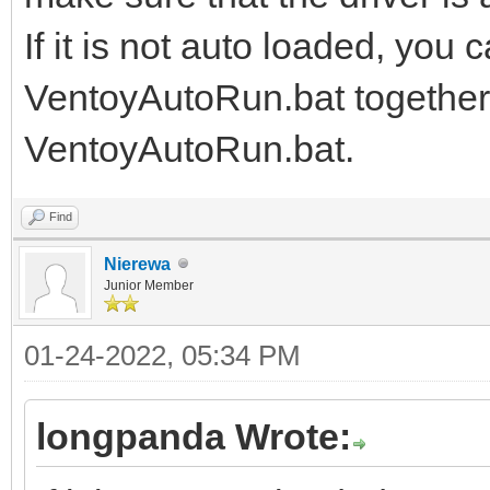
If it is not auto loaded, you 
VentoyAutoRun.bat together, 
VentoyAutoRun.bat.
Find
Nierewa
Junior Member
01-24-2022, 05:34 PM
longpanda Wrote: