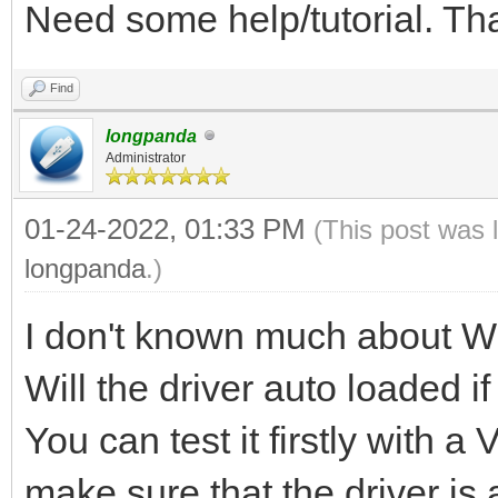
Need some help/tutorial. T
Find
longpanda
Administrator
01-24-2022, 01:33 PM
(This post was 
longpanda
.)
I don't known much about W
Will the driver auto loaded i
You can test it firstly with 
make sure that the driver is 