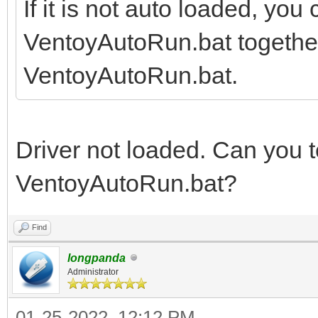
If it is not auto loaded, you
VentoyAutoRun.bat together, 
VentoyAutoRun.bat.
Driver not loaded. Can you te
VentoyAutoRun.bat?
Find
longpanda
Administrator
01-25-2022, 12:12 PM