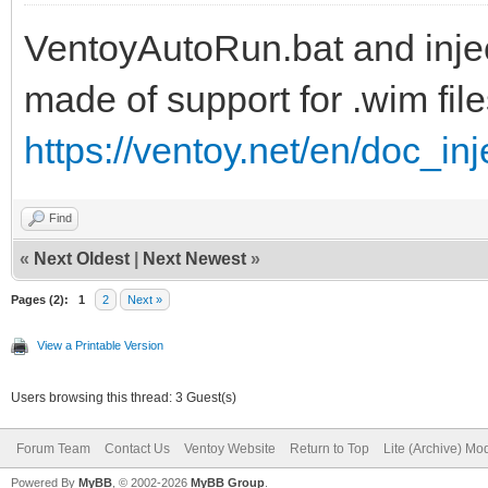
VentoyAutoRun.bat and inject
set ISOFILE=%1
made of support for .wim file
set MNTPOINT=%2
https://ventoy.net/en/doc_in
set Inject=pnputil64.
Find
if "%PROCESSOR_ARCHIT
«
Next Oldest
|
Next Newest
»
set Inject=pnputil32.
Pages (2):
1
2
Next »
View a Printable Version
Users browsing this thread: 3 Guest(s)
REM
Forum Team
Contact Us
Ventoy Website
Return to Top
Lite (Archive) Mo
Powered By
MyBB
, © 2002-2026
MyBB Group
.