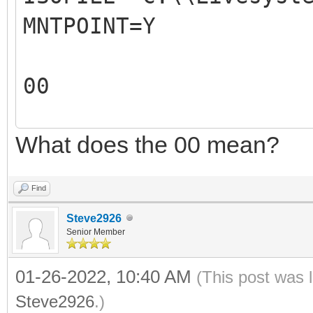
MNTPOINT=Y
REM The 2nd parameter
ISO file mountpoint.
00
REM For example: 
REM
What does the 00 mean?
00
REM The output of thi
X:\VentoyAutoRun.log
Find
REM
Steve2926
REM
Senior Member
#####################
01-26-2022, 10:40 AM
(This post was 
#####################
Steve2926
.)