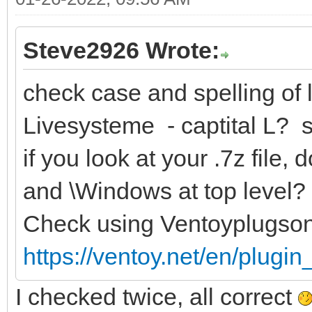
Steve2926 Wrote:
check case and spelling of l
Livesysteme - captital L? 
if you look at your .7z file
and \Windows at top level?
Check using Ventoyplugso
https://ventoy.net/en/plugi
I checked twice, all correct