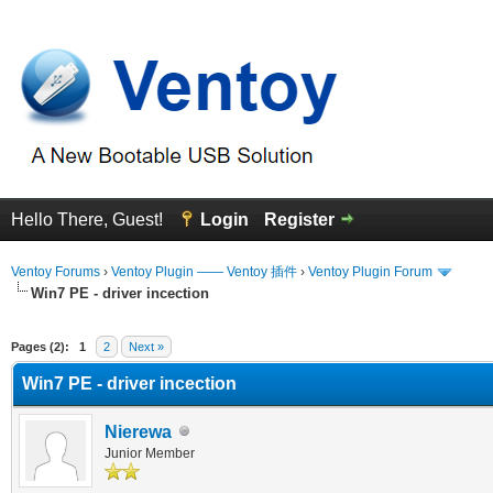
Hello There, Guest!
Login
Register
Ventoy Forums
›
Ventoy Plugin —— Ventoy 插件
›
Ventoy Plugin Forum
Win7 PE - driver incection
erage
Pages (2):
1
2
Next »
Win7 PE - driver incection
Nierewa
Junior Member