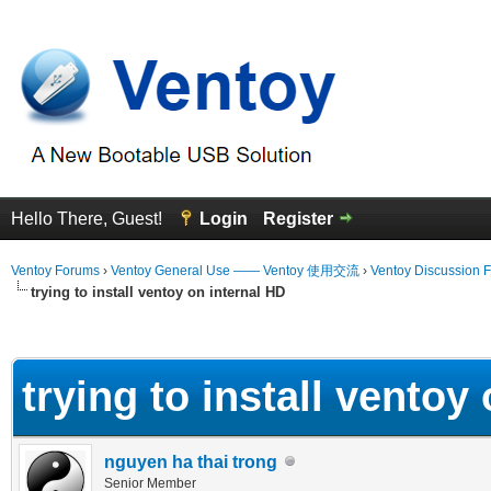
Hello There, Guest!
Login
Register
Ventoy Forums
›
Ventoy General Use —— Ventoy 使用交流
›
Ventoy Discussion 
trying to install ventoy on internal HD
erage
trying to install ventoy
nguyen ha thai trong
Senior Member