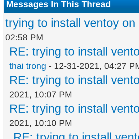
Messages In This Thread
trying to install ventoy on
02:58 PM
RE: trying to install ven
thai trong
- 12-31-2021, 04:27 P
RE: trying to install ven
2021, 10:07 PM
RE: trying to install ven
2021, 10:10 PM
RE: trying to install ven