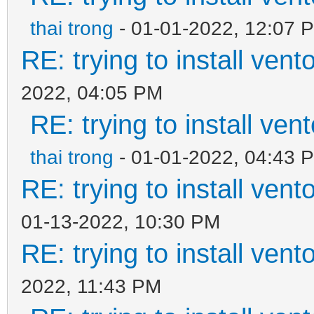
thai trong
- 01-01-2022, 12:07 
RE: trying to install ven
2022, 04:05 PM
RE: trying to install ven
thai trong
- 01-01-2022, 04:43 
RE: trying to install ven
01-13-2022, 10:30 PM
RE: trying to install ven
2022, 11:43 PM