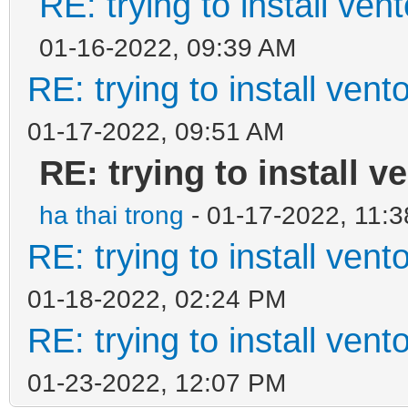
RE: trying to install ven
01-16-2022, 09:39 AM
RE: trying to install ven
01-17-2022, 09:51 AM
RE: trying to install v
ha thai trong
- 01-17-2022, 11:
RE: trying to install ven
01-18-2022, 02:24 PM
RE: trying to install ven
01-23-2022, 12:07 PM