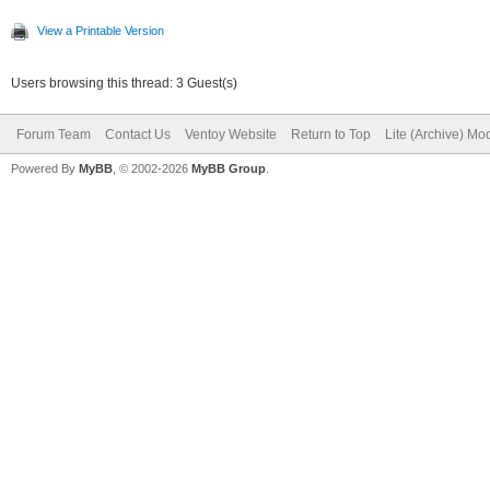
View a Printable Version
Users browsing this thread: 3 Guest(s)
Forum Team
Contact Us
Ventoy Website
Return to Top
Lite (Archive) Mo
Powered By
MyBB
, © 2002-2026
MyBB Group
.