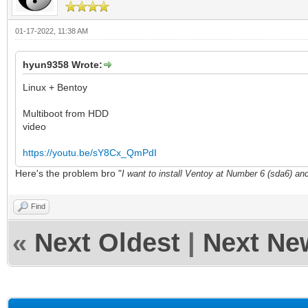
01-17-2022, 11:38 AM
hyun9358 Wrote:
Linux + Bentoy
Multiboot from HDD
video
https://youtu.be/sY8Cx_QmPdI
Here's the problem bro "
I want to install Ventoy at Number 6 (sda6) an
Find
«
Next Oldest
|
Next Ne