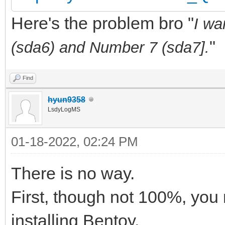
Here's the problem bro "
I wa
"
(sda6) and Number 7 (sda7].
Find
hyun9358
LsdyLogMS
01-18-2022, 02:24 PM
There is no way.
First, though not 100%, you 
installing Bentoy.