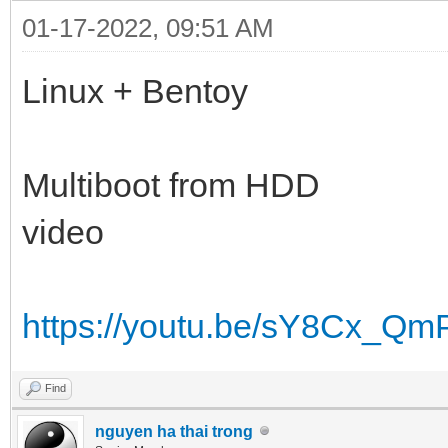
01-17-2022, 09:51 AM
Linux + Bentoy
Multiboot from HDD
video
https://youtu.be/sY8Cx_Qm
Find
nguyen ha thai trong