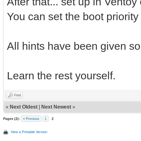
After that... set up in Ventoy 
You can set the boot priorit
All hints have been given so 
Learn the rest yourself.
Find
«
Next Oldest
|
Next Newest
»
Pages (2):
« Previous
1
2
View a Printable Version