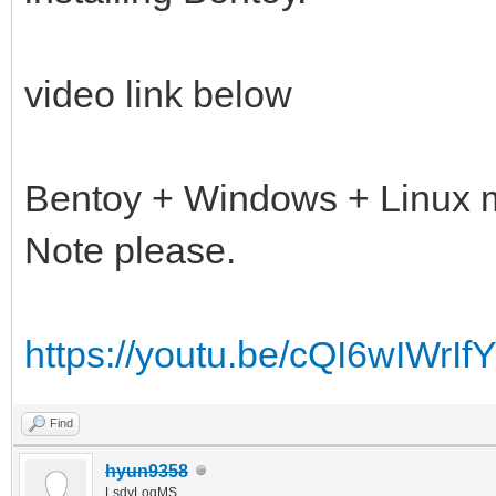
video link below
Bentoy + Windows + Linux m
Note please.
https://youtu.be/cQI6wIWrIf
Find
hyun9358
LsdyLogMS