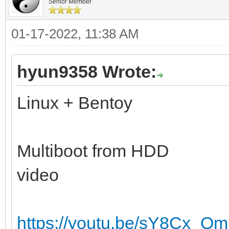
Senior Member
01-17-2022, 11:38 AM
hyun9358 Wrote:
Linux + Bentoy
Multiboot from HDD
video
https://youtu.be/sY8Cx_Qm