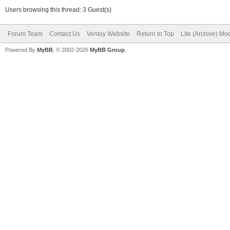
Users browsing this thread: 3 Guest(s)
Forum Team
Contact Us
Ventoy Website
Return to Top
Lite (Archive) Mo
Powered By
MyBB
, © 2002-2026
MyBB Group
.