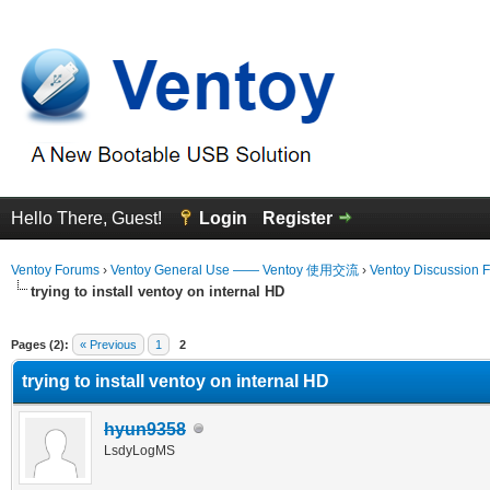
Hello There, Guest!
Login
Register
Ventoy Forums
›
Ventoy General Use —— Ventoy 使用交流
›
Ventoy Discussion 
trying to install ventoy on internal HD
erage
Pages (2):
« Previous
1
2
trying to install ventoy on internal HD
hyun9358
LsdyLogMS