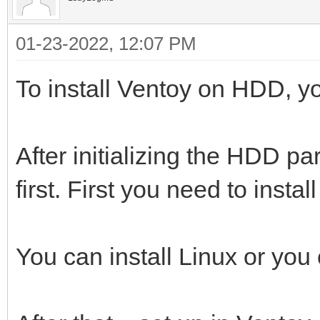
01-23-2022, 12:07 PM
To install Ventoy on HDD, yo
After initializing the HDD par
first. First you need to instal
You can install Linux or you