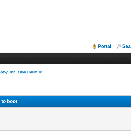
Portal
Sea
entoy Discussion Forum
t
 to boot