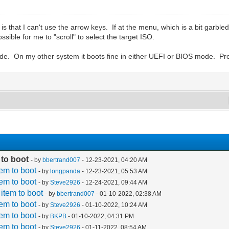
 that I can't use the arrow keys. If at the menu, which is a bit garbled, 
ossible for me to "scroll" to select the target ISO.
de. On my other system it boots fine in either UEFI or BIOS mode. Pr
 to boot
- by
bbertrand007
- 12-23-2021, 04:20 AM
tem to boot
- by
longpanda
- 12-23-2021, 05:53 AM
tem to boot
- by
Steve2926
- 12-24-2021, 09:44 AM
 item to boot
- by
bbertrand007
- 01-10-2022, 02:38 AM
tem to boot
- by
Steve2926
- 01-10-2022, 10:24 AM
tem to boot
- by
BKPB
- 01-10-2022, 04:31 PM
tem to boot
- by
Steve2926
- 01-11-2022, 08:54 AM