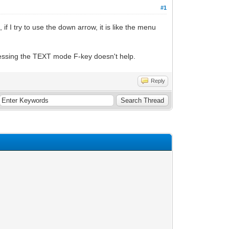
#1
if I try to use the down arrow, it is like the menu
essing the TEXT mode F-key doesn't help.
Reply