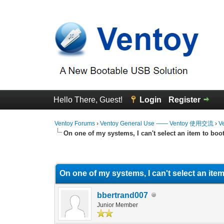
Hello There, Guest!
Login
Register
Ventoy Forums
›
Ventoy General Use —— Ventoy 使用交流
›
V
On one of my systems, I can't select an item to boo
0 Vote(s) - 0 Average
1
2
3
4
5
On one of my systems, I can't select an item
bbertrand007
Junior Member