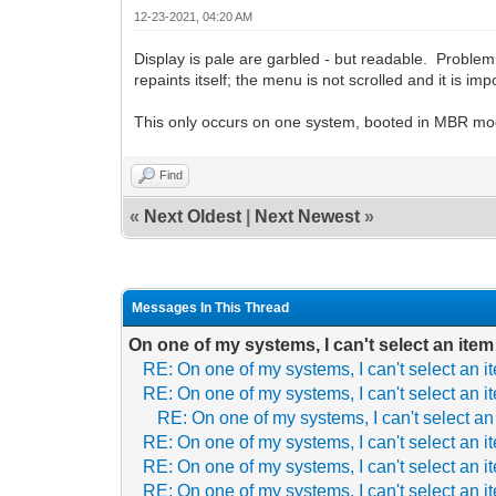
12-23-2021, 04:20 AM
Display is pale are garbled - but readable. Problem is
repaints itself; the menu is not scrolled and it is imp
This only occurs on one system, booted in MBR mo
Find
«
Next Oldest
|
Next Newest
»
Messages In This Thread
On one of my systems, I can't select an item
RE: On one of my systems, I can't select an i
RE: On one of my systems, I can't select an i
RE: On one of my systems, I can't select an
RE: On one of my systems, I can't select an i
RE: On one of my systems, I can't select an i
RE: On one of my systems, I can't select an i