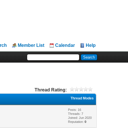
rch
Member List
Calendar
Help
Thread Rating:
Thread Modes
Posts: 16
Threads: 7
Joined: Jun 2020
Reputation:
0