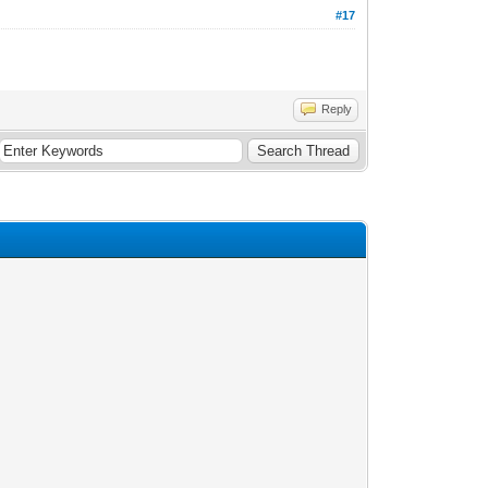
#17
Reply