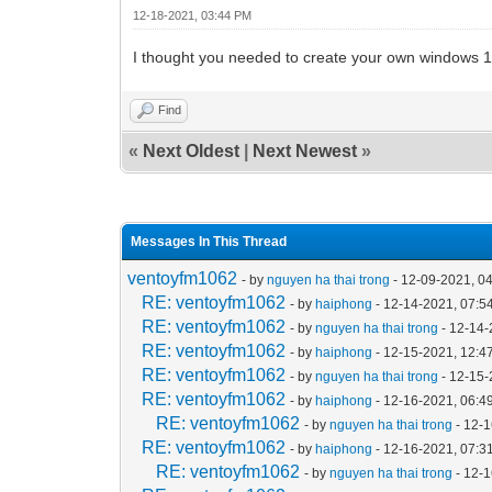
12-18-2021, 03:44 PM
I thought you needed to create your own windows 
Find
«
Next Oldest
|
Next Newest
»
Messages In This Thread
ventoyfm1062
- by
nguyen ha thai trong
- 12-09-2021, 0
RE: ventoyfm1062
- by
haiphong
- 12-14-2021, 07:5
RE: ventoyfm1062
- by
nguyen ha thai trong
- 12-14-
RE: ventoyfm1062
- by
haiphong
- 12-15-2021, 12:4
RE: ventoyfm1062
- by
nguyen ha thai trong
- 12-15-
RE: ventoyfm1062
- by
haiphong
- 12-16-2021, 06:4
RE: ventoyfm1062
- by
nguyen ha thai trong
- 12-
RE: ventoyfm1062
- by
haiphong
- 12-16-2021, 07:3
RE: ventoyfm1062
- by
nguyen ha thai trong
- 12-