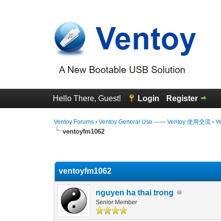
Hello There, Guest!
Login
Register
Ventoy Forums
›
Ventoy General Use —— Ventoy 使用交流
›
V
ventoyfm1062
0 Vote(s) - 0 Average
1
2
3
4
5
ventoyfm1062
nguyen ha thai trong
Senior Member