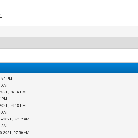
11
4:54 PM
4 AM
2021, 04:16 PM
7 PM
2021, 04:18 PM
9 AM
16-2021, 07:12 AM
1 AM
16-2021, 07:59 AM