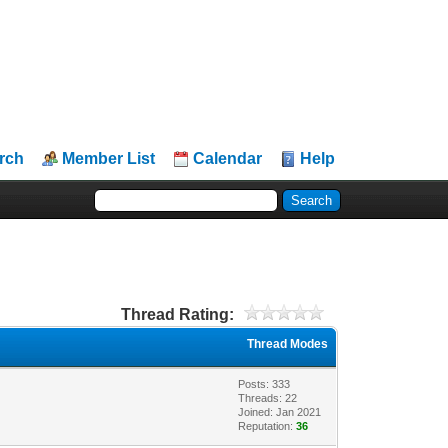
rch
Member List
Calendar
Help
Thread Rating:
Thread Modes
Posts: 333
Threads: 22
Joined: Jan 2021
Reputation:
36