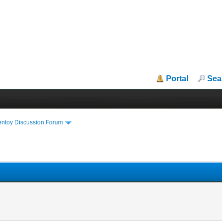
Portal
Sea
entoy Discussion Forum