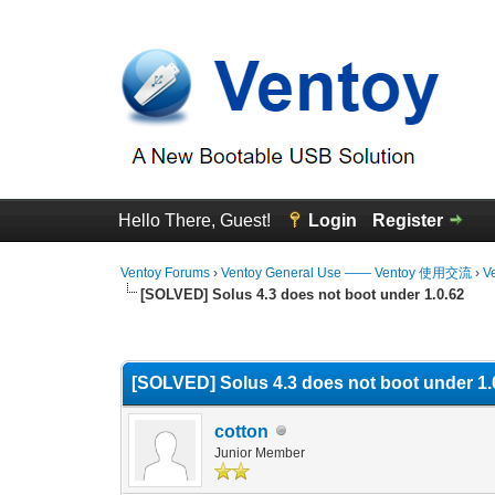
Hello There, Guest!
Login
Register
Ventoy Forums
›
Ventoy General Use —— Ventoy 使用交流
›
V
[SOLVED] Solus 4.3 does not boot under 1.0.62
0 Vote(s) - 0 Average
1
2
3
4
5
[SOLVED] Solus 4.3 does not boot under 1.
cotton
Junior Member