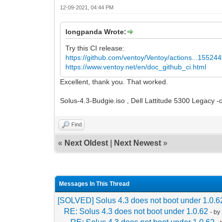
12-09-2021, 04:44 PM
longpanda Wrote:
Try this CI release:
https://github.com/ventoy/Ventoy/actions...15524
https://www.ventoy.net/en/doc_github_ci.html
Excellent, thank you. That worked.
Solus-4.3-Budgie.iso , Dell Lattitude 5300 Legacy -o
Find
«
Next Oldest
|
Next Newest
»
Messages In This Thread
[SOLVED] Solus 4.3 does not boot under 1.0.6
RE: Solus 4.3 does not boot under 1.0.62
- by