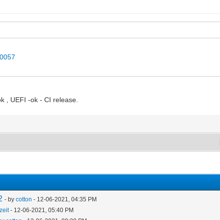
40057
k , UEFI -ok - CI release.
2
- by
cotton
- 12-06-2021, 04:35 PM
zeit
- 12-06-2021, 05:40 PM