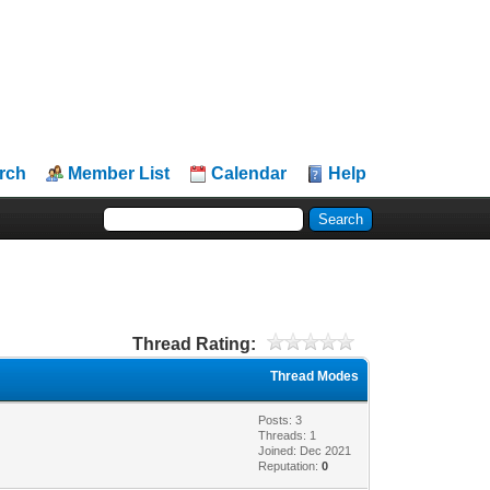
rch
Member List
Calendar
Help
Thread Rating:
Thread Modes
Posts: 3
Threads: 1
Joined: Dec 2021
Reputation:
0