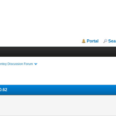
Portal
Sea
entoy Discussion Forum
0.62