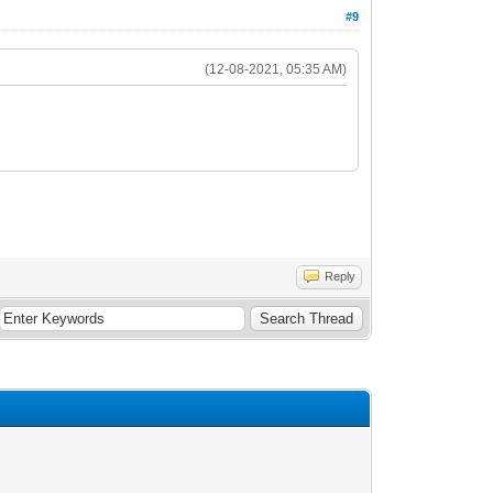
#9
(12-08-2021, 05:35 AM)
Reply