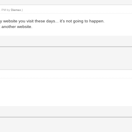
51 PM by
Diamax
.)
y website you visit these days... it's not going to happen.
et another website.