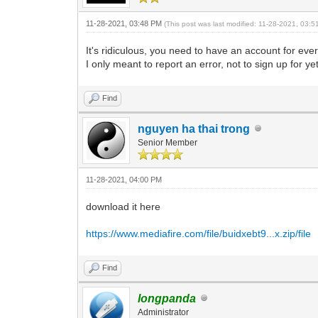
11-28-2021, 03:48 PM
(This post was last modified: 11-28-2021, 03:
It's ridiculous, you need to have an account for ever
I only meant to report an error, not to sign up for y
Find
nguyen ha thai trong
Senior Member
11-28-2021, 04:00 PM
download it here
https://www.mediafire.com/file/buidxebt9...x.zip/file
Find
longpanda
Administrator