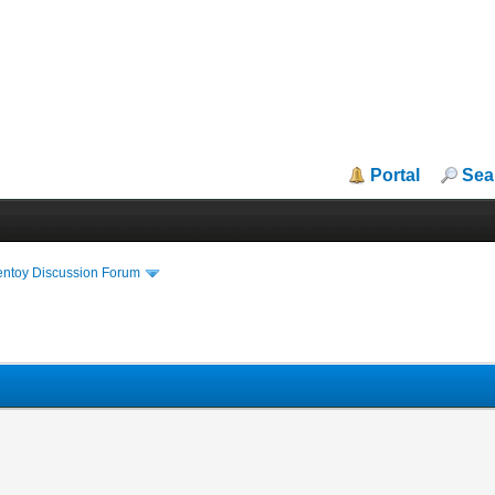
Portal
Sea
entoy Discussion Forum