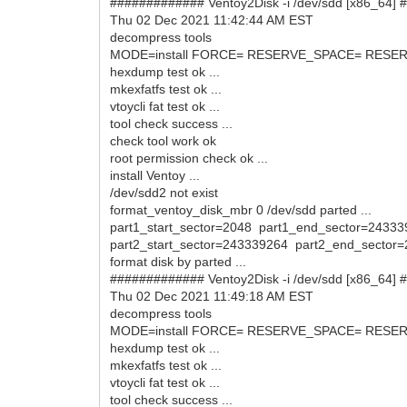
############# Ventoy2Disk -i /dev/sdd [x86_64]
Thu 02 Dec 2021 11:42:44 AM EST
decompress tools
MODE=install FORCE= RESERVE_SPACE= RESE
hexdump test ok ...
mkexfatfs test ok ...
vtoycli fat test ok ...
tool check success ...
check tool work ok
root permission check ok ...
install Ventoy ...
/dev/sdd2 not exist
format_ventoy_disk_mbr 0 /dev/sdd parted ...
part1_start_sector=2048 part1_end_sector=2433
part2_start_sector=243339264 part2_end_sector
format disk by parted ...
############# Ventoy2Disk -i /dev/sdd [x86_64]
Thu 02 Dec 2021 11:49:18 AM EST
decompress tools
MODE=install FORCE= RESERVE_SPACE= RESE
hexdump test ok ...
mkexfatfs test ok ...
vtoycli fat test ok ...
tool check success ...