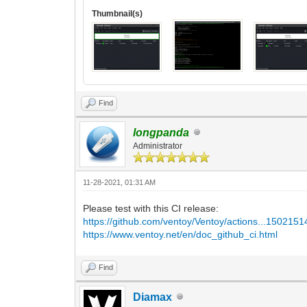
Thumbnail(s)
Find
longpanda
Administrator
11-28-2021, 01:31 AM
Please test with this CI release:
https://github.com/ventoy/Ventoy/actions...150215
https://www.ventoy.net/en/doc_github_ci.html
Find
Diamax