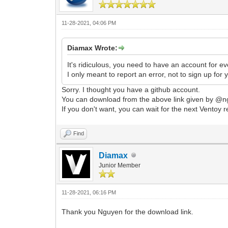
11-28-2021, 04:06 PM
Diamax Wrote:
It's ridiculous, you need to have an account for ev
I only meant to report an error, not to sign up for
Sorry. I thought you have a github account.
You can download from the above link given by @ng
If you don't want, you can wait for the next Ventoy r
Find
Diamax
Junior Member
11-28-2021, 06:16 PM
Thank you Nguyen for the download link.