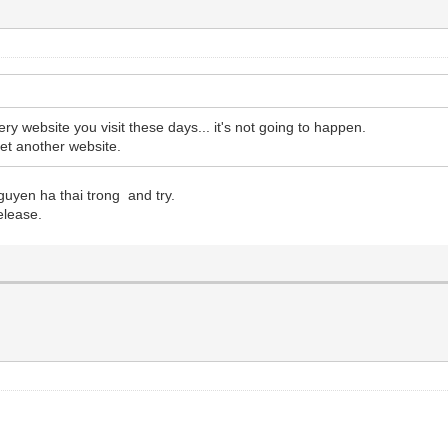
ery website you visit these days... it's not going to happen.
 yet another website.
uyen ha thai trong and try.
elease.