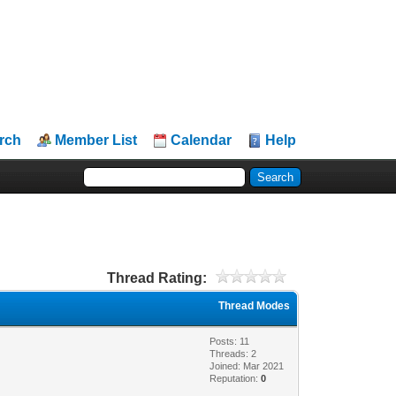
rch
Member List
Calendar
Help
Thread Rating:
Thread Modes
Posts: 11
Threads: 2
Joined: Mar 2021
Reputation:
0