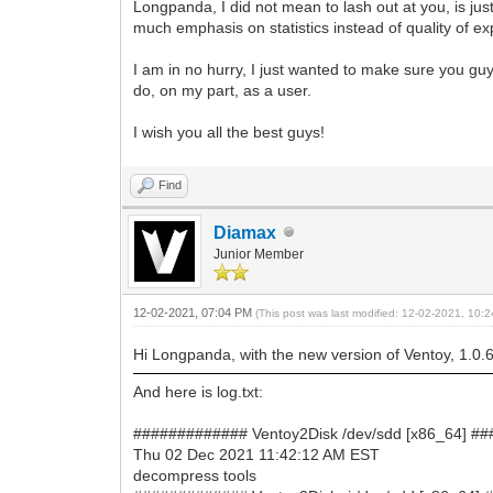
Longpanda, I did not mean to lash out at you, is just
much emphasis on statistics instead of quality of ex
I am in no hurry, I just wanted to make sure you guys
do, on my part, as a user.
I wish you all the best guys!
Find
Diamax
Junior Member
12-02-2021, 07:04 PM
(This post was last modified: 12-02-2021, 10
Hi Longpanda, with the new version of Ventoy, 1.0.62
And here is log.txt:
############# Ventoy2Disk /dev/sdd [x86_64] #
Thu 02 Dec 2021 11:42:12 AM EST
decompress tools