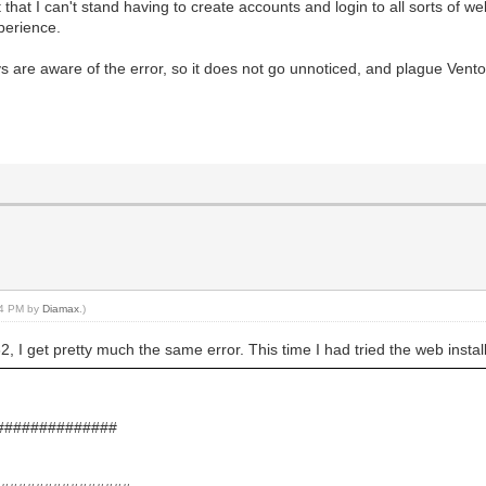
 that I can't stand having to create accounts and login to all sorts of we
perience.
 are aware of the error, so it does not go unnoticed, and plague Ventoy 
:24 PM by
Diamax
.)
, I get pretty much the same error. This time I had tried the web instal
###############