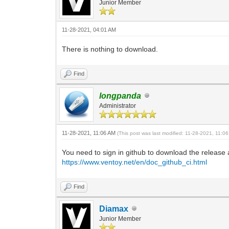
Junior Member
11-28-2021, 04:01 AM
There is nothing to download.
Find
longpanda
Administrator
11-28-2021, 11:06 AM
(This post was last modified: 11-28-2021, 11:
You need to sign in github to download the release 
https://www.ventoy.net/en/doc_github_ci.html
Find
Diamax
Junior Member