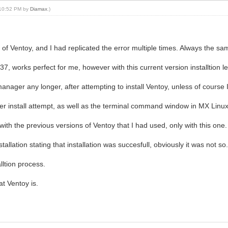
, 10:52 PM by
Diamax
.)
 of Ventoy, and I had replicated the error multiple times. Always the same 
37, works perfect for me, however with this current version installtion
 manager any longer, after attempting to install Ventoy, unless of course 
r install attempt, as well as the terminal command window in MX Linux 
with the previous versions of Ventoy that I had used, only with this one.
allation stating that installation was succesfull, obviously it was not so
lltion process.
at Ventoy is.