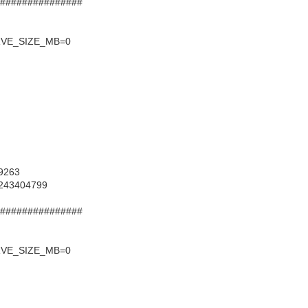
 ################
RVE_SIZE_MB=0
39263
=243404799
 ################
RVE_SIZE_MB=0