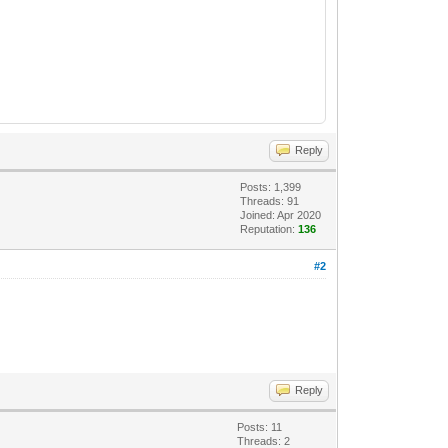
Reply
Posts: 1,399
Threads: 91
Joined: Apr 2020
Reputation:
136
#2
Reply
Posts: 11
Threads: 2