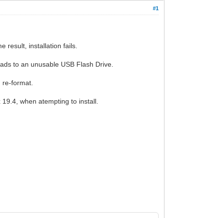
#1
result, installation fails.
 leads to an unusable USB Flash Drive.
I re-format.
19.4, when atempting to install.
.