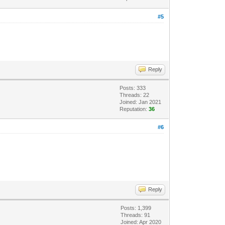
#5
Reply
Posts: 333
Threads: 22
Joined: Jan 2021
Reputation:
36
#6
Reply
Posts: 1,399
Threads: 91
Joined: Apr 2020