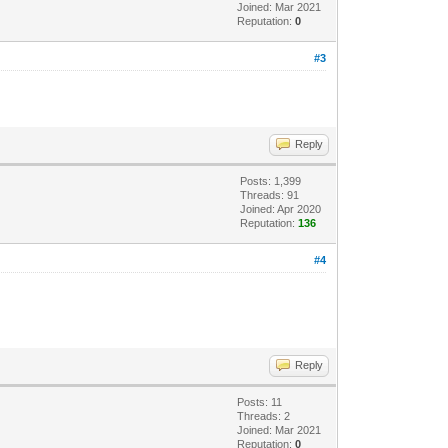
Joined: Mar 2021
Reputation:
0
#3
Reply
Posts: 1,399
Threads: 91
Joined: Apr 2020
Reputation:
136
#4
Reply
Posts: 11
Threads: 2
Joined: Mar 2021
Reputation:
0