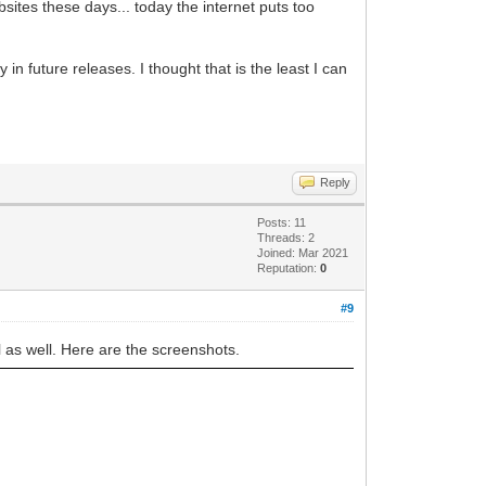
bsites these days... today the internet puts too
in future releases. I thought that is the least I can
Reply
Posts: 11
Threads: 2
Joined: Mar 2021
Reputation:
0
#9
l as well. Here are the screenshots.