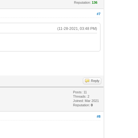
Reputation:
136
#7
(11-28-2021, 03:48 PM)
Reply
Posts: 11
Threads: 2
Joined: Mar 2021
Reputation:
0
#8