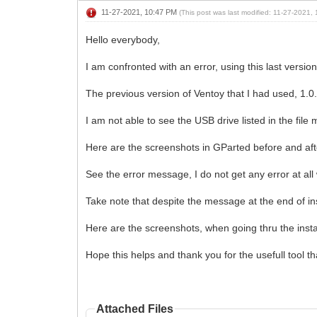
11-27-2021, 10:47 PM
(This post was last modified: 11-27-2021
Hello everybody,
I am confronted with an error, using this last version
The previous version of Ventoy that I had used, 1.0.
I am not able to see the USB drive listed in the file
Here are the screenshots in GParted before and afte
See the error message, I do not get any error at all 
Take note that despite the message at the end of inst
Here are the screenshots, when going thru the insta
Hope this helps and thank you for the usefull tool th
Attached Files