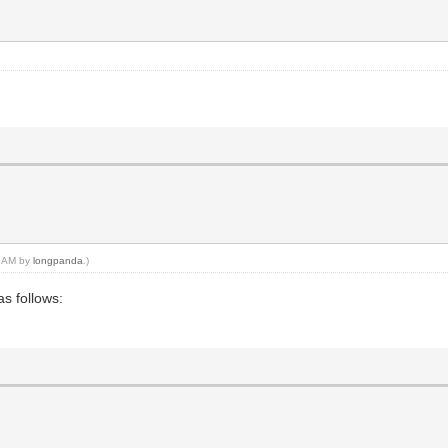
06 AM by
longpanda
.)
as follows: