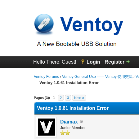
Hello There, Guest!
Login
Register
Ventoy Forums
›
Ventoy General Use —— Ventoy 使用交流
›
V
Ventoy 1.0.61 Installation Error
0 Vote(s) - 0 Average
1
2
3
4
5
Pages (3):
1
2
3
Next »
Ventoy 1.0.61 Installation Error
Diamax
Junior Member