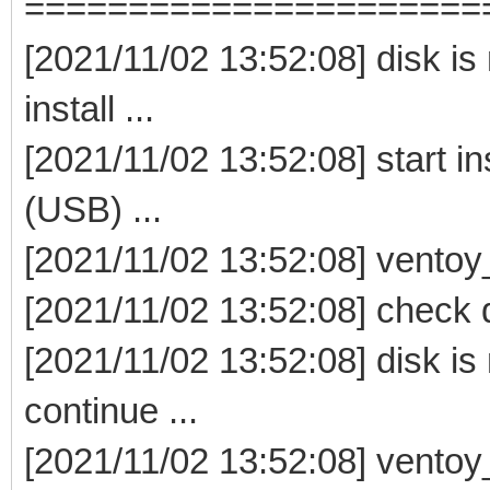
======================
[2021/11/02 13:52:08] disk i
install ...
[2021/11/02 13:52:08] start i
(USB) ...
[2021/11/02 13:52:08] ventoy_i
[2021/11/02 13:52:08] check 
[2021/11/02 13:52:08] disk i
continue ...
[2021/11/02 13:52:08] ventoy