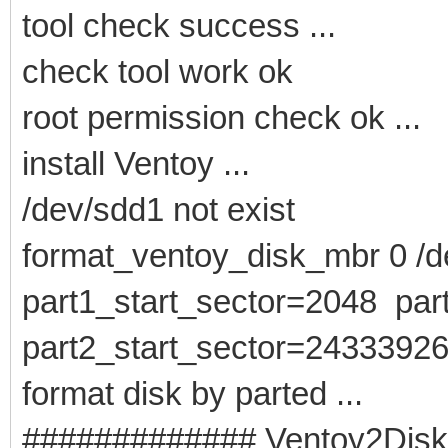
tool check success ...
check tool work ok
root permission check ok ...
install Ventoy ...
/dev/sdd1 not exist
format_ventoy_disk_mbr 0 /de
part1_start_sector=2048 pa
part2_start_sector=2433392
format disk by parted ...
############# Ventoy2Disk -