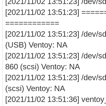
[2021/11/02 13:51:23] /dev/
[2021/11/02 13:51:23] ===
============
[2021/11/02 13:51:23] /dev/s
(USB) Ventoy: NA
[2021/11/02 13:51:23] /dev
860 (scsi) Ventoy: NA
[2021/11/02 13:51:23] /dev/
(scsi) Ventoy: NA
[2021/11/02 13:51:36] vento