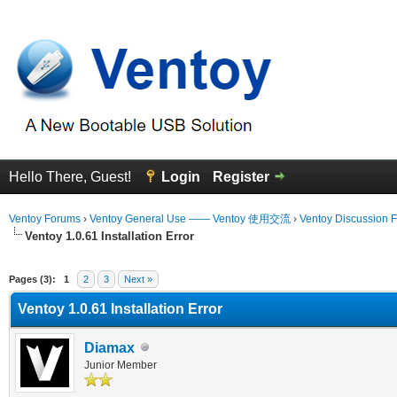
Hello There, Guest!
Login
Register
Ventoy Forums
›
Ventoy General Use —— Ventoy 使用交流
›
Ventoy Discussion 
Ventoy 1.0.61 Installation Error
erage
Pages (3):
1
2
3
Next »
Ventoy 1.0.61 Installation Error
Diamax
Junior Member