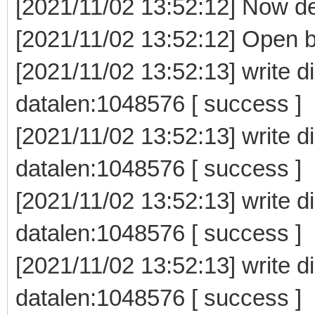
[2021/11/02 13:52:12] Now delet
[2021/11/02 13:52:12] Open b
[2021/11/02 13:52:13] write d
datalen:1048576 [ success ]
[2021/11/02 13:52:13] write d
datalen:1048576 [ success ]
[2021/11/02 13:52:13] write d
datalen:1048576 [ success ]
[2021/11/02 13:52:13] write d
datalen:1048576 [ success ]