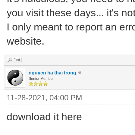
you visit these days... it's n
I only meant to report an erro
website.
Find
nguyen ha thai trong
Senior Member
11-28-2021, 04:00 PM
download it here