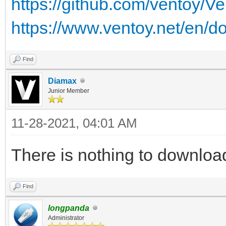
https://github.com/ventoy/V
https://www.ventoy.net/en/d
Find
Diamax
Junior Member
11-28-2021, 04:01 AM
There is nothing to downloa
Find
longpanda
Administrator