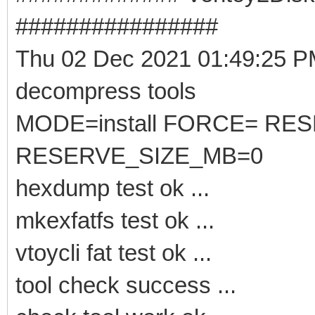
################
Thu 02 Dec 2021 01:49:25 
decompress tools
MODE=install FORCE= RE
RESERVE_SIZE_MB=0
hexdump test ok ...
mkexfatfs test ok ...
vtoycli fat test ok ...
tool check success ...