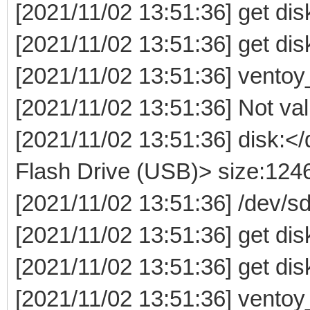
[2021/11/02 13:51:36] get dis
[2021/11/02 13:51:36] get dis
[2021/11/02 13:51:36] ventoy
[2021/11/02 13:51:36] Not valid
[2021/11/02 13:51:36] disk:
Flash Drive (USB)> size:12
[2021/11/02 13:51:36] /dev/
[2021/11/02 13:51:36] get dis
[2021/11/02 13:51:36] get dis
[2021/11/02 13:51:36] ventoy