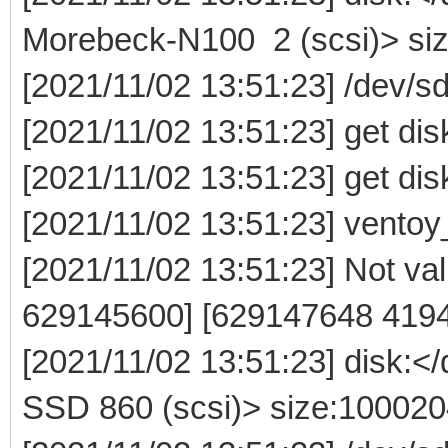
Morebeck-N100 2 (scsi)> si
[2021/11/02 13:51:23] /dev/
[2021/11/02 13:51:23] get dis
[2021/11/02 13:51:23] get dis
[2021/11/02 13:51:23] ventoy
[2021/11/02 13:51:23] Not vali
629145600] [629147648 419
[2021/11/02 13:51:23] disk:
SSD 860 (scsi)> size:10002