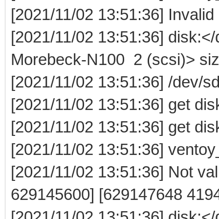
[2021/11/02 13:51:36] Invalid
[2021/11/02 13:51:36] disk:
Morebeck-N100 2 (scsi)> si
[2021/11/02 13:51:36] /dev/
[2021/11/02 13:51:36] get dis
[2021/11/02 13:51:36] get dis
[2021/11/02 13:51:36] ventoy
[2021/11/02 13:51:36] Not vali
629145600] [629147648 419
[2021/11/02 13:51:36] disk: