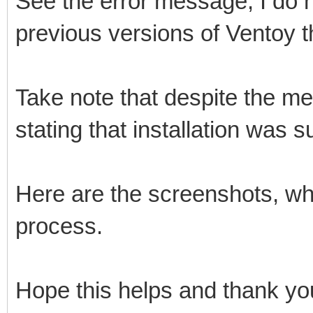
See the error message, I do no
previous versions of Ventoy th
Take note that despite the mes
stating that installation was s
Here are the screenshots, whe
process.
Hope this helps and thank you 