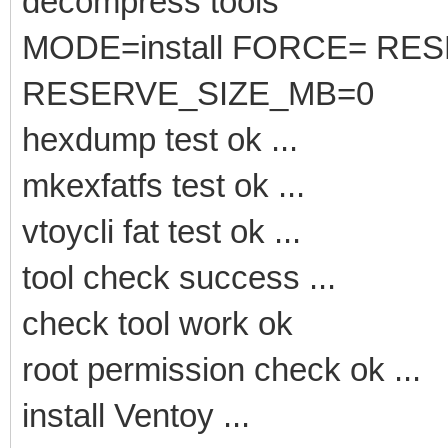
decompress tools
MODE=install FORCE= RE
RESERVE_SIZE_MB=0
hexdump test ok ...
mkexfatfs test ok ...
vtoycli fat test ok ...
tool check success ...
check tool work ok
root permission check ok ...
install Ventoy ...