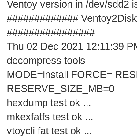
Ventoy version in /dev/sdd2 i
############# Ventoy2Disk -
################
Thu 02 Dec 2021 12:11:39 
decompress tools
MODE=install FORCE= RE
RESERVE_SIZE_MB=0
hexdump test ok ...
mkexfatfs test ok ...
vtoycli fat test ok ...