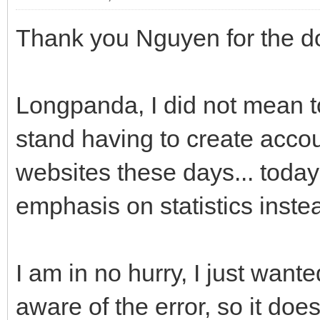
Thank you Nguyen for the d
Longpanda, I did not mean to l
stand having to create accoun
websites these days... today
emphasis on statistics instea
I am in no hurry, I just wan
aware of the error, so it do