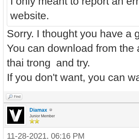
I only meant to report an err
website.
Sorry. I thought you have a 
You can download from the 
thai trong and try.
If you don't want, you can wa
Find
Diamax
Junior Member
11-28-2021, 06:16 PM