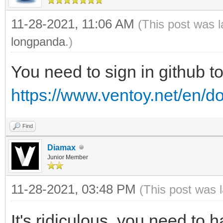
11-28-2021, 11:06 AM
(This post was 
longpanda
.)
You need to sign in github t
https://www.ventoy.net/en/d
Find
Diamax
Junior Member
11-28-2021, 03:48 PM
(This post was 
It's ridiculous, you need to