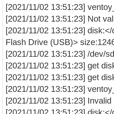
[2021/11/02 13:51:23] ventoy
[2021/11/02 13:51:23] Not valid
[2021/11/02 13:51:23] disk:
Flash Drive (USB)> size:12
[2021/11/02 13:51:23] /dev/
[2021/11/02 13:51:23] get dis
[2021/11/02 13:51:23] get dis
[2021/11/02 13:51:23] ventoy
[2021/11/02 13:51:23] Invalid
[2021/11/02 13:51:23] disk: