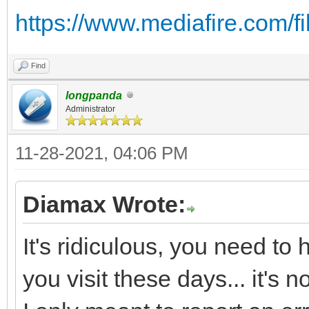
https://www.mediafire.com/fil
Find
longpanda
Administrator
11-28-2021, 04:06 PM
Diamax Wrote:
It's ridiculous, you need to
you visit these days... it's 