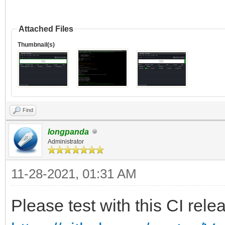
Attached Files
Thumbnail(s)
Find
longpanda
Administrator
11-28-2021, 01:31 AM
Please test with this CI rele