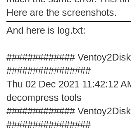
Here are the screenshots.
And here is log.txt:
############# Ventoy2Disk 
################
Thu 02 Dec 2021 11:42:12 
decompress tools
############# Ventoy2Disk -
################