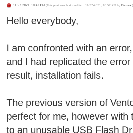
11-27-2021, 10:47 PM
(This post was last modified: 11-27-2021, 10:52 PM by
Diamax
.)
Hello everybody,
I am confronted with an error,
and I had replicated the erro
result, installation fails.
The previous version of Vento
perfect for me, however with t
to an unusable USB Flash Dr