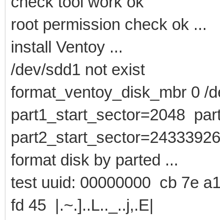
check tool work ok
root permission check ok ...
install Ventoy ...
/dev/sdd1 not exist
format_ventoy_disk_mbr 0 /de
part1_start_sector=2048 pa
part2_start_sector=2433392
format disk by parted ...
test uuid: 00000000 cb 7e a1
fd 45 |.~.]..L.._..j,.E|