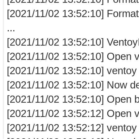
[2021/11/02 13:52:10] Format
...
[2021/11/02 13:52:10] Ventoy
[2021/11/02 13:52:10] Open v
[2021/11/02 13:52:10] ventoy e
[2021/11/02 13:52:10] Now delet
[2021/11/02 13:52:10] Open b
[2021/11/02 13:52:12] Open ve
[2021/11/02 13:52:12] ventoy e