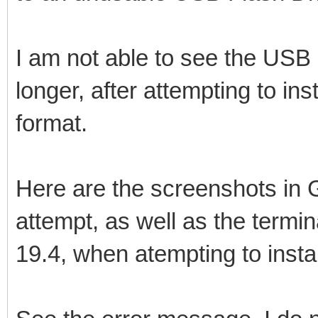
I am not able to see the USB d
longer, after attempting to ins
format.
Here are the screenshots in G
attempt, as well as the term
19.4, when atempting to instal