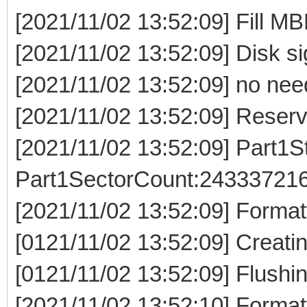
[2021/11/02 13:52:09] Fill MB
[2021/11/02 13:52:09] Disk s
[2021/11/02 13:52:09] no need
[2021/11/02 13:52:09] Reser
[2021/11/02 13:52:09] Part1S
Part1SectorCount:243337216
[2021/11/02 13:52:09] Formatt
[0121/11/02 13:52:09] Creatin
[0121/11/02 13:52:09] Flushin
[2021/11/02 13:52:10] Formatt