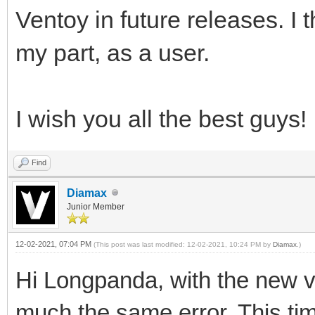
Ventoy in future releases. I t
my part, as a user.
I wish you all the best guys!
Find
Diamax
Junior Member
12-02-2021, 07:04 PM
(This post was last modified: 12-02-2021, 10:24 PM by
Diamax
.)
Hi Longpanda, with the new ve
much the same error. This time