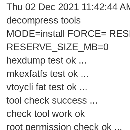
Thu 02 Dec 2021 11:42:44 
decompress tools
MODE=install FORCE= RE
RESERVE_SIZE_MB=0
hexdump test ok ...
mkexfatfs test ok ...
vtoycli fat test ok ...
tool check success ...
check tool work ok
root permission check ok ...