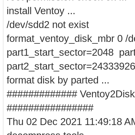
install Ventoy ...
/dev/sdd2 not exist
format_ventoy_disk_mbr 0 /de
part1_start_sector=2048 pa
part2_start_sector=2433392
format disk by parted ...
############# Ventoy2Disk -
################
Thu 02 Dec 2021 11:49:18 