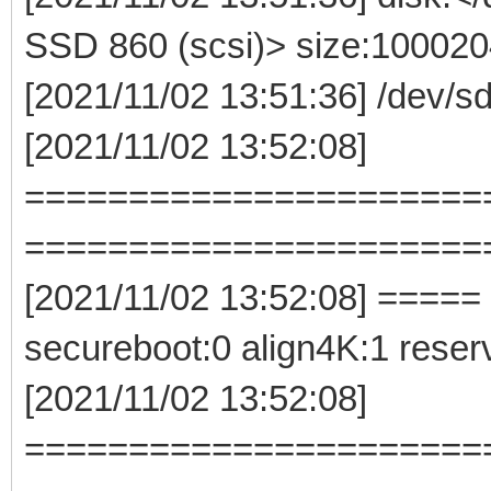
SSD 860 (scsi)> size:10002
[2021/11/02 13:51:36] /dev/
[2021/11/02 13:52:08]
======================
======================
[2021/11/02 13:52:08] ===== 
secureboot:0 align4K:1 rese
[2021/11/02 13:52:08]
======================