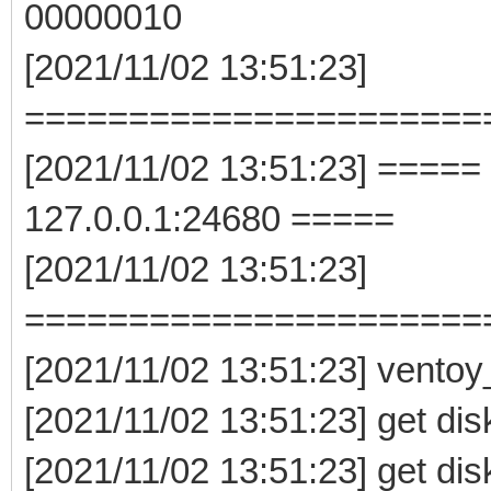
00000010
[2021/11/02 13:51:23]
======================
[2021/11/02 13:51:23] =====
127.0.0.1:24680 =====
[2021/11/02 13:51:23]
======================
[2021/11/02 13:51:23] vento
[2021/11/02 13:51:23] get dis
[2021/11/02 13:51:23] get dis