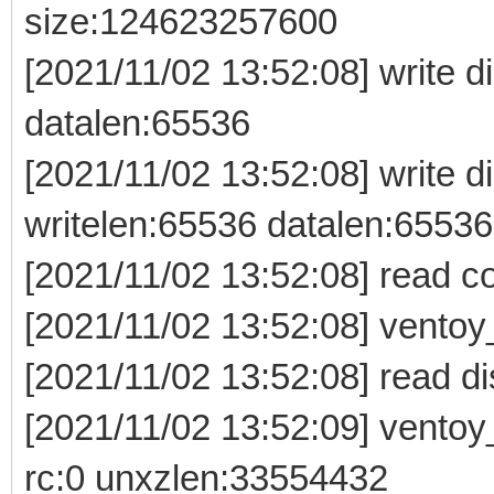
size:124623257600
[2021/11/02 13:52:08] write di
datalen:65536
[2021/11/02 13:52:08] write 
writelen:65536 datalen:65536
[2021/11/02 13:52:08] read c
[2021/11/02 13:52:08] vento
[2021/11/02 13:52:08] read d
[2021/11/02 13:52:09] vento
rc:0 unxzlen:33554432