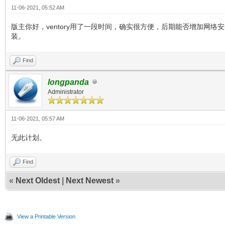
11-06-2021, 05:52 AM
版主你好，ventory用了一段时间，确实很方便，后期能否增加网络安
装。
Find
longpanda
Administrator
11-06-2021, 05:57 AM
无此计划。
Find
«
Next Oldest
|
Next Newest
»
View a Printable Version