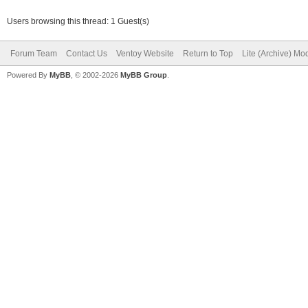
Users browsing this thread: 1 Guest(s)
Forum Team
Contact Us
Ventoy Website
Return to Top
Lite (Archive) Mo
Powered By
MyBB
, © 2002-2026
MyBB Group
.