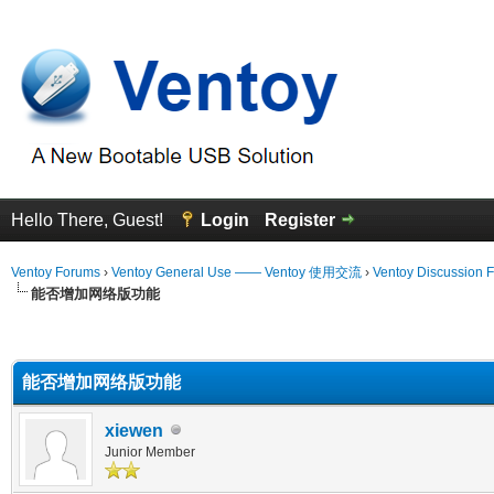
Hello There, Guest!
Login
Register
Ventoy Forums
›
Ventoy General Use —— Ventoy 使用交流
›
Ventoy Discussion 
能否增加网络版功能
erage
能否增加网络版功能
xiewen
Junior Member