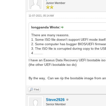
Junior Member
11-07-2021, 05:14 AM
longpanda Wrote:
There are many reasons.
1. Some ISO file doesn't support UEFI mode itself. S
2. Some computer has bugger BIOS/UEFI firmwar
3. The ISO file is corrupted during copy to the US
4 .........
I have an Easeus Data Recovery UEFI bootable iso 
(the other UEFi bootable iso do)
By the way, Can we rip the bootable image from an
Find
Steve2926
Senior Member