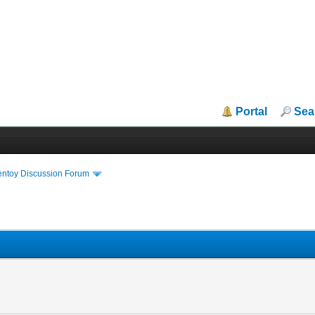
Portal
Sea
entoy Discussion Forum