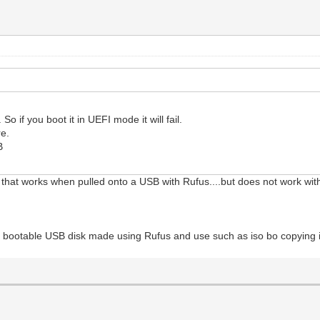
o if you boot it in UEFI mode it will fail.
e.
B
that works when pulled onto a USB with Rufus....but does not work wi
 bootable USB disk made using Rufus and use such as iso bo copying it