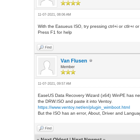
11-07-2021, 08:06 AM
With the Easueus ISO, try pressing ctrl+i or ctlr+r o
Press F1 for help
Find
Van Flusen
Member
11-07-2021, 09:57 AM
EaseUS Data Recovery Wizard (x64) WinPE has neve
the DRW.ISO and paste it into Ventoy.
https://www.ventoy.net/en/plugin_wimboot.html
But the ISO has an error, About, Driver and Languag
Find
«
Next Oldest
|
Next Newest
»