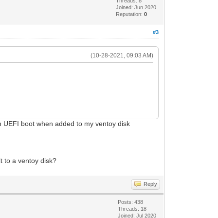
Threads: 8
Joined: Jun 2020
Reputation:
0
#3
(10-28-2021, 09:03 AM)
th UEFI boot when added to my ventoy disk
 to a ventoy disk?
Reply
Posts: 438
Threads: 18
Joined: Jul 2020