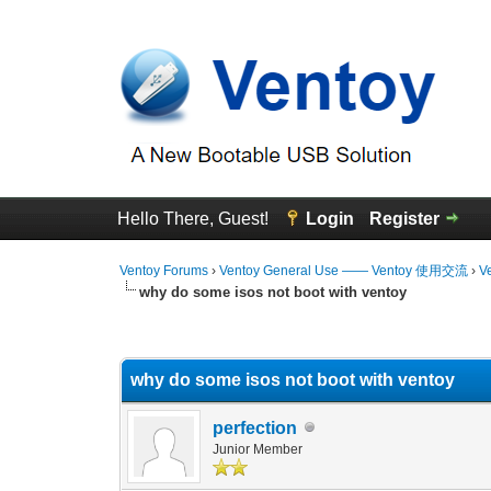
Hello There, Guest!
Login
Register
Ventoy Forums
›
Ventoy General Use —— Ventoy 使用交流
›
V
why do some isos not boot with ventoy
0 Vote(s) - 0 Average
1
2
3
4
5
why do some isos not boot with ventoy
perfection
Junior Member