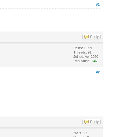
#1
Reply
Posts: 1,399
Threads: 91
Joined: Apr 2020
Reputation:
136
#2
Reply
Posts: 17