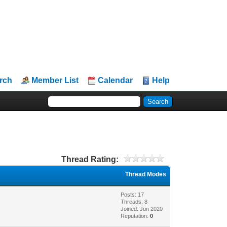
rch
Member List
Calendar
Help
Thread Rating:
Thread Modes
Posts: 17
Threads: 8
Joined: Jun 2020
Reputation:
0