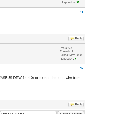
Reputation:
35
#4
Reply
Posts: 60
Threads: 9
Joined: May 2020
Reputation:
7
#5
 EASEUS DRW 14.4.0) or extract the boot.wim from
Reply