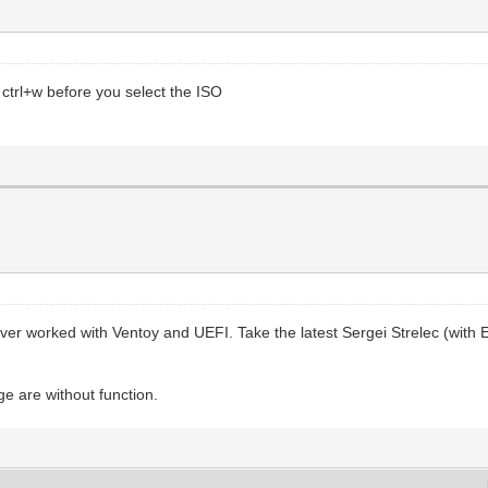
r ctrl+w before you select the ISO
r worked with Ventoy and UEFI. Take the latest Sergei Strelec (with
e are without function.