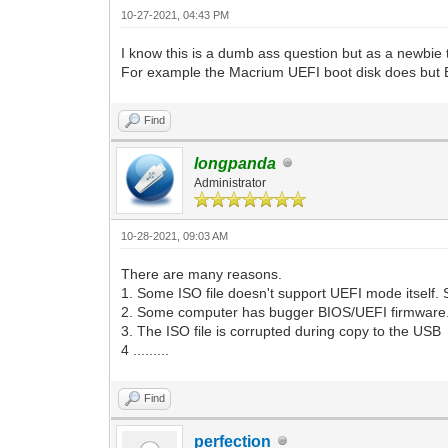
10-27-2021, 04:43 PM
I know this is a dumb ass question but as a newbi
For example the Macrium UEFI boot disk does but
Find
longpanda
Administrator
10-28-2021, 09:03 AM
There are many reasons.
1. Some ISO file doesn't support UEFI mode itself. So 
2. Some computer has bugger BIOS/UEFI firmware
3. The ISO file is corrupted during copy to the USB
4 .........
Find
perfection