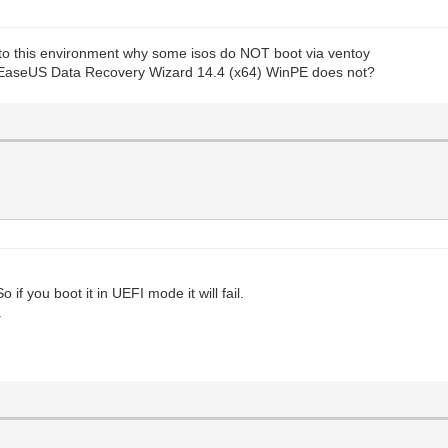
e to this environment why some isos do NOT boot via ventoy
 EaseUS Data Recovery Wizard 14.4 (x64) WinPE does not?
if you boot it in UEFI mode it will fail.
.