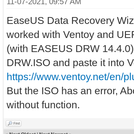
11-07-2021, 09:57 AM
EaseUS Data Recovery Wiza
worked with Ventoy and UEFI
(with EASEUS DRW 14.4.0) o
DRW.ISO and paste it into V
https://www.ventoy.net/en/p
But the ISO has an error, A
without function.
Find