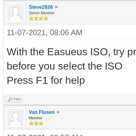
Steve2926
Senior Member
11-07-2021, 08:06 AM
With the Easueus ISO, try pre
before you select the ISO
Press F1 for help
Find
Van Flusen
Member