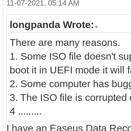
11-07-2021, 05:14 AM
longpanda Wrote:
There are many reasons.
1. Some ISO file doesn't su
boot it in UEFI mode it will fa
2. Some computer has bugg
3. The ISO file is corrupte
4 .........
I have an Easeus Data Reco