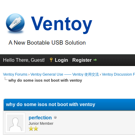
Hello There, Guest!
Login
Register
Ventoy Forums
›
Ventoy General Use —— Ventoy 使用交流
›
Ventoy Discussion 
why do some isos not boot with ventoy
erage
why do some isos not boot with ventoy
perfection
Junior Member