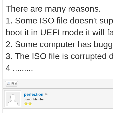
There are many reasons.
1. Some ISO file doesn't sup
boot it in UEFI mode it will fa
2. Some computer has bugg
3. The ISO file is corrupted
4 .........
Find
perfection
Junior Member