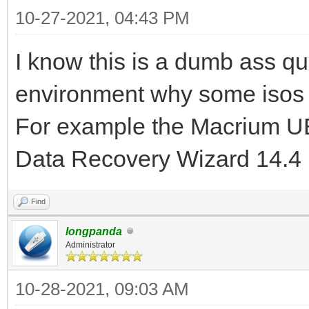
10-27-2021, 04:43 PM
I know this is a dumb ass qu
environment why some isos
For example the Macrium U
Data Recovery Wizard 14.4
Find
longpanda
Administrator
10-28-2021, 09:03 AM