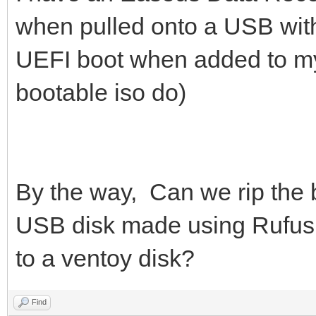
when pulled onto a USB with
UEFI boot when added to my
bootable iso do)
By the way, Can we rip the 
USB disk made using Rufus 
to a ventoy disk?
Find