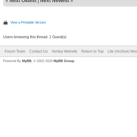
«
Next Oldest
|
Next Newest
»
View a Printable Version
Users browsing this thread: 1 Guest(s)
Forum Team
Contact Us
Ventoy Website
Return to Top
Lite (Archive) Mo
Powered By
MyBB
, © 2002-2026
MyBB Group
.