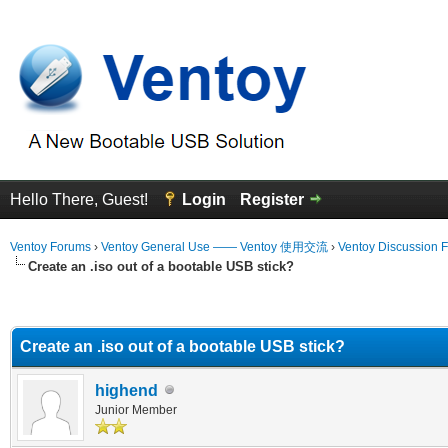
Hello There, Guest!
Login
Register
Ventoy Forums
›
Ventoy General Use —— Ventoy 使用交流
›
Ventoy Discussion 
Create an .iso out of a bootable USB stick?
erage
Create an .iso out of a bootable USB stick?
highend
Junior Member