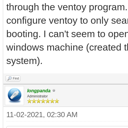
through the ventoy program.
configure ventoy to only sea
booting. I can't seem to ope
windows machine (created t
system).
Find
longpanda
Administrator
11-02-2021, 02:30 AM