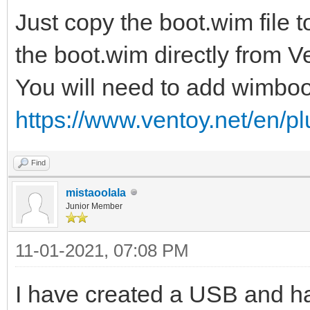
Just copy the boot.wim file 
the boot.wim directly from 
You will need to add wimboo
https://www.ventoy.net/en/p
Find
mistaoolala
Junior Member
11-01-2021, 07:08 PM
I have created a USB and ha