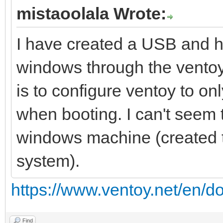
mistaoolala Wrote:
I have created a USB and ha
windows through the ventoy
is to configure ventoy to onl
when booting. I can't seem 
windows machine (created 
system).
https://www.ventoy.net/en/d
Find