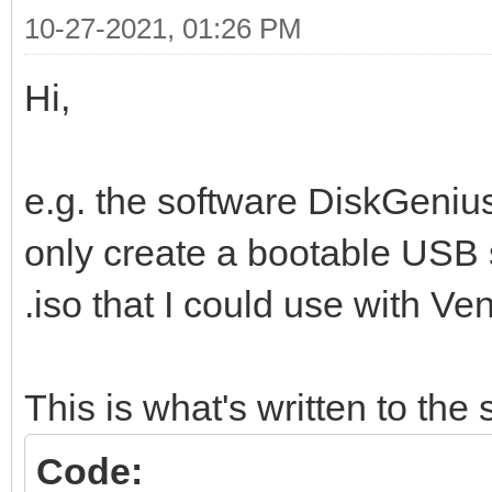
10-27-2021, 01:26 PM
Hi,
e.g. the software DiskGenius
only create a bootable USB 
.iso that I could use with Ven
This is what's written to the s
Code: