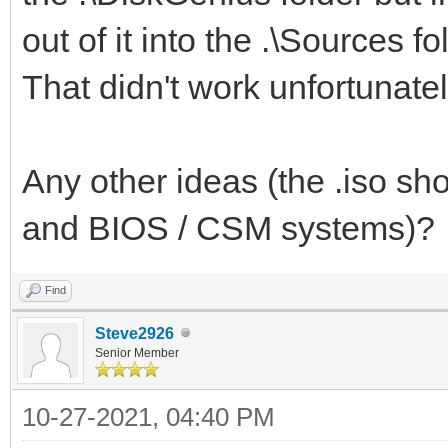
.\EFI\MICROSOFT
out of it into the .\Sources fo
.\EFI\MICROSOFT\BOOT
That didn't work unfortunately
.\EFI\MICROSOFT\BOOT\
Any other ideas (the .iso sho
and BIOS / CSM systems)?
Find
Steve2926
Senior Member
10-27-2021, 04:40 PM