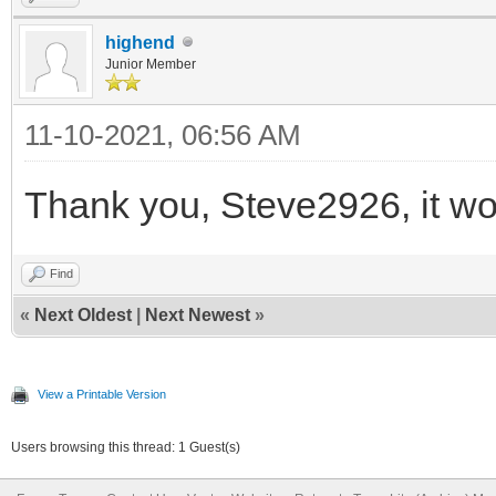
highend
Junior Member
11-10-2021, 06:56 AM
Thank you, Steve2926, it wo
Find
«
Next Oldest
|
Next Newest
»
View a Printable Version
Users browsing this thread: 1 Guest(s)