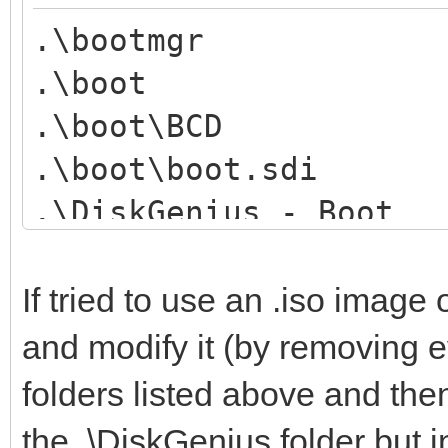
.\bootmgr
.\boot
.\boot\BCD
.\boot\boot.sdi
.\DiskGenius - Boot
.\DiskGenius - Boot\b
.\DiskGenius - Boot\V
If tried to use an .iso image
.\EFI
and modify it (by removing ev
.\EFI\BOOT
folders listed above and the
.\EFI\BOOT\bootx64.ef
the .\DiskGenius folder but 