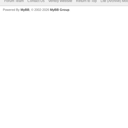
Forum Team
Contact Us
Ventoy Website
Return to Top
Lite (Archive) Mo
Powered By
MyBB
, © 2002-2026
MyBB Group
.