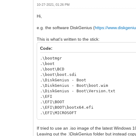
10-27-2021, 01:26 PM
Hi,
e.g. the software DiskGenius (
https://www.diskgeni
This is what's written to the stick:
Code:
.\bootmgr
.\boot
.\boot\BCD
.\boot\boot.sdi
.\DiskGenius - Boot
.\DiskGenius - Boot\boot.wim
.\DiskGenius - Boot\Version.txt
.\EFI
.\EFI\BOOT
.\EFI\BOOT\bootx64.efi
.\EFI\MICROSOFT
.\EFI\MICROSOFT\BOOT
.\EFI\MICROSOFT\BOOT\BCD
If tried to use an .iso image of the latest Windows 
Leaving out the .\DiskGenius folder but instead copyin