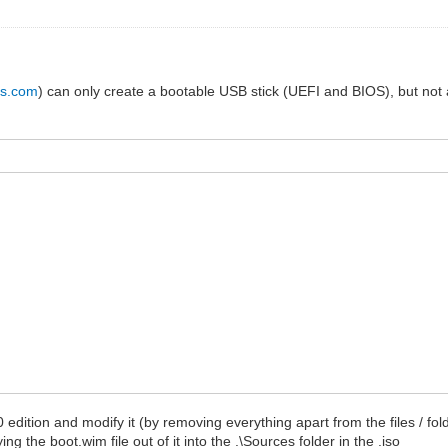
us.com
) can only create a bootable USB stick (UEFI and BIOS), but not an
10 edition and modify it (by removing everything apart from the files / f
g the boot.wim file out of it into the .\Sources folder in the .iso