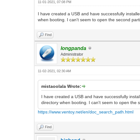
11-01-2021, 07:08 PM
I have created a USB and have successfully installe
when booting. I can't seem to open the second par
Find
longpanda
Administrator
11-02-2021, 02:30 AM
mistaoolala Wrote:
I have created a USB and have successfully instal
directory when booting. I can't seem to open the
https://www.ventoy.net/en/doc_search_path.html
Find