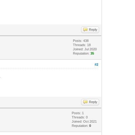
Reply
Posts: 438
Threads: 18
Joined: Jul 2020
Reputation:
35
#2
.
Reply
Posts: 1
Threads: 0
Joined: Oct 2021
Reputation:
0