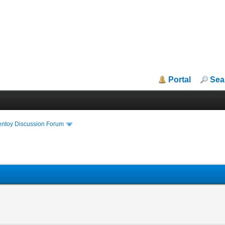
Portal
Sea
entoy Discussion Forum