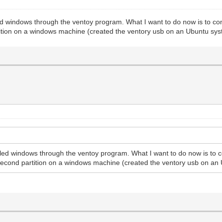
d windows through the ventoy program. What I want to do now is to confi
tition on a windows machine (created the ventory usb on an Ubuntu sys
led windows through the ventoy program. What I want to do now is to co
 second partition on a windows machine (created the ventory usb on an