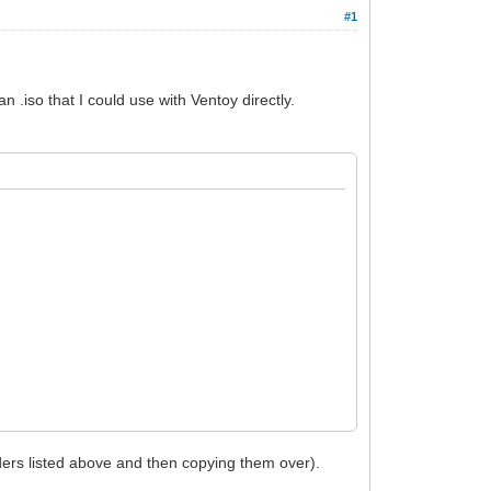
#1
 .iso that I could use with Ventoy directly.
olders listed above and then copying them over).