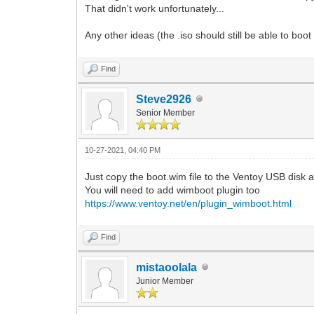
That didn't work unfortunately...
Any other ideas (the .iso should still be able to b
Find
Steve2926
Senior Member
10-27-2021, 04:40 PM
Just copy the boot.wim file to the Ventoy USB disk 
You will need to add wimboot plugin too
https://www.ventoy.net/en/plugin_wimboot.html
Find
mistaoolala
Junior Member