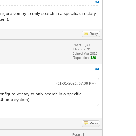
#3
gure ventoy to only search in a specific directory
tem).
Reply
Posts: 1,399
Threads: 91
Joined: Apr 2020
Reputation:
136
#4
(11-01-2021, 07:08 PM)
nfigure ventoy to only search in a specific
 Ubuntu system).
Reply
Posts: 2