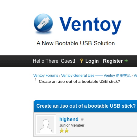
Hello There, Guest!
Login
Register
Ventoy Forums
›
Ventoy General Use —— Ventoy 使用交流
›
V
Create an .iso out of a bootable USB stick?
0 Vote(s) - 0 Average
1
2
3
4
5
Create an .iso out of a bootable USB stick?
highend
Junior Member