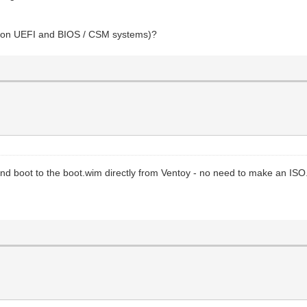
oot on UEFI and BIOS / CSM systems)?
and boot to the boot.wim directly from Ventoy - no need to make an ISO