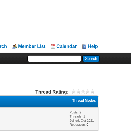
rch
Member List
Calendar
Help
Thread Rating:
Thread Modes
Posts: 2
Threads: 1
Joined: Oct 2021
Reputation:
0