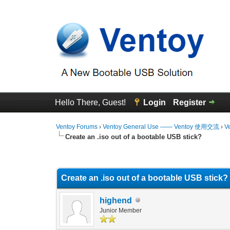
Hello There, Guest!
Login
Register
Ventoy Forums
›
Ventoy General Use —— Ventoy 使用交流
›
V
Create an .iso out of a bootable USB stick?
0 Vote(s) - 0 Average
1
2
3
4
5
Create an .iso out of a bootable USB stick?
highend
Junior Member