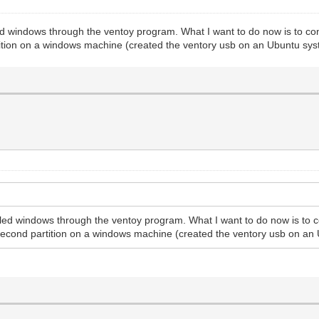
d windows through the ventoy program. What I want to do now is to confi
tition on a windows machine (created the ventory usb on an Ubuntu sys
led windows through the ventoy program. What I want to do now is to co
 second partition on a windows machine (created the ventory usb on an