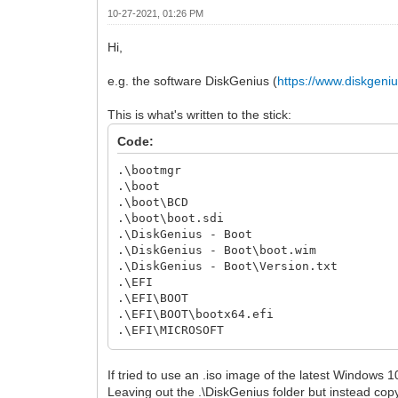
10-27-2021, 01:26 PM
Hi,
e.g. the software DiskGenius (
https://www.diskgeni
This is what's written to the stick:
Code:
.\bootmgr
.\boot
.\boot\BCD
.\boot\boot.sdi
.\DiskGenius - Boot
.\DiskGenius - Boot\boot.wim
.\DiskGenius - Boot\Version.txt
.\EFI
.\EFI\BOOT
.\EFI\BOOT\bootx64.efi
.\EFI\MICROSOFT
.\EFI\MICROSOFT\BOOT
.\EFI\MICROSOFT\BOOT\BCD
If tried to use an .iso image of the latest Windows 
Leaving out the .\DiskGenius folder but instead copyin