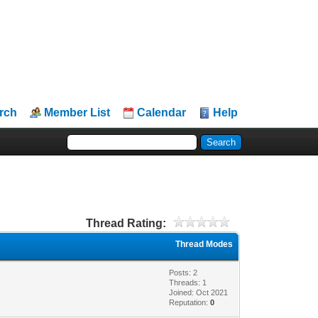
rch
Member List
Calendar
Help
Thread Rating:
Thread Modes
Posts: 2
Threads: 1
Joined: Oct 2021
Reputation:
0