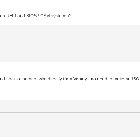
oot on UEFI and BIOS / CSM systems)?
and boot to the boot.wim directly from Ventoy - no need to make an ISO