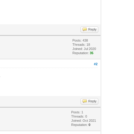
Reply
Posts: 438
Threads: 18
Joined: Jul 2020
Reputation:
35
#2
.
Reply
Posts: 1
Threads: 0
Joined: Oct 2021
Reputation:
0