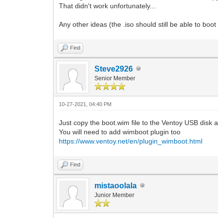
That didn't work unfortunately...
Any other ideas (the .iso should still be able to b
Find
Steve2926
Senior Member
10-27-2021, 04:40 PM
Just copy the boot.wim file to the Ventoy USB disk 
You will need to add wimboot plugin too
https://www.ventoy.net/en/plugin_wimboot.html
Find
mistaoolala
Junior Member