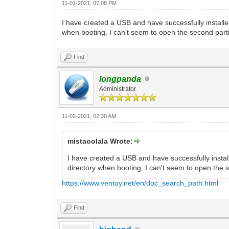
11-01-2021, 07:08 PM
I have created a USB and have successfully installe
when booting. I can't seem to open the second par
Find
longpanda
Administrator
11-02-2021, 02:30 AM
mistaoolala Wrote:
I have created a USB and have successfully instal
directory when booting. I can't seem to open the
https://www.ventoy.net/en/doc_search_path.html
Find