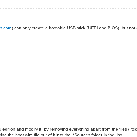
us.com
) can only create a bootable USB stick (UEFI and BIOS), but not an
10 edition and modify it (by removing everything apart from the files / f
g the boot.wim file out of it into the .\Sources folder in the .iso