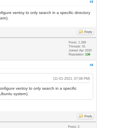
#3
gure ventoy to only search in a specific directory
tem).
Reply
Posts: 1,399
Threads: 91
Joined: Apr 2020
Reputation:
136
#4
(11-01-2021, 07:08 PM)
nfigure ventoy to only search in a specific
 Ubuntu system).
Reply
Posts: 2