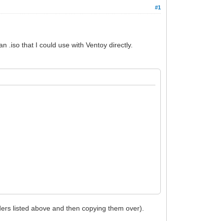
#1
 .iso that I could use with Ventoy directly.
olders listed above and then copying them over).