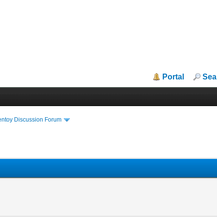
Portal
Sea
entoy Discussion Forum