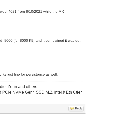
ewest 4021 from 8/10/2021 while the MX-
 and 8000 [for 8000 KB] and it complained it was out
ks just fine for persistence as well.
dio, Zorin and others
CIe NVMe Gen4 SSD M.2, Intel® Eth Ctler
Reply