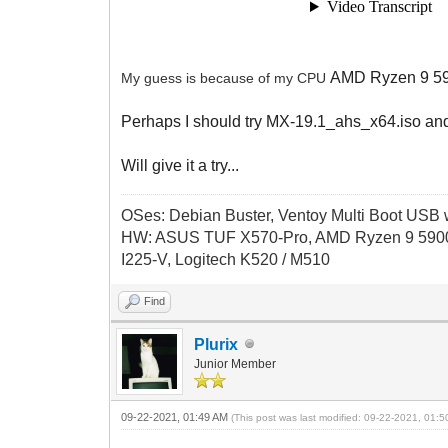
AMD Ryzen 9 590
My guess is because of my CPU
Perhaps I should try MX-19.1_ahs_x64.iso an
Will give it a try...
OSes: Debian Buster, Ventoy Multi Boot USB wi
HW: ASUS TUF X570-Pro, AMD Ryzen 9 5900
I225-V, Logitech K520 / M510
Find
Plurix
Junior Member
09-22-2021, 01:49 AM
(This post was last modified: 09-22-2021, 01: