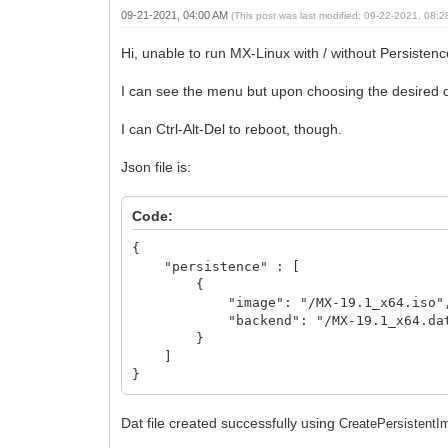
09-21-2021, 04:00 AM
(This post was last modified: 09-22-2021, 08:
Hi, unable to run MX-Linux with / without Persist
I can see the menu but upon choosing the desired op
I can Ctrl-Alt-Del to reboot, though.
Json file is:
Code:
{
"persistence" : [
{
"image": "/MX-19.1_x64.iso"
"backend": "/MX-19.1_x64.da
}
]
}
Dat file created successfully using
CreatePersistentIm