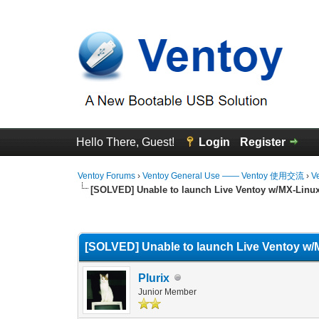
Hello There, Guest!
Login
Register
Ventoy Forums
›
Ventoy General Use —— Ventoy 使用交流
›
V
[SOLVED] Unable to launch Live Ventoy w/MX-Lin
0 Vote(s) - 0 Average
1
2
3
4
5
[SOLVED] Unable to launch Live Ventoy 
Plurix
Junior Member