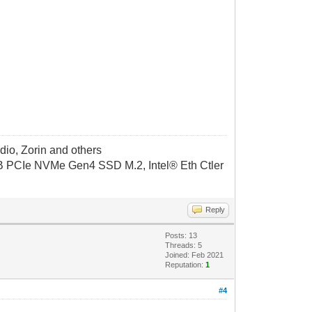
dio, Zorin and others
CIe NVMe Gen4 SSD M.2, Intel® Eth Ctler
Reply
Posts: 13
Threads: 5
Joined: Feb 2021
Reputation:
1
#4