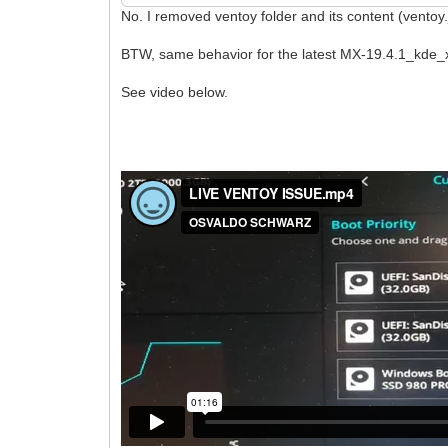
No. I removed ventoy folder and its content (ventoy.
BTW, same behavior for the latest MX-19.4.1_kde_x
See video below.