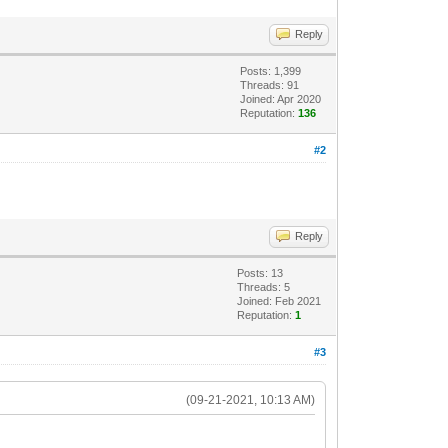
Reply
Posts: 1,399
Threads: 91
Joined: Apr 2020
Reputation:
136
#2
Reply
Posts: 13
Threads: 5
Joined: Feb 2021
Reputation:
1
#3
(09-21-2021, 10:13 AM)