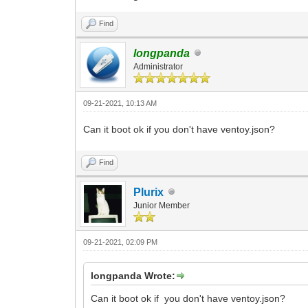
Find
longpanda
Administrator
09-21-2021, 10:13 AM
Can it boot ok if you don't have ventoy.json?
Find
Plurix
Junior Member
09-21-2021, 02:09 PM
longpanda Wrote:
Can it boot ok if you don't have ventoy.json?