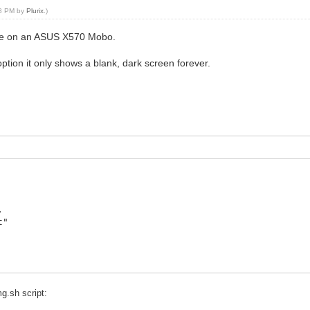
28 PM by
Plurix
.)
ence on an ASUS X570 Mobo.
tion it only shows a blank, dark screen forever.
,
t"
g.sh script: