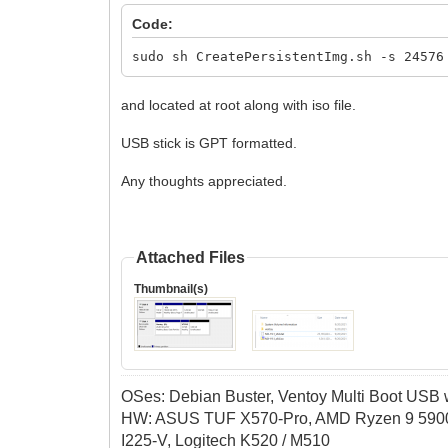
Code:
sudo sh CreatePersistentImg.sh -s 24576
and located at root along with iso file.
USB stick is GPT formatted.
Any thoughts appreciated.
Attached Files
Thumbnail(s)
OSes: Debian Buster, Ventoy Multi Boot USB wi
HW: ASUS TUF X570-Pro, AMD Ryzen 9 5900
I225-V, Logitech K520 / M510