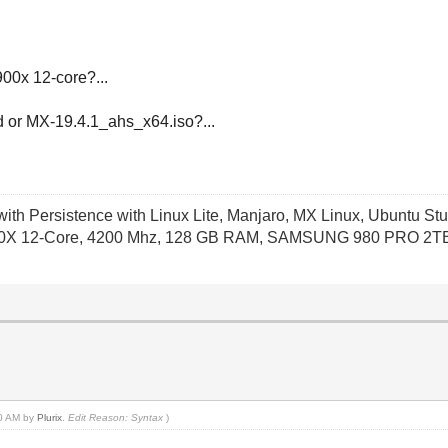
0x 12-core?...
d or MX-19.4.1_ahs_x64.iso?...
th Persistence with Linux Lite, Manjaro, MX Linux, Ubuntu Stu
X 12-Core, 4200 Mhz, 128 GB RAM, SAMSUNG 980 PRO 2TB P
50 AM by
Plurix
.
Edit Reason: Syntax
)