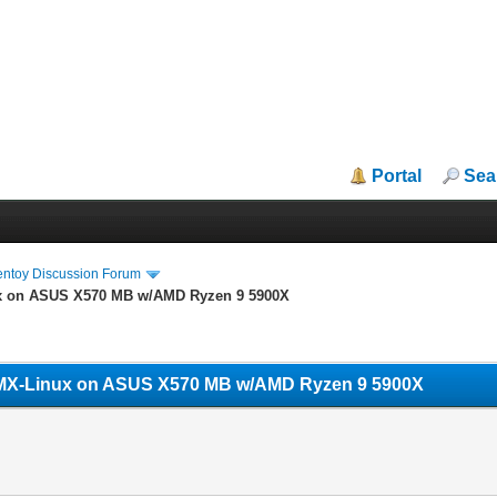
Portal
Sea
entoy Discussion Forum
ux on ASUS X570 MB w/AMD Ryzen 9 5900X
w/MX-Linux on ASUS X570 MB w/AMD Ryzen 9 5900X