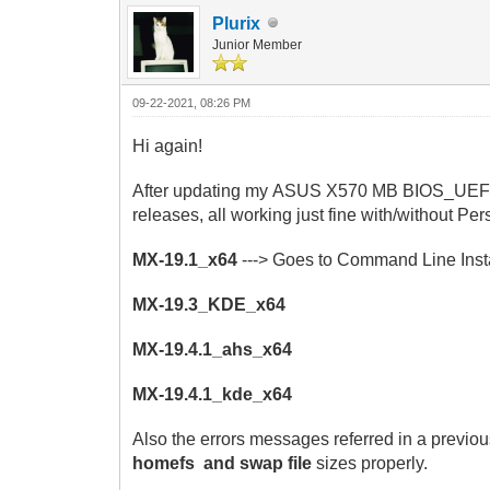
Plurix
Junior Member
09-22-2021, 08:26 PM
Hi again!
After
updating my ASUS X570 MB BIOS_UEFI to t
releases, all working just fine with/without Per
MX-19.1_x64
---> Goes to Command Line Instal
MX-19.3_KDE_x64
MX-19.4.1_ahs_x64
MX-19.4.1_kde_x64
Also the errors messages referred in a previou
homefs and swap file
sizes properly.