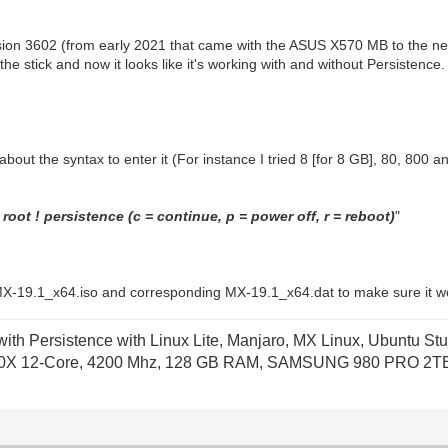
sion 3602 (from early 2021 that came with the ASUS X570 MB to the n
 stick and now it looks like it's working with and without Persistence.
e about the syntax to enter it (For instance I tried 8 [for 8 GB], 80, 800
root ! persistence (c = continue, p = power off, r = reboot)
"
nal MX-19.1_x64.iso and corresponding MX-19.1_x64.dat to make sure it wor
th Persistence with Linux Lite, Manjaro, MX Linux, Ubuntu Stu
X 12-Core, 4200 Mhz, 128 GB RAM, SAMSUNG 980 PRO 2TB P