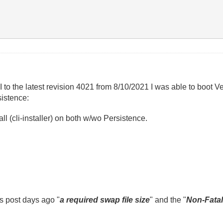
he latest revision 4021 from 8/10/2021 I was able to boot Ve
sistence:
l (cli-installer) on both w/wo Persistence.
s post days ago "
a required swap file size
" and the "
Non-Fatal