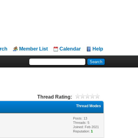
rch
Member List
Calendar
Help
Thread Rating:
Thread Modes
Posts: 13
Threads: 5
Joined: Feb 2021
Reputation:
1