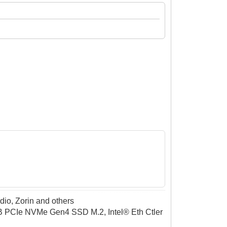
dio, Zorin and others
CIe NVMe Gen4 SSD M.2, Intel® Eth Ctler