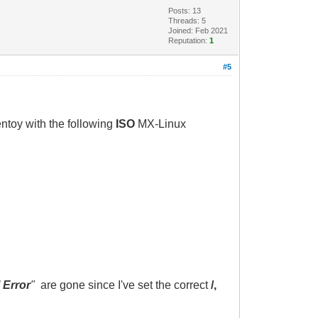
Posts: 13
Threads: 5
Joined: Feb 2021
Reputation:
1
#5
ntoy with the following
ISO
MX-Linux
 Error
"
are gone since I've set the correct
/,