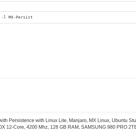
 -l MX-Persist
th Persistence with Linux Lite, Manjaro, MX Linux, Ubuntu Stu
X 12-Core, 4200 Mhz, 128 GB RAM, SAMSUNG 980 PRO 2TB P