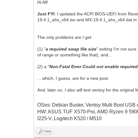
Hi All!
Just FYI
: I updated the ACPI BIOS-UEFI from Revi
19.4.1_ahs_x64.iso and MX-19.4.1_ahs_x64.dat in the
The only problems are I get:
(1) "
a required swap file size
" setting I'm not sur
of range or something like that), and...
(2) a "
Non-Fatal Error Could not enable required 
... which, I guess, are for a new post.
And, later on, I also will test ventoy for the origi
OSes: Debian Buster, Ventoy Multi Boot USB wi
HW: ASUS TUF X570-Pro, AMD Ryzen 9 5900
I225-V, Logitech K520 / M510
Find