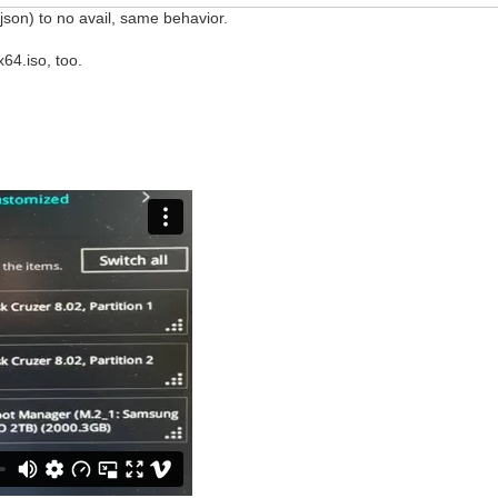
json) to no avail, same behavior.
64.iso, too.