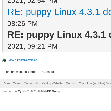
2021, 02:54 PM
RE: puppy Linux 4.3.1 d
08:26 PM
RE: puppy Linux 4.3.1 
2021, 09:21 PM
View a Printable Version
Users browsing this thread: 1 Guest(s)
Forum Team
Contact Us
Ventoy Website
Return to Top
Lite (Archive) Mo
Powered By
MyBB
, © 2002-2026
MyBB Group
.