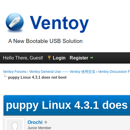
Hello There, Guest!
Login
Register
Ventoy Forums
›
Ventoy General Use —— Ventoy 使用交流
›
Ventoy Discussion 
puppy Linux 4.3.1 does not boot
erage
puppy Linux 4.3.1 does
Orochi
Junior Member