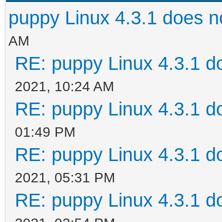
puppy Linux 4.3.1 does n
AM
RE: puppy Linux 4.3.1 d
2021, 10:24 AM
RE: puppy Linux 4.3.1 d
01:49 PM
RE: puppy Linux 4.3.1 d
2021, 05:31 PM
RE: puppy Linux 4.3.1 d