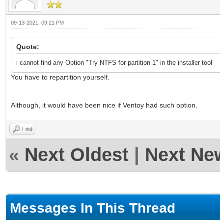
09-13-2021, 09:21 PM
Quote:
i cannot find any Option "Try NTFS for partition 1" in the installer tool
You have to repartition yourself.
Although, it would have been nice if Ventoy had such option.
Find
«
Next Oldest
|
Next Ne
Messages In This Thread