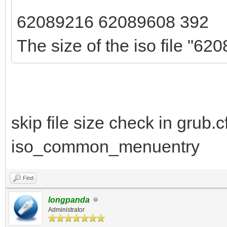
62089216 62089608 392
The size of the iso file "620
skip file size check in grub.c
iso_common_menuentry
Find
longpanda
Administrator