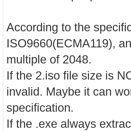
According to the specific
ISO9660(ECMA119), an I
multiple of 2048.
If the 2.iso file size is 
invalid. Maybe it can wor
specification.
If the .exe always extract