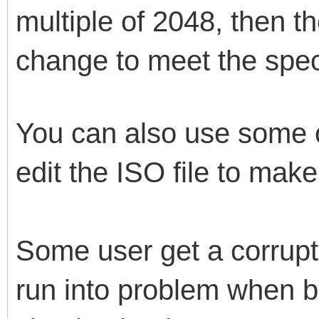
multiple of 2048, then 
change to meet the speci
You can also use some ot
edit the ISO file to make
Some user get a corrupt
run into problem when bo