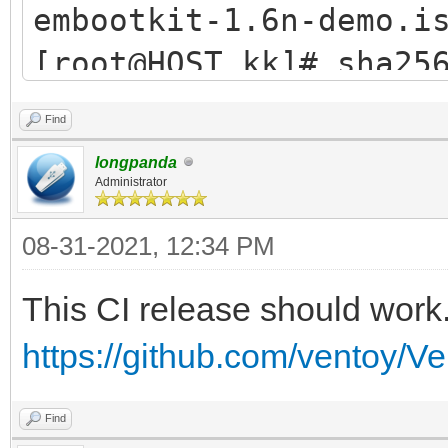
embootkit-1.6n-demo.i
[root@HOST kk]# sha25
demo.iso
Find
5367716104a83f36015ac
longpanda
d9340950055a7869 embo
Administrator
[root@HOST kk]#
08-31-2021, 12:34 PM
This CI release should work
https://github.com/ventoy/V
Find