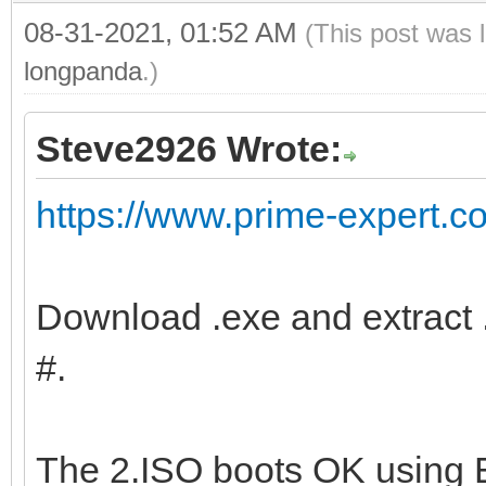
08-31-2021, 01:52 AM
(This post was 
longpanda
.)
Steve2926 Wrote:
https://www.prime-expert.c
Download .exe and extract .
#.
The 2.ISO boots OK using 