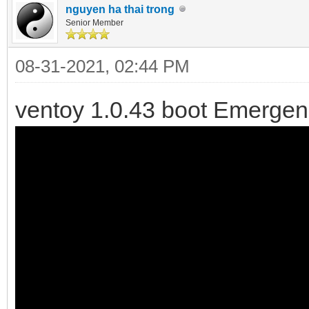
nguyen ha thai trong
Senior Member
08-31-2021, 02:44 PM
ventoy 1.0.43 boot Emergenc