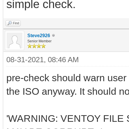
simple check.
Find
Steve2926
Senior Member
08-31-2021, 08:46 AM
pre-check should warn user -
the ISO anyway. It should not
'WARNING: VENTOY FILE S