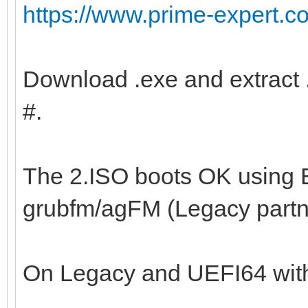
https://www.prime-expert.c
Download .exe and extract .
#.
The 2.ISO boots OK using 
grubfm/agFM (Legacy part
On Legacy and UEFI64 with 