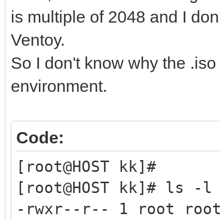
is multiple of 2048 and I do
Ventoy.
So I don't know why the .iso 
environment.
Code:
[root@HOST kk]#
[root@HOST kk]# ls -l
-rwxr--r-- 1 root roo