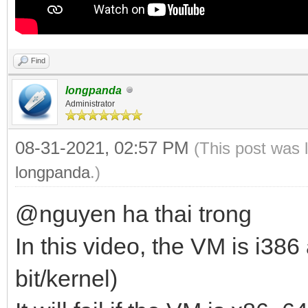
Find
longpanda
Administrator
08-31-2021, 02:57 PM
(This post was 
longpanda
.)
@nguyen ha thai trong
In this video, the VM is i386
bit/kernel)