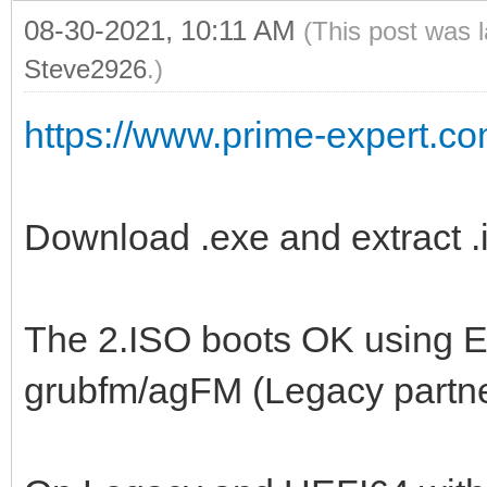
08-30-2021, 10:11 AM
(This post was 
Steve2926
.)
https://www.prime-expert.co
Download .exe and extract .i
The 2.ISO boots OK using 
grubfm/agFM (Legacy partn