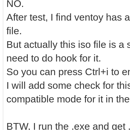
NO.
After test, I find ventoy has
file.
But actually this iso file is 
need to do hook for it.
So you can press Ctrl+i to e
I will add some check for thi
compatible mode for it in the
BTW, I run the .exe and get .