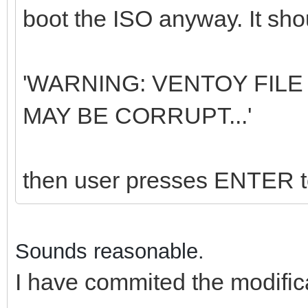
boot the ISO anyway. It shou
'WARNING: VENTOY FILE 
MAY BE CORRUPT...'
then user presses ENTER to
Sounds reasonable.
I have commited the modific