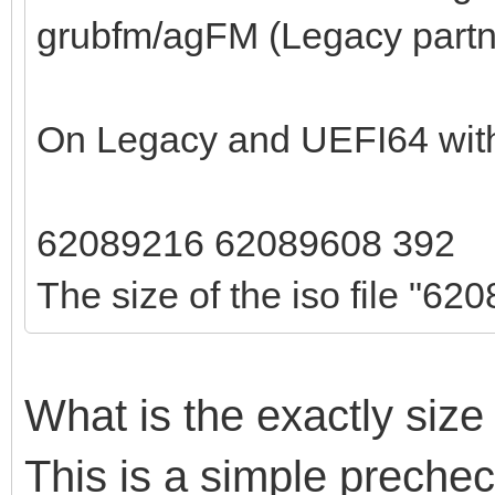
grubfm/agFM (Legacy part
On Legacy and UEFI64 with 
62089216 62089608 392
The size of the iso file "620
What is the exactly size
This is a simple prechec