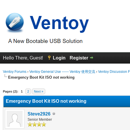
Hello There, Guest!
Login
Register
Ventoy Forums
›
Ventoy General Use —— Ventoy 使用交流
›
Ventoy Discussion 
Emergency Boot Kit ISO not working
erage
Pages (2):
1
2
Next »
Emergency Boot Kit ISO not working
Steve2926
Senior Member