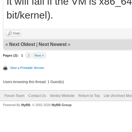
It will fail if the VM is x86_6
bit/kernel).
Find
«
Next Oldest
|
Next Newest
»
Pages (2):
1
2
Next »
View a Printable Version
Users browsing this thread: 1 Guest(s)
Forum Team
Contact Us
Ventoy Website
Return to Top
Lite (Archive) Mo
Powered By
MyBB
, © 2002-2026
MyBB Group
.