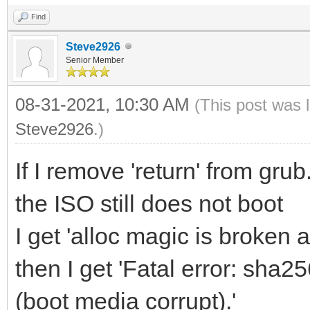
Find
Steve2926
Senior Member
08-31-2021, 10:30 AM
(This post was 
Steve2926
.)
If I remove 'return' from gr
the ISO still does not boot
I get 'alloc magic is broken at
then I get 'Fatal error: sha
(boot media corrupt).'