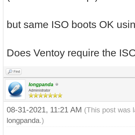
but same ISO boots OK usin
Does Ventoy require the ISO
Find
longpanda
Administrator
08-31-2021, 11:21 AM
(This post was 
longpanda
.)