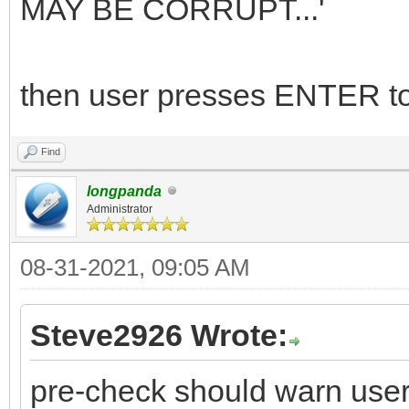
MAY BE CORRUPT...'
then user presses ENTER to
Find
longpanda
Administrator
08-31-2021, 09:05 AM
Steve2926 Wrote:
pre-check should warn user 