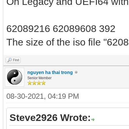
On Legacy and UEFI64 with V
62089216 62089608 392
The size of the iso file "6208
Find
nguyen ha thai trong
Senior Member
08-30-2021, 04:19 PM
Steve2926 Wrote: