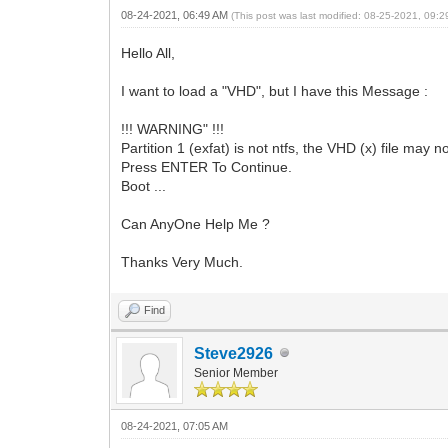
08-24-2021, 06:49 AM
(This post was last modified: 08-25-2021, 09:
Hello All,
I want to load a "VHD", but I have this Message :
!!! WARNING" !!!
Partition 1 (exfat) is not ntfs, the VHD (x) file may n
Press ENTER To Continue.
Boot ...
Can AnyOne Help Me ?
Thanks Very Much.
Find
Steve2926
Senior Member
08-24-2021, 07:05 AM