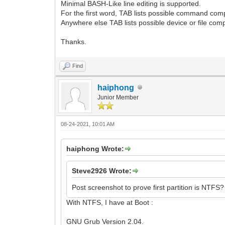
Minimal BASH-Like line editing is supported.
For the first word, TAB lists possible command comp
Anywhere else TAB lists possible device or file comp
Thanks.
Find
haiphong
Junior Member
08-24-2021, 10:01 AM
haiphong Wrote:
Steve2926 Wrote:
Post screenshot to prove first partition is NTFS?
With NTFS, I have at Boot :
GNU Grub Version 2.04.