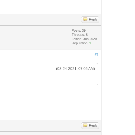
Reply
Posts: 39
Threads: 8
Joined: Jun 2020
Reputation:
1
#3
(08-24-2021, 07:05 AM)
Reply