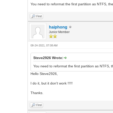
You need to reformat the first partition as NTFS, the
Find
haiphong
Junior Member
08-24-2021, 07:08 AM
Steve2926 Wrote:
You need to reformat the first partition as NTFS, t
Hello Steve2926,
I do it, but it don't work !!!!!
Thanks.
Find