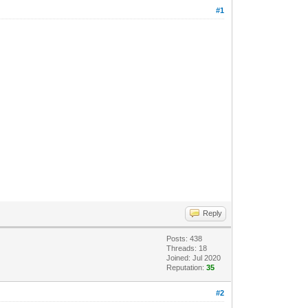
#1
Reply
Posts: 438
Threads: 18
Joined: Jul 2020
Reputation:
35
#2