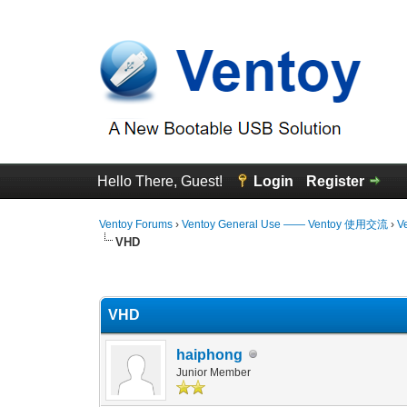
Hello There, Guest!
Login
Register
Ventoy Forums
›
Ventoy General Use —— Ventoy 使用交流
›
V
VHD
0 Vote(s) - 0 Average
1
2
3
4
5
VHD
haiphong
Junior Member