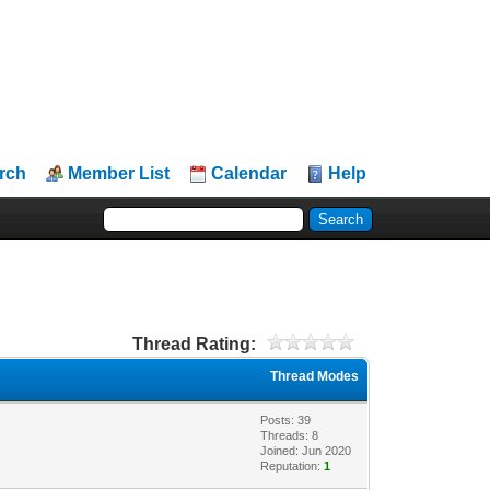
rch
Member List
Calendar
Help
Thread Rating:
Thread Modes
Posts: 39
Threads: 8
Joined: Jun 2020
Reputation:
1