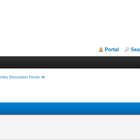
Portal
Sea
entoy Discussion Forum