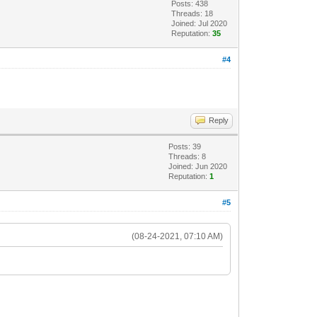
Posts: 438
Threads: 18
Joined: Jul 2020
Reputation:
35
#4
Reply
Posts: 39
Threads: 8
Joined: Jun 2020
Reputation:
1
#5
(08-24-2021, 07:10 AM)