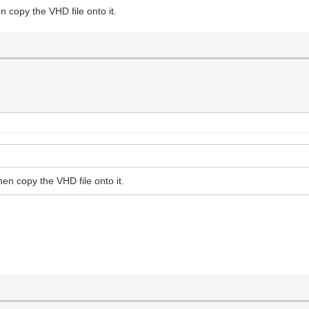
n copy the VHD file onto it.
hen copy the VHD file onto it.