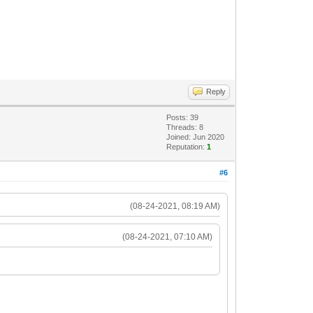
Reply
Posts: 39
Threads: 8
Joined: Jun 2020
Reputation:
1
#6
(08-24-2021, 08:19 AM)
(08-24-2021, 07:10 AM)