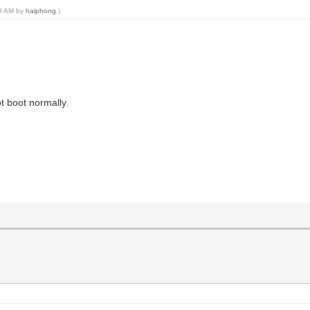
29 AM by
haiphong
.)
ot boot normally.