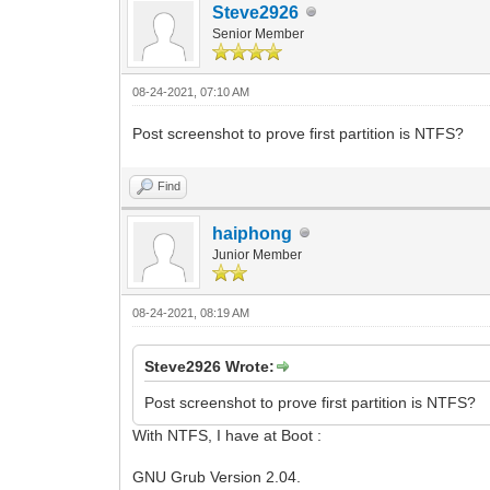
Steve2926
Senior Member
08-24-2021, 07:10 AM
Post screenshot to prove first partition is NTFS?
Find
haiphong
Junior Member
08-24-2021, 08:19 AM
Steve2926 Wrote:
Post screenshot to prove first partition is NTFS?
With NTFS, I have at Boot :
GNU Grub Version 2.04.