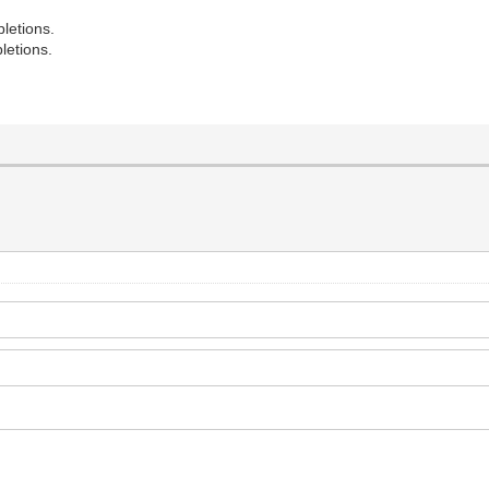
letions.
letions.