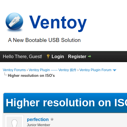
Hello There, Guest!
Login
Register
Ventoy Forums
›
Ventoy Plugin —— Ventoy 插件
›
Ventoy Plugin Forum
Higher resolution on ISO's
erage
Higher resolution on IS
perfection
Junior Member