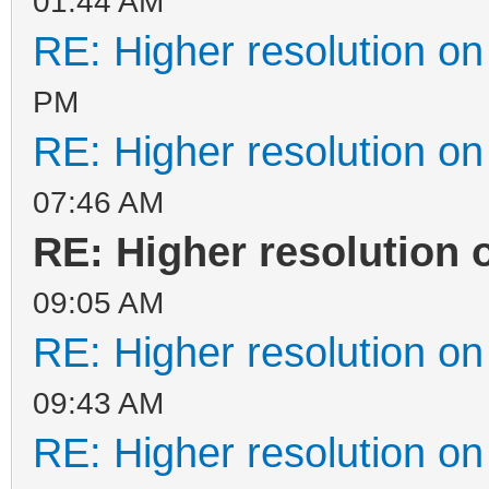
01:44 AM
RE: Higher resolution on
PM
RE: Higher resolution on
07:46 AM
RE: Higher resolution 
09:05 AM
RE: Higher resolution on
09:43 AM
RE: Higher resolution on