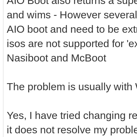
AIO Boot also returns a supe
and wims - However several 
AIO boot and need to be extr
isos are not supported for '
Nasiboot and McBoot
The problem is usually wit
Yes, I have tried changing r
it does not resolve my prob