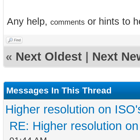
Any help,
or hints
to 
comments
Find
«
Next Oldest
|
Next Ne
Messages In This Thread
Higher resolution on ISO'
RE: Higher resolution on