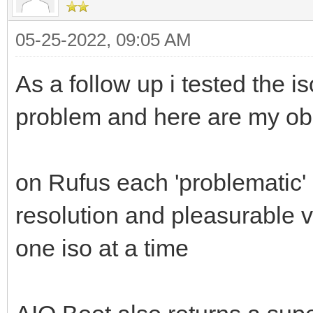
05-25-2022, 09:05 AM
As a follow up i tested the i
problem and here are my ob
on Rufus each 'problematic' 
resolution and pleasurable 
one iso at a time