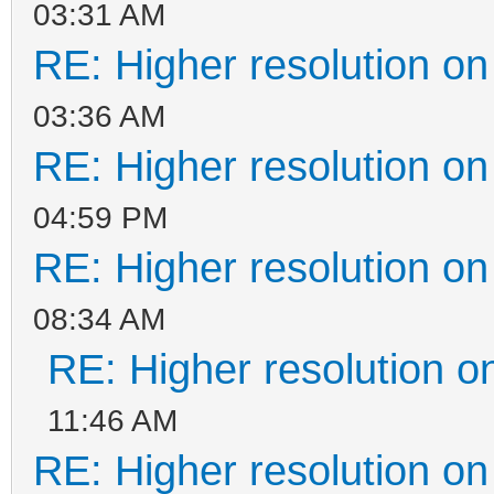
03:31 AM
RE: Higher resolution on
03:36 AM
RE: Higher resolution on
04:59 PM
RE: Higher resolution on
08:34 AM
RE: Higher resolution o
11:46 AM
RE: Higher resolution on