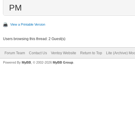
PM
View a Printable Version
Users browsing this thread: 2 Guest(s)
Forum Team
Contact Us
Ventoy Website
Return to Top
Lite (Archive) Mo
Powered By
MyBB
, © 2002-2026
MyBB Group
.