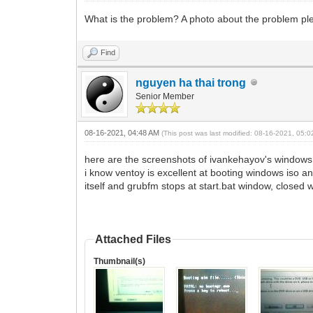
What is the problem? A photo about the problem pl
Find
nguyen ha thai trong
Senior Member
08-16-2021, 04:48 AM
(This post was last modified: 08-16-2021, 05:
here are the screenshots of ivankehayov's windows
i know ventoy is excellent at booting windows iso an
itself and grubfm stops at start.bat window, closed w
Attached Files
Thumbnail(s)