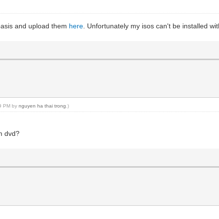
y basis and upload them
here
. Unfortunately my isos can't be installed w
59 PM by
nguyen ha thai trong
.)
om dvd?