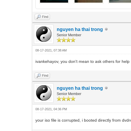
Find
nguyen ha thai trong
Senior Member
08-17-2021, 07:38 AM
ivankehayov, you don't mean to ask others for help
Find
nguyen ha thai trong
Senior Member
08-17-2021, 04:36 PM
your iso file is corrupted, i booted directly from dvdro