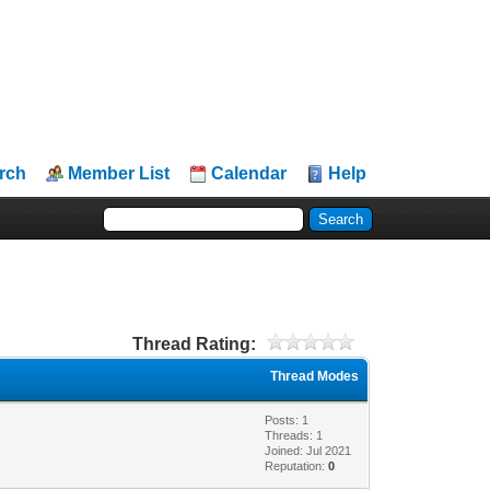
rch
Member List
Calendar
Help
Thread Rating:
Thread Modes
Posts: 1
Threads: 1
Joined: Jul 2021
Reputation:
0