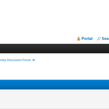
Portal
Sea
entoy Discussion Forum