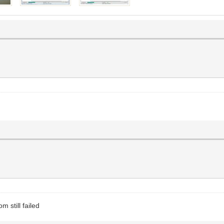
m still failed