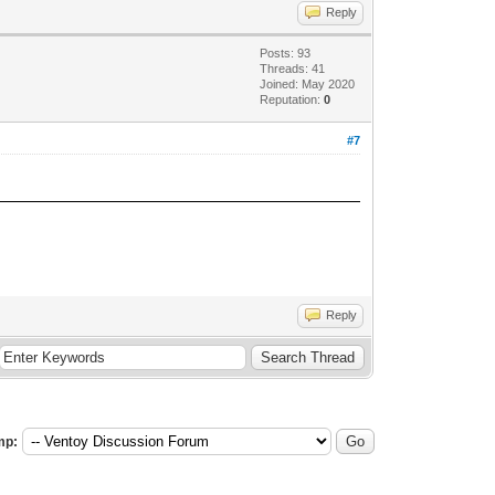
Reply
Posts: 93
Threads: 41
Joined: May 2020
Reputation:
0
#7
Reply
mp: