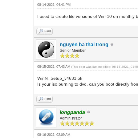
08-14-2021, 04:41 PM
I used to create lite versions of Win 10 on monthl
Find
nguyen ha thai trong
Senior Member
08-15-2021, 07:43 AM
(This post was last modified: 08-15-2021, 01:
WinNTSetup_v4631 ok
Is your iso burning to dvd, can you boot directly fr
Find
longpanda
Administrator
08-16-2021, 02:09 AM