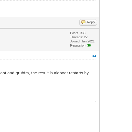
Reply
Posts: 333
Threads: 22
Joined: Jan 2021
Reputation:
36
#4
oot and grubfm, the result is aioboot restarts by