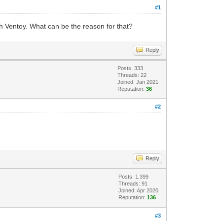
#1
ith Ventoy. What can be the reason for that?
Reply
Posts: 333
Threads: 22
Joined: Jan 2021
Reputation:
36
#2
Reply
Posts: 1,399
Threads: 91
Joined: Apr 2020
Reputation:
136
#3