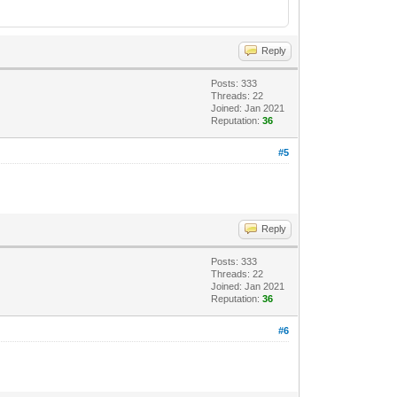
Reply
Posts: 333
Threads: 22
Joined: Jan 2021
Reputation:
36
#5
Reply
Posts: 333
Threads: 22
Joined: Jan 2021
Reputation:
36
#6