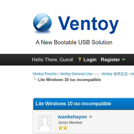
Hello There, Guest!
Login
Register
Ventoy Forums
›
Ventoy General Use —— Ventoy 使用交流
›
V
Lite Windows 10 iso incompatible
0 Vote(s) - 0 Average
1
2
3
4
5
Lite Windows 10 iso incompatible
ivankehayov
Junior Member