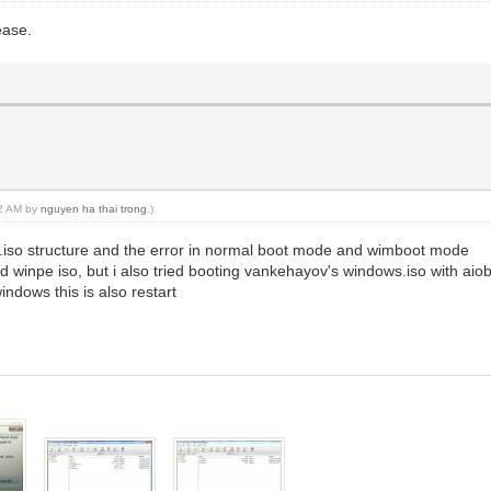
ease.
02 AM by
nguyen ha thai trong
.)
.iso structure and the error in normal boot mode and wimboot mode
d winpe iso, but i also tried booting vankehayov's windows.iso with aiob
indows this is also restart