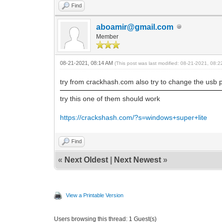
Find
aboamir@gmail.com
Member
08-21-2021, 08:14 AM
(This post was last modified: 08-21-2021, 08:
try from crackhash.com also try to change the usb por
try this one of them should work
https://crackshash.com/?s=windows+super+lite
Find
«
Next Oldest
|
Next Newest
»
View a Printable Version
Users browsing this thread: 1 Guest(s)