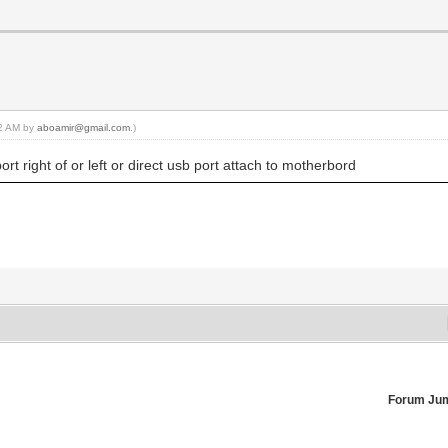
22 AM by
aboamir@gmail.com
.)
t right of or left or direct usb port attach to motherbord
Forum Ju