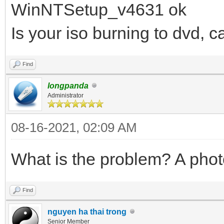
WinNTSetup_v4631 ok
Is your iso burning to dvd, c
Find
longpanda
Administrator
08-16-2021, 02:09 AM
What is the problem? A phot
Find
nguyen ha thai trong
Senior Member