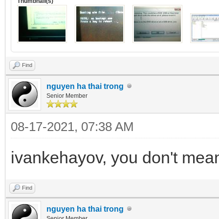
Thumbnail(s)
Find
nguyen ha thai trong
Senior Member
08-17-2021, 07:38 AM
ivankehayov, you don't mean 
Find
nguyen ha thai trong
Senior Member