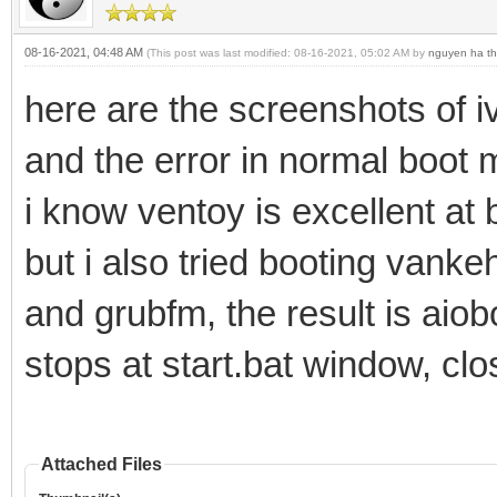
08-16-2021, 04:48 AM
(This post was last modified: 08-16-2021, 05:02 AM by
nguyen ha th
here are the screenshots of 
and the error in normal boo
i know ventoy is excellent at
but i also tried booting vank
and grubfm, the result is aiob
stops at start.bat window, clo
Attached Files