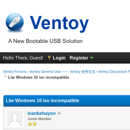
Hello There, Guest!
Login
Register
Ventoy Forums
›
Ventoy General Use —— Ventoy 使用交流
›
Ventoy Discussion 
Lite Windows 10 iso incompatible
erage
Lite Windows 10 iso incompatible
ivankehayov
Junior Member