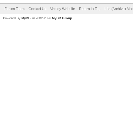
Forum Team
Contact Us
Ventoy Website
Return to Top
Lite (Archive) Mo
Powered By
MyBB
, © 2002-2026
MyBB Group
.