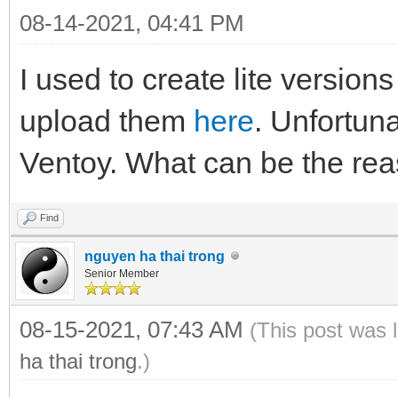
08-14-2021, 04:41 PM
I used to create lite versio
upload them
here
. Unfortuna
Ventoy. What can be the rea
Find
nguyen ha thai trong
Senior Member
08-15-2021, 07:43 AM
(This post was 
ha thai trong
.)