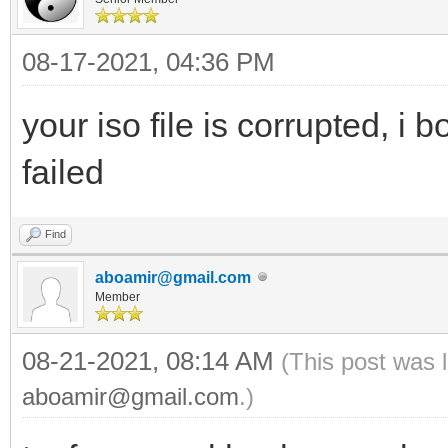
08-17-2021, 04:36 PM
your iso file is corrupted, i 
failed
Find
aboamir@gmail.com
Member
08-21-2021, 08:14 AM
(This post was 
aboamir@gmail.com
.)