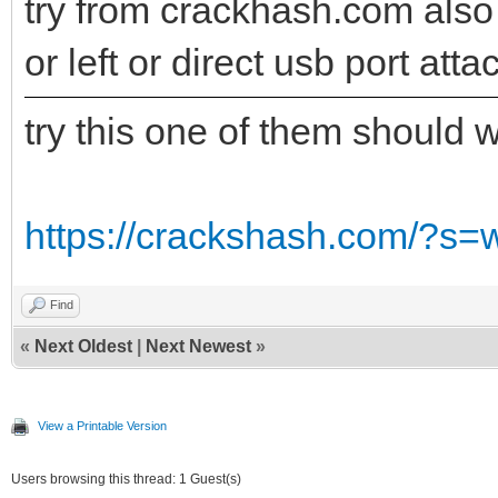
try from crackhash.com also t
or left or direct usb port att
try this one of them should 
https://crackshash.com/?s=
Find
«
Next Oldest
|
Next Newest
»
View a Printable Version
Users browsing this thread: 1 Guest(s)