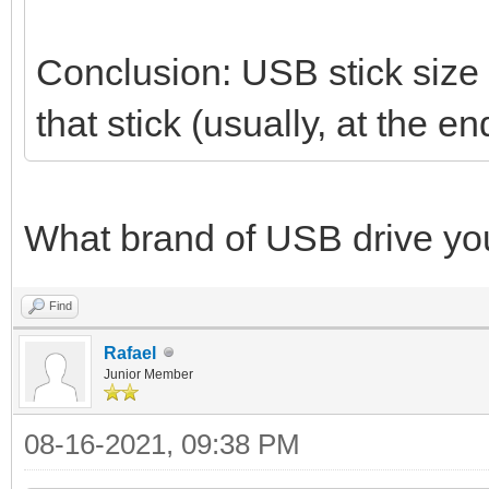
Conclusion: USB stick size i
that stick (usually, at the
What brand of USB drive yo
Find
Rafael
Junior Member
08-16-2021, 09:38 PM