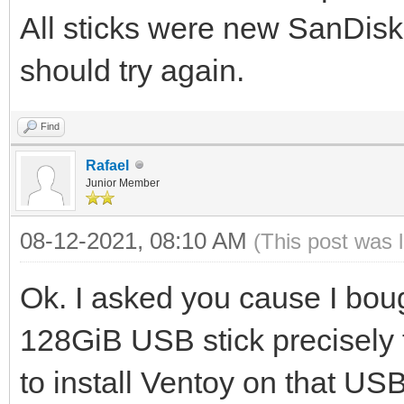
All sticks were new SanDisk
should try again.
Find
Rafael
Junior Member
08-12-2021, 08:10 AM
(This post was 
Ok. I asked you cause I bou
128GiB USB stick precisely t
to install Ventoy on that USB