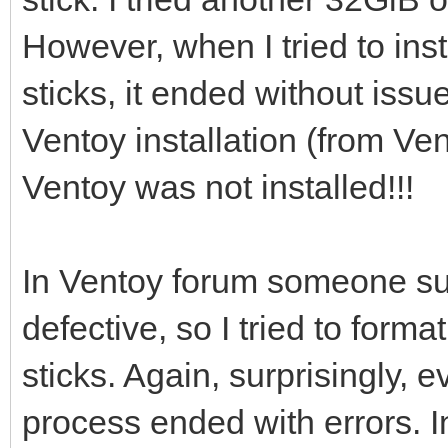
However, when I tried to ins
[0121/02/06 21:46:53]
sticks, it ended without issu
/dev/sdi ...
Ventoy installation (from Vent
Ventoy was not installed!!!
[0121/02/06 21:46:56]
i=0 len:1048576
In Ventoy forum someone su
defective, so I tried to for
[0121/02/06 21:46:56]
sticks. Again, surprisingly
process ended with errors. I