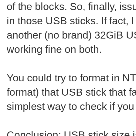
of the blocks. So, finally, i
in those USB sticks. If fact
another (no brand) 32GiB U
working fine on both.
You could try to format in N
format) that USB stick that fai
simplest way to check if yo
Conclusion: USB stick size i