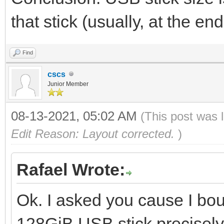
that stick (usually, at the 
Find
cscs
Junior Member
08-13-2021, 05:02 AM
(This post was 
Edit Reason: Layout corrected.
)
Rafael Wrote:
Ok. I asked you cause I bo
128GiB USB stick precisely 