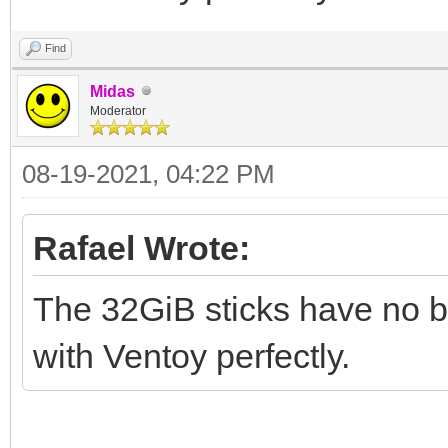
Find
Midas
Moderator
08-19-2021, 04:22 PM
Rafael Wrote:
The 32GiB sticks have no br
with Ventoy perfectly.