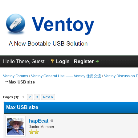
Hello There, Guest!
Login
Register
Ventoy Forums
›
Ventoy General Use —— Ventoy 使用交流
›
Ventoy Discussion 
Max USB size
erage
Pages (3):
1
2
3
Next »
Max USB size
hapEcat
Junior Member