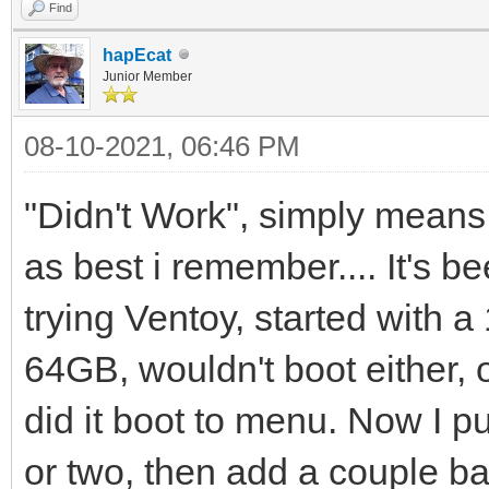
Find
hapEcat
Junior Member
08-10-2021, 06:46 PM
"Didn't Work", simply means 
as best i remember.... It's b
trying Ventoy, started with 
64GB, wouldn't boot either,
did it boot to menu. Now I pu
or two, then add a couple ba