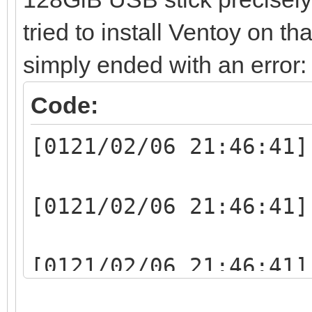
tried to install Ventoy on th
simply ended with an error:
Code:
[0121/02/06 21:46:41]
[0121/02/06 21:46:41]
[0121/02/06 21:46:41]
writelen:1048064(1048