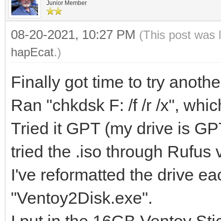
Junior Member
08-20-2021, 10:27 PM
(This post was 
hapEcat
.)
Finally got time to try anot
Ran "chkdsk F: /f /r /x", whic
Tried it GPT (my drive is G
tried the .iso through Rufus
I've reformatted the drive e
"Ventoy2Disk.exe".
I put in the 16GB Ventoy Stic