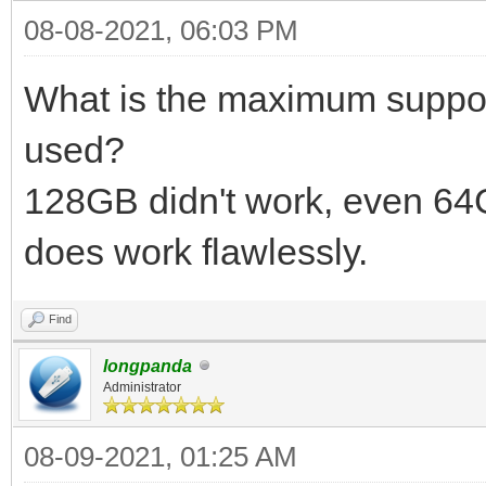
08-08-2021, 06:03 PM
What is the maximum suppor
used?
128GB didn't work, even 6
does work flawlessly.
Find
longpanda
Administrator
08-09-2021, 01:25 AM