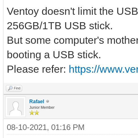
Ventoy doesn't limit the US
256GB/1TB USB stick.
But some computer's mother
booting a USB stick.
Please refer:
https://www.ve
Find
Rafael
Junior Member
08-10-2021, 01:16 PM