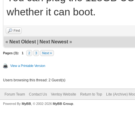
whether it can boot.
Find
«
Next Oldest
|
Next Newest
»
Pages (3):
1
2
3
Next »
View a Printable Version
Users browsing this thread: 2 Guest(s)
Forum Team
Contact Us
Ventoy Website
Return to Top
Lite (Archive) Mo
Powered By
MyBB
, © 2002-2026
MyBB Group
.