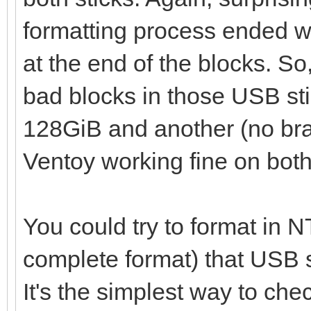
failed
formatting process ended wit
at the end of the blocks. So,
bad blocks in those USB stic
128GiB and another (no br
Ventoy working fine on both
You could try to format in N
complete format) that USB sti
It's the simplest way to che