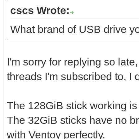
cscs Wrote:
What brand of USB drive y
I'm sorry for replying so lat
threads I'm subscribed to, I
The 128GiB stick working i
The 32GiB sticks have no br
with Ventoy perfectly.