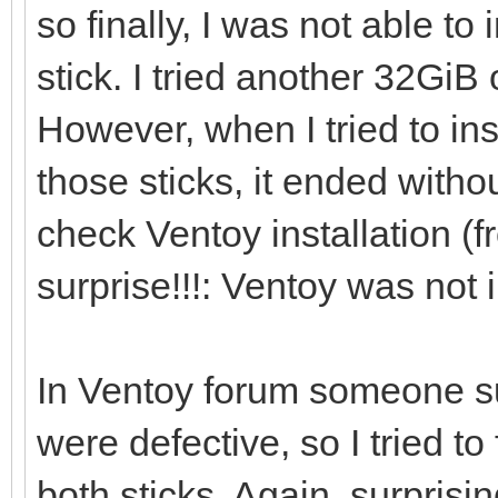
so finally, I was not able to
[0121/02/06 21:46:41]
stick. I tried another 32Gi
However, when I tried to in
[0121/02/06 21:46:53]
those sticks, it ended withou
/dev/sdi ...
check Ventoy installation (f
surprise!!!: Ventoy was not i
[0121/02/06 21:46:56]
i=0 len:1048576
In Ventoy forum someone s
were defective, so I tried 
[0121/02/06 21:46:56]
both sticks. Again, surpri