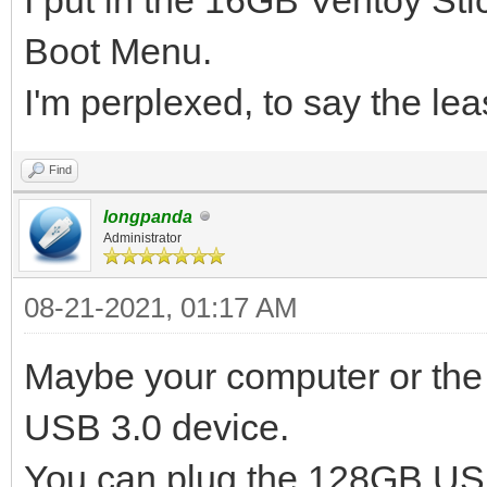
Boot Menu.
I'm perplexed, to say the lea
Find
longpanda
Administrator
08-21-2021, 01:17 AM
Maybe your computer or the 
USB 3.0 device.
You can plug the 128GB USB