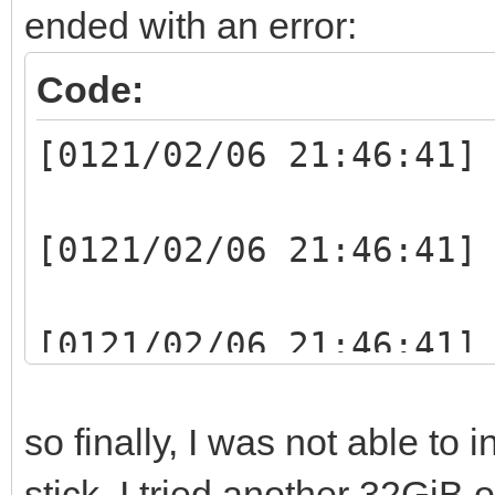
ended with an error:
Code:
[0121/02/06 21:46:41]
[0121/02/06 21:46:41]
[0121/02/06 21:46:41]
writelen:1048064(1048
so finally, I was not able to 
[0121/02/06 21:46:41]
stick. I tried another 32GiB