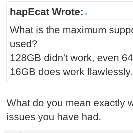
hapEcat Wrote:
What is the maximum suppor
used?
128GB didn't work, even 6
16GB does work flawlessly.
What do you mean exactly wi
issues you have had.