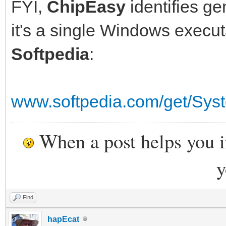
FYI,
ChipEasy
identifies ge
it's a single Windows execu
Softpedia
:
www.softpedia.com/get/Sys
When a post helps you 
y
Find
hapEcat