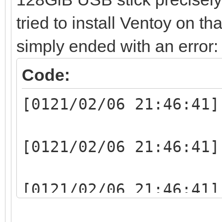
tried to install Ventoy on th
simply ended with an error:
Code:
[0121/02/06 21:46:41]
[0121/02/06 21:46:41]
[0121/02/06 21:46:41]
writelen:1048064(1048