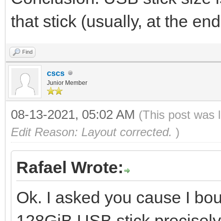
that stick (usually, at the 
Find
cscs
Junior Member
08-13-2021, 05:02 AM
(This post was 
Edit Reason: Layout corrected.
)
Rafael Wrote:
Ok. I asked you cause I bo
128GiB USB stick precisely 