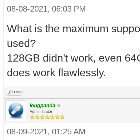
08-08-2021, 06:03 PM
What is the maximum suppor
used?
128GB didn't work, even 6
does work flawlessly.
Find
longpanda
Administrator
08-09-2021, 01:25 AM