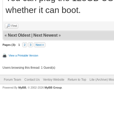
whether it can boot.
Find
«
Next Oldest
|
Next Newest
»
Pages (3):
1
2
3
Next »
View a Printable Version
Users browsing this thread: 1 Guest(s)
Forum Team
Contact Us
Ventoy Website
Return to Top
Lite (Archive) Mo
Powered By
MyBB
, © 2002-2026
MyBB Group
.