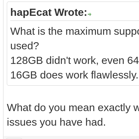
hapEcat Wrote:
What is the maximum suppor
used?
128GB didn't work, even 6
16GB does work flawlessly.
What do you mean exactly wi
issues you have had.