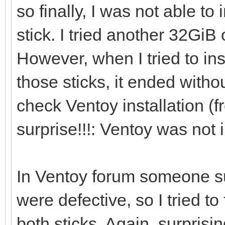
so finally, I was not able to
[0121/02/06 21:46:41]
stick. I tried another 32Gi
However, when I tried to in
[0121/02/06 21:46:53]
those sticks, it ended withou
/dev/sdi ...
check Ventoy installation (f
surprise!!!: Ventoy was not i
[0121/02/06 21:46:56]
i=0 len:1048576
In Ventoy forum someone s
were defective, so I tried 
[0121/02/06 21:46:56]
both sticks. Again, surpri