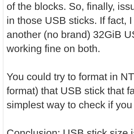
of the blocks. So, finally, i
in those USB sticks. If fact
another (no brand) 32GiB U
working fine on both.
You could try to format in N
format) that USB stick that fai
simplest way to check if yo
Conclusion: USB stick size i