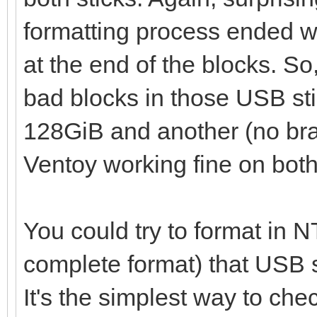
failed
formatting process ended wit
at the end of the blocks. So,
bad blocks in those USB stic
128GiB and another (no br
Ventoy working fine on both
You could try to format in N
complete format) that USB sti
It's the simplest way to che