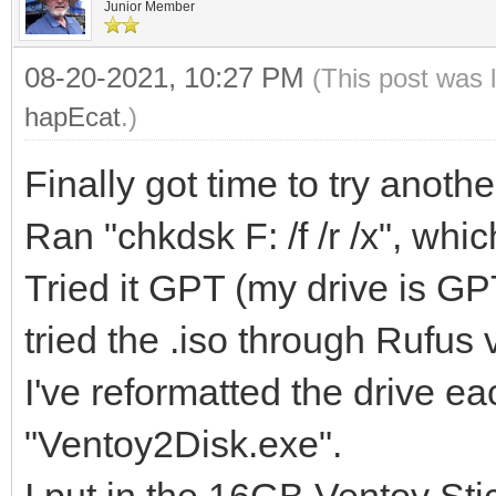
Junior Member
08-20-2021, 10:27 PM
(This post was 
hapEcat
.)
Finally got time to try anot
Ran "chkdsk F: /f /r /x", whic
Tried it GPT (my drive is G
tried the .iso through Rufus
I've reformatted the drive e
"Ventoy2Disk.exe".
I put in the 16GB Ventoy Stic