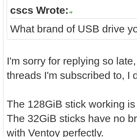
cscs Wrote:
What brand of USB drive y
I'm sorry for replying so lat
threads I'm subscribed to, I
The 128GiB stick working i
The 32GiB sticks have no br
with Ventoy perfectly.