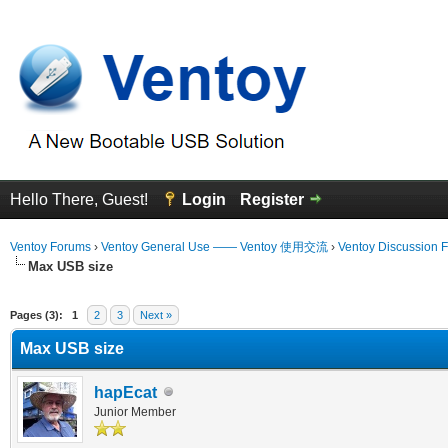
Hello There, Guest!
Login
Register
Ventoy Forums
›
Ventoy General Use —— Ventoy 使用交流
›
Ventoy Discussion 
Max USB size
erage
Pages (3):
1
2
3
Next »
Max USB size
hapEcat
Junior Member