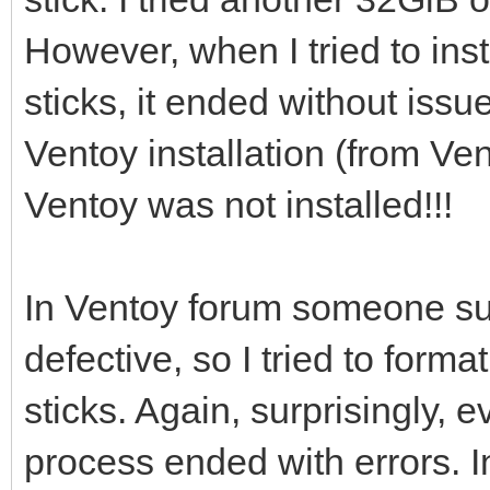
However, when I tried to ins
[0121/02/06 21:46:53]
sticks, it ended without issu
/dev/sdi ...
Ventoy installation (from Vent
Ventoy was not installed!!!
[0121/02/06 21:46:56]
i=0 len:1048576
In Ventoy forum someone su
defective, so I tried to for
[0121/02/06 21:46:56]
sticks. Again, surprisingly
process ended with errors. I