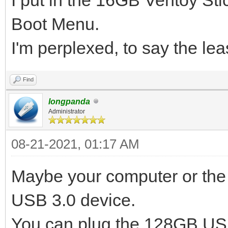
Boot Menu.
I'm perplexed, to say the lea
Find
longpanda
Administrator
08-21-2021, 01:17 AM
Maybe your computer or the 
USB 3.0 device.
You can plug the 128GB USB