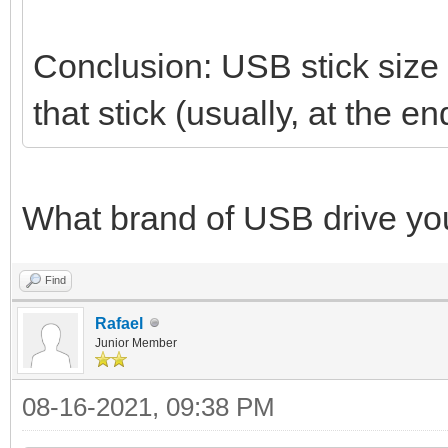
Conclusion: USB stick size i
that stick (usually, at the
What brand of USB drive yo
Find
Rafael
Junior Member
08-16-2021, 09:38 PM