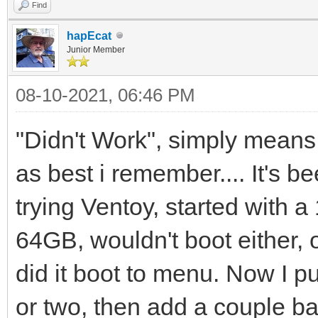
Find
hapEcat
Junior Member
08-10-2021, 06:46 PM
"Didn't Work", simply means 
as best i remember.... It's b
trying Ventoy, started with 
64GB, wouldn't boot either,
did it boot to menu. Now I pu
or two, then add a couple ba