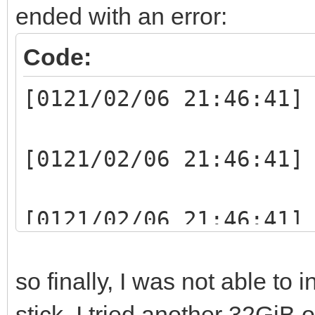
ended with an error:
Code:
[0121/02/06 21:46:41]
[0121/02/06 21:46:41]
[0121/02/06 21:46:41]
writelen:1048064(1048
so finally, I was not able to 
[0121/02/06 21:46:41]
stick. I tried another 32GiB