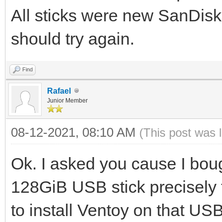
All sticks were new SanDisk
should try again.
Find
Rafael
Junior Member
08-12-2021, 08:10 AM
(This post was 
Ok. I asked you cause I bou
128GiB USB stick precisely t
to install Ventoy on that USB