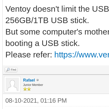
Ventoy doesn't limit the US
256GB/1TB USB stick.
But some computer's mother
booting a USB stick.
Please refer:
https://www.ve
Find
Rafael
Junior Member
08-10-2021, 01:16 PM