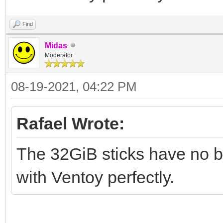
Find
Midas
Moderator
08-19-2021, 04:22 PM
Rafael Wrote:
The 32GiB sticks have no br
with Ventoy perfectly.