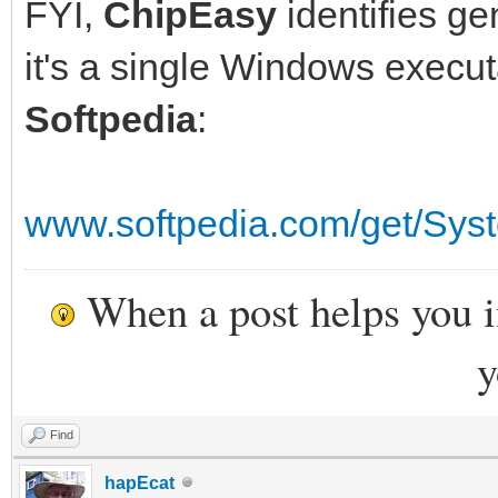
FYI,
ChipEasy
identifies ge
it's a single Windows execu
Softpedia
:
www.softpedia.com/get/Sys
When a post helps you 
y
Find
hapEcat