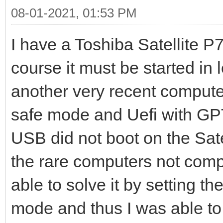
08-01-2021, 01:53 PM
I have a Toshiba Satellite 
course it must be started in
another very recent computer
safe mode and Uefi with GPT
USB did not boot on the Satel
the rare computers not compa
able to solve it by setting t
mode and thus I was able to