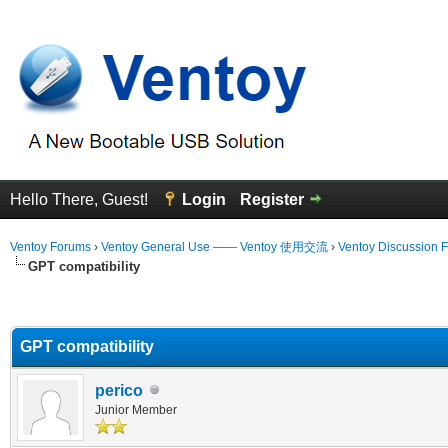
Hello There, Guest!
Login
Register
Ventoy Forums
›
Ventoy General Use —— Ventoy 使用交流
›
Ventoy Discussion 
GPT compatibility
erage
GPT compatibility
perico
Junior Member