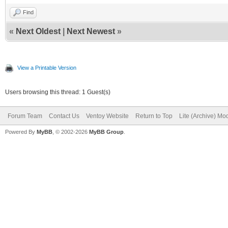
Find
«
Next Oldest
|
Next Newest
»
View a Printable Version
Users browsing this thread: 1 Guest(s)
Forum Team
Contact Us
Ventoy Website
Return to Top
Lite (Archive) Mo
Powered By
MyBB
, © 2002-2026
MyBB Group
.