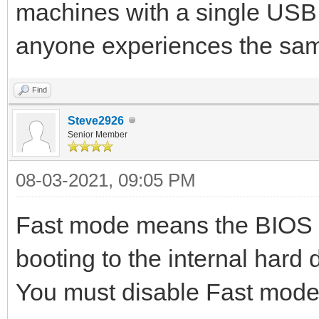
machines with a single USB d
anyone experiences the sa
Find
Steve2926
Senior Member
08-03-2021, 09:05 PM
Fast mode means the BIOS w
booting to the internal hard d
You must disable Fast mode