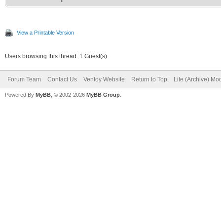
View a Printable Version
Users browsing this thread: 1 Guest(s)
Forum Team
Contact Us
Ventoy Website
Return to Top
Lite (Archive) Mo
Powered By
MyBB
, © 2002-2026
MyBB Group
.