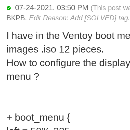
07-24-2021, 03:50 PM
(This post w
BKPB
.
Edit Reason: Add [SOLVED] tag.
I have in the Ventoy boot me
images .iso 12 pieces.
How to configure the display
menu ?
+ boot_menu {