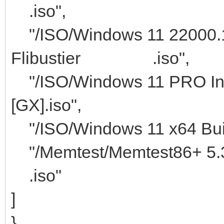
.iso",
"/ISO/Windows 11 22000.1
Flibustier .iso",
"/ISO/Windows 11 PRO Ins
[GX].iso",
"/ISO/Windows 11 x64 Buil
"/Memtest/M
.iso"
]
}