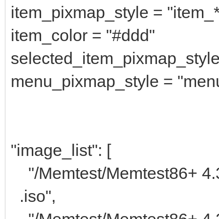
item_pixmap_style = "item_
item_color = "#ddd"
selected_item_pixmap_style
menu_pixmap_style = "men
"image_list": [
"/Memtest/M
.iso",
"/Memtest/Memtest86+ 4.2