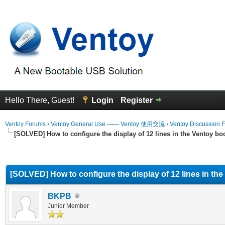
Hello There, Guest!
Login
Register
Ventoy Forums
›
Ventoy General Use —— Ventoy 使用交流
›
Ventoy Discussion 
[SOLVED] How to configure the display of 12 lines in the Ventoy b
erage
[SOLVED] How to configure the display of 12 lines in th
BKPB
Junior Member