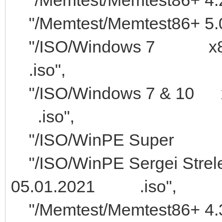
"/Memtest/Memtest86+ 5.0
"/ISO/Windows 7
.iso",
"/ISO/Windows 7 &
.iso",
"/ISO/WinP
"/ISO/WinPE Sergei
05.01.2021 .iso",
"/Memtest/Memte