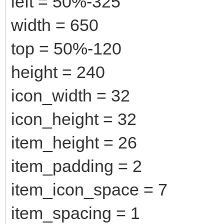
left = 50%-325
width = 650
top = 50%-120
height = 240
icon_width = 32
icon_height = 32
item_height = 26
item_padding = 2
item_icon_space = 7
item_spacing = 1