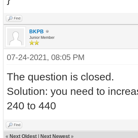
Find
BKPB
Junior Member
07-24-2021, 08:05 PM
The question is closed.
Solution: you need to increa
240 to 440
Find
«
Next Oldest
|
Next Newest
»