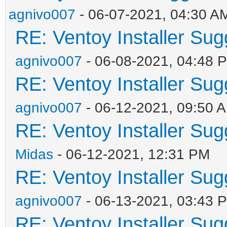
agnivo007
- 06-07-2021, 04:30 A
RE: Ventoy Installer Su
agnivo007
- 06-08-2021, 04:48 
RE: Ventoy Installer Su
agnivo007
- 06-12-2021, 09:50 
RE: Ventoy Installer Su
Midas
- 06-12-2021, 12:31 PM
RE: Ventoy Installer Su
agnivo007
- 06-13-2021, 03:43 
RE: Ventoy Installer Su