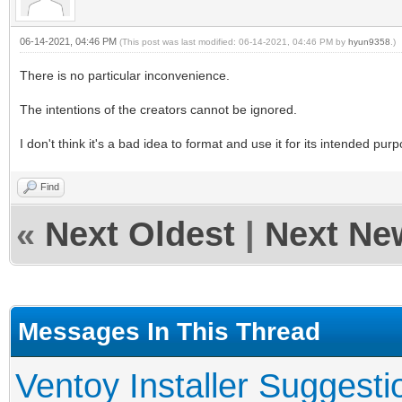
06-14-2021, 04:46 PM
(This post was last modified: 06-14-2021, 04:46 PM by
hyun9358
.)
There is no particular inconvenience.
The intentions of the creators cannot be ignored.
I don't think it's a bad idea to format and use it for its intended pur
Find
«
Next Oldest
|
Next Ne
Messages In This Thread
Ventoy Installer Suggest