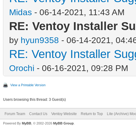
Midas
- 06-14-2021, 11:43 AM
RE: Ventoy Installer S
by
hyun9358
- 06-14-2021, 04:4
RE: Ventoy Installer Su
Orochi
- 06-16-2021, 09:28 PM
View a Printable Version
Users browsing this thread: 3 Guest(s)
Forum Team
Contact Us
Ventoy Website
Return to Top
Lite (Archive) Mo
Powered By
MyBB
, © 2002-2026
MyBB Group
.