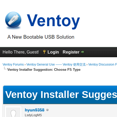
Hello There, Guest!
Login
Register
Ventoy Forums
›
Ventoy General Use —— Ventoy 使用交流
›
Ventoy Discussion 
Ventoy Installer Suggestion: Choose FS Type
erage
Ventoy Installer Sugge
hyun9358
LsdyLogMS