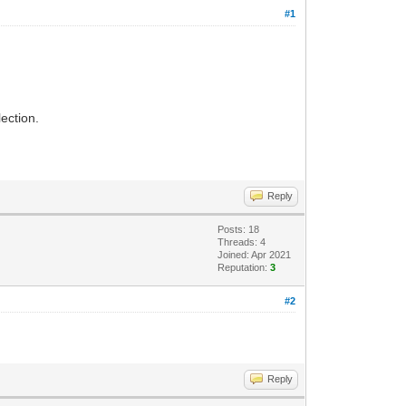
#1
lection.
Reply
Posts: 18
Threads: 4
Joined: Apr 2021
Reputation:
3
#2
Reply