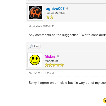
agnivo007
Junior Member
06-13-2021, 03:43 PM
Any comments on the suggestion? Worth consideri
Find
Midas
Moderator
06-14-2021, 11:43 AM
Sorry, I agree on principle but it's way out of my sc