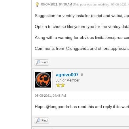
06-07-2021, 04:30 AM
(This post was last modified: 06-08-2021
Suggestion for ventoy installer (script and webui, a
Option to choose filesystem type for the ventoy dat
Along with a warning for obvious limitations/pros-co
Comments from @longpanda and others appreciat
Find
agnivo007
Junior Member
06-08-2021, 04:48 PM
Hope @longpanda has read this and reply if its wort
Find