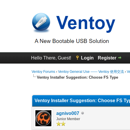
Hello There, Guest!
Login
Register
Ventoy Forums
›
Ventoy General Use —— Ventoy 使用交流
›
V
Ventoy Installer Suggestion: Choose FS Type
0 Vote(s) - 0 Average
1
2
3
4
5
Ventoy Installer Suggestion: Choose FS Ty
agnivo007
Junior Member