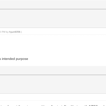
:46 PM by
hyun9358
.)
 its intended purpose