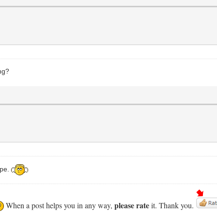
ng?
ope.
please rate
When a post helps you in any way,
it. Thank you.