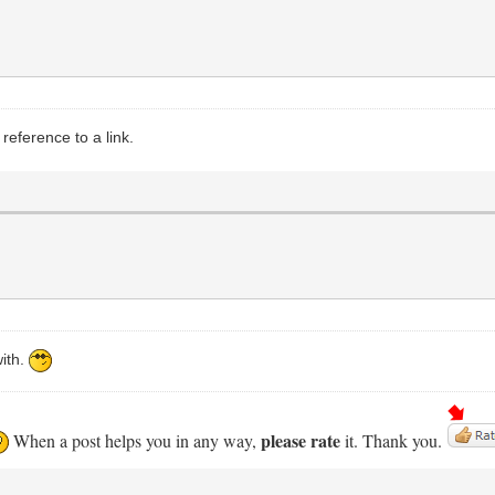
eference to a link.
with.
please rate
When a post helps you in any way,
it. Thank you.