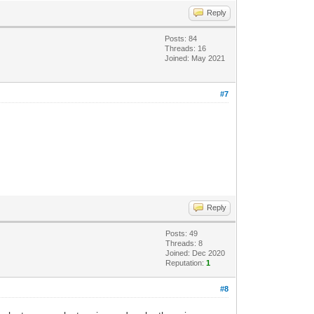
Reply
Posts: 84
Threads: 16
Joined: May 2021
#7
Reply
Posts: 49
Threads: 8
Joined: Dec 2020
Reputation:
1
#8