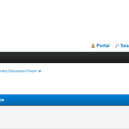
Portal
Sea
entoy Discussion Forum
pe