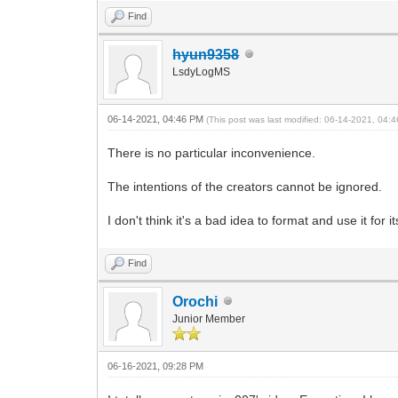
Find
hyun9358
LsdyLogMS
06-14-2021, 04:46 PM
(This post was last modified: 06-14-2021, 04
There is no particular inconvenience.
The intentions of the creators cannot be ignored.
I don't think it's a bad idea to format and use it for
Find
Orochi
Junior Member
06-16-2021, 09:28 PM