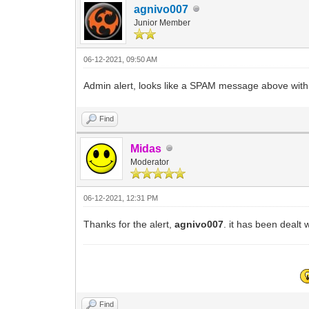
agnivo007
Junior Member
06-12-2021, 09:50 AM
Admin alert, looks like a SPAM message above with r
Find
Midas
Moderator
06-12-2021, 12:31 PM
Thanks for the alert,
agnivo007
. it has been dealt 
Find