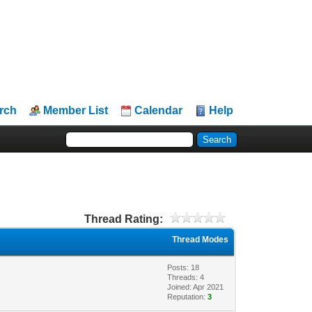
rch
Member List
Calendar
Help
Thread Rating:
Thread Modes
Posts: 18
Threads: 4
Joined: Apr 2021
Reputation:
3