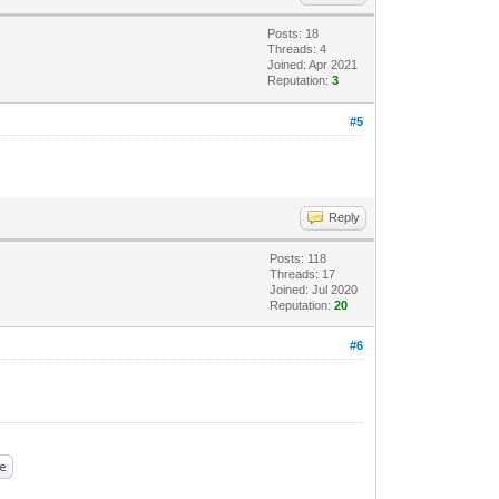
Posts: 18
Threads: 4
Joined: Apr 2021
Reputation:
3
#5
Reply
Posts: 118
Threads: 17
Joined: Jul 2020
Reputation:
20
#6