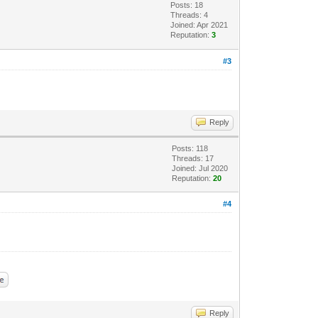
Posts: 18
Threads: 4
Joined: Apr 2021
Reputation:
3
#3
Reply
Posts: 118
Threads: 17
Joined: Jul 2020
Reputation:
20
#4
Reply