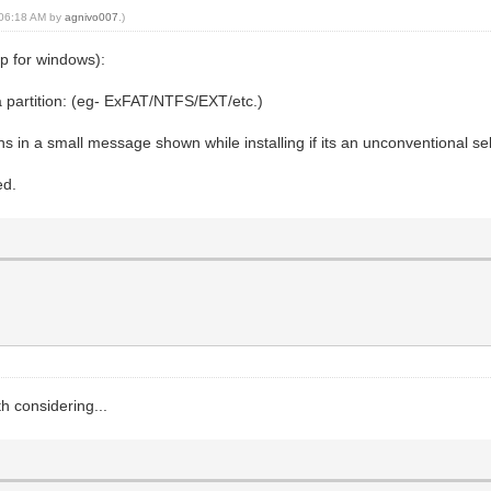
, 06:18 AM by
agnivo007
.)
pp for windows):
a partition: (eg- ExFAT/NTFS/EXT/etc.)
ns in a small message shown while installing if its an unconventional se
ed.
h considering...