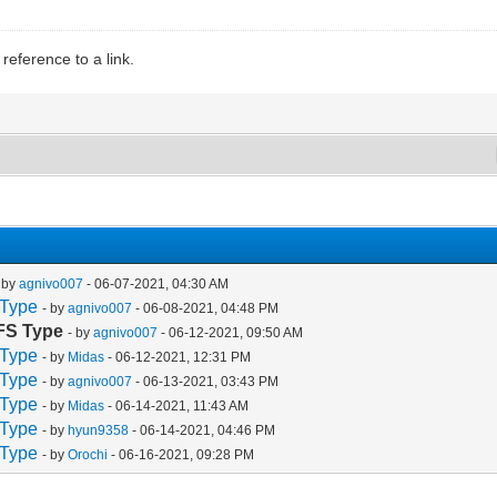
eference to a link.
- by
agnivo007
- 06-07-2021, 04:30 AM
 Type
- by
agnivo007
- 06-08-2021, 04:48 PM
 FS Type
- by
agnivo007
- 06-12-2021, 09:50 AM
 Type
- by
Midas
- 06-12-2021, 12:31 PM
 Type
- by
agnivo007
- 06-13-2021, 03:43 PM
 Type
- by
Midas
- 06-14-2021, 11:43 AM
 Type
- by
hyun9358
- 06-14-2021, 04:46 PM
 Type
- by
Orochi
- 06-16-2021, 09:28 PM