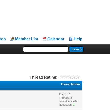
rch
Member List
Calendar
Help
Thread Rating:
Thread Modes
Posts: 18
Threads: 4
Joined: Apr 2021
Reputation:
3