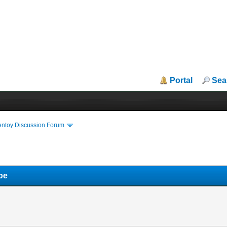
Portal
Sea
entoy Discussion Forum
pe