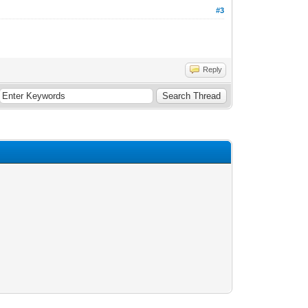
#3
Reply