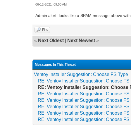
06-12-2021, 09:50 AM
Admin alert, looks like a SPAM message above with r
Find
«
Next Oldest
|
Next Newest
»
Messages In This Thread
Ventoy Installer Suggestion: Choose FS Type
RE: Ventoy Installer Suggestion: Choose FS
RE: Ventoy Installer Suggestion: Choose
RE: Ventoy Installer Suggestion: Choose FS
RE: Ventoy Installer Suggestion: Choose FS
RE: Ventoy Installer Suggestion: Choose FS
RE: Ventoy Installer Suggestion: Choose FS
RE: Ventoy Installer Suggestion: Choose FS