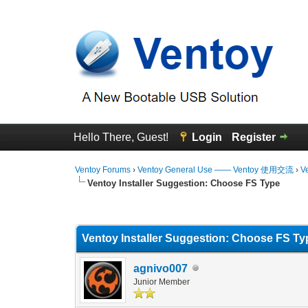
Hello There, Guest!
Login
Register
Ventoy Forums
›
Ventoy General Use —— Ventoy 使用交流
›
V
Ventoy Installer Suggestion: Choose FS Type
0 Vote(s) - 0 Average
1
2
3
4
5
Ventoy Installer Suggestion: Choose FS Ty
agnivo007
Junior Member