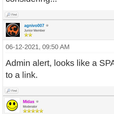
Find
agnivo007
Junior Member
06-12-2021, 09:50 AM
Admin alert, looks like a 
to a link.
Find
Midas
Moderator