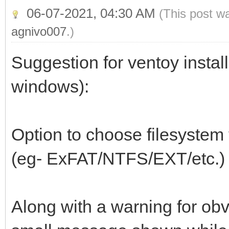
06-07-2021, 04:30 AM
(This post w
agnivo007
.)
Suggestion for ventoy install
windows):
Option to choose filesystem t
(eg- ExFAT/NTFS/EXT/etc.)
Along with a warning for obv