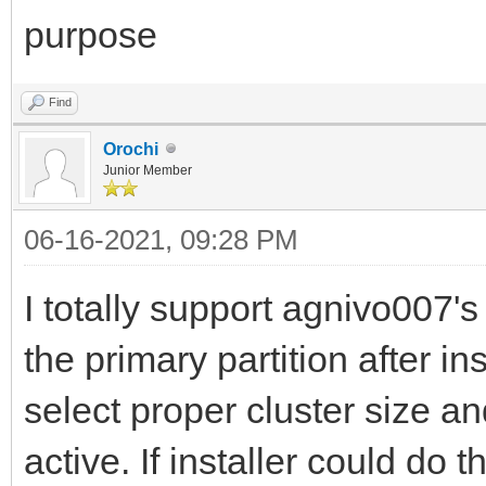
purpose
Find
Orochi
Junior Member
06-16-2021, 09:28 PM
I totally support agnivo007's
the primary partition after i
select proper cluster size a
active. If installer could do t