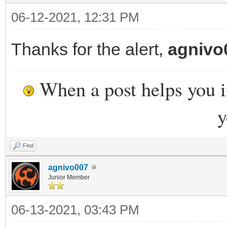
06-12-2021, 12:31 PM
Thanks for the alert,
agnivo
When a post helps you 
y
Find
agnivo007
Junior Member
06-13-2021, 03:43 PM