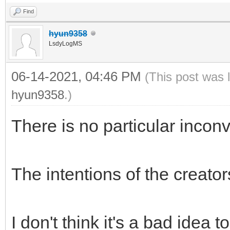
Find
hyun9358
LsdyLogMS
06-14-2021, 04:46 PM
(This post was 
hyun9358
.)
There is no particular incon
The intentions of the creato
I don't think it's a bad idea t