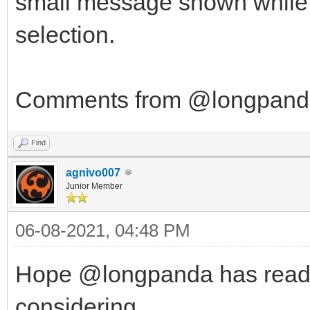
small message shown while in
selection.
Comments from @longpanda 
Find
agnivo007
Junior Member
06-08-2021, 04:48 PM
Hope @longpanda has read th
considering...