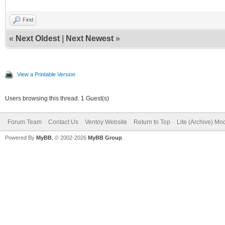
Find
«
Next Oldest
|
Next Newest
»
View a Printable Version
Users browsing this thread: 1 Guest(s)
Forum Team
Contact Us
Ventoy Website
Return to Top
Lite (Archive) Mo
Powered By
MyBB
, © 2002-2026
MyBB Group
.