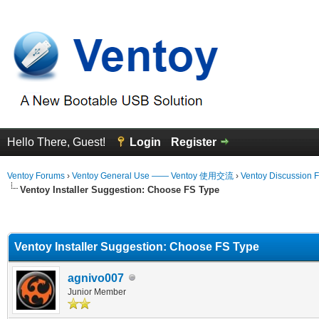
Hello There, Guest!
Login
Register
Ventoy Forums
›
Ventoy General Use —— Ventoy 使用交流
›
Ventoy Discussion 
Ventoy Installer Suggestion: Choose FS Type
erage
Ventoy Installer Suggestion: Choose FS Type
agnivo007
Junior Member