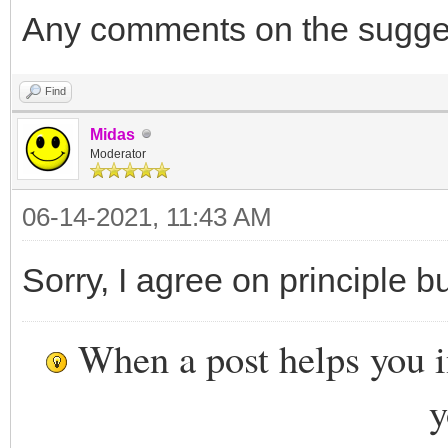
Any comments on the sugge
Find
Midas
Moderator
06-14-2021, 11:43 AM
Sorry, I agree on principle b
When a post helps you 
y