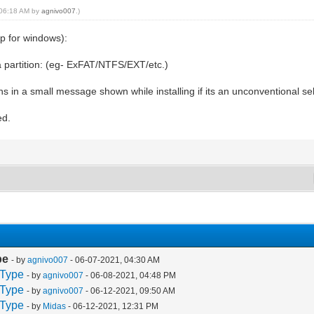
, 06:18 AM by
agnivo007
.)
pp for windows):
a partition: (eg- ExFAT/NTFS/EXT/etc.)
ns in a small message shown while installing if its an unconventional se
ed.
pe
- by
agnivo007
- 06-07-2021, 04:30 AM
 Type
- by
agnivo007
- 06-08-2021, 04:48 PM
 Type
- by
agnivo007
- 06-12-2021, 09:50 AM
 Type
- by
Midas
- 06-12-2021, 12:31 PM