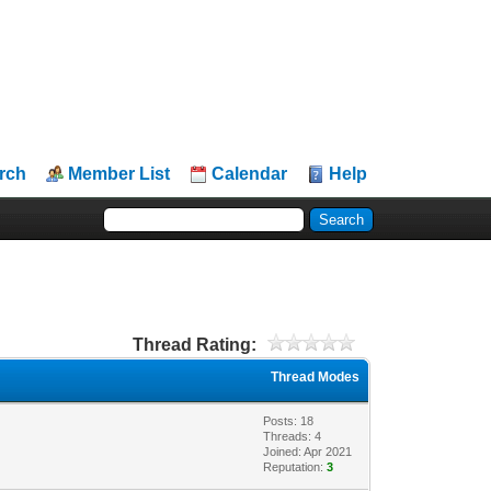
rch
Member List
Calendar
Help
Thread Rating:
Thread Modes
Posts: 18
Threads: 4
Joined: Apr 2021
Reputation:
3