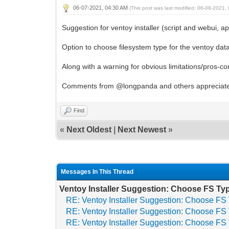
06-07-2021, 04:30 AM
(This post was last modified: 06-08-2021
Suggestion for ventoy installer (script and webui, a
Option to choose filesystem type for the ventoy dat
Along with a warning for obvious limitations/pros-co
Comments from @longpanda and others appreciat
Find
«
Next Oldest
|
Next Newest
»
Messages In This Thread
Ventoy Installer Suggestion: Choose FS Ty
RE: Ventoy Installer Suggestion: Choose FS
RE: Ventoy Installer Suggestion: Choose FS
RE: Ventoy Installer Suggestion: Choose FS