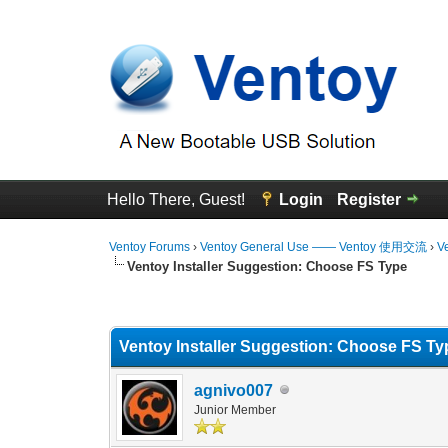
Hello There, Guest!
Login
Register
Ventoy Forums
›
Ventoy General Use —— Ventoy 使用交流
›
V
Ventoy Installer Suggestion: Choose FS Type
0 Vote(s) - 0 Average
1
2
3
4
5
Ventoy Installer Suggestion: Choose FS Ty
agnivo007
Junior Member