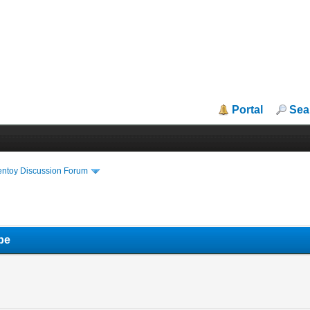
Portal
Sea
entoy Discussion Forum
pe