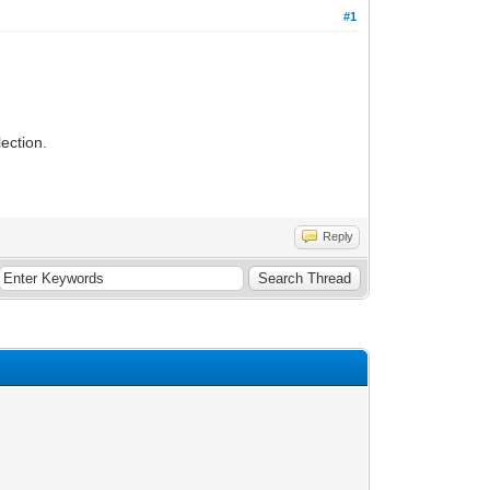
#1
lection.
Reply